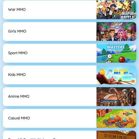
War MMO
Girls MMO
Sport MMO
Kids MMO
Anime MMO
Casual MMO