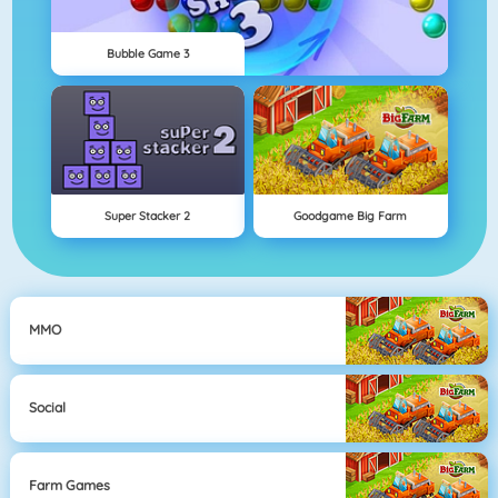
Bubble Game 3
Super Stacker 2
Goodgame Big Farm
MMO
Social
Farm Games