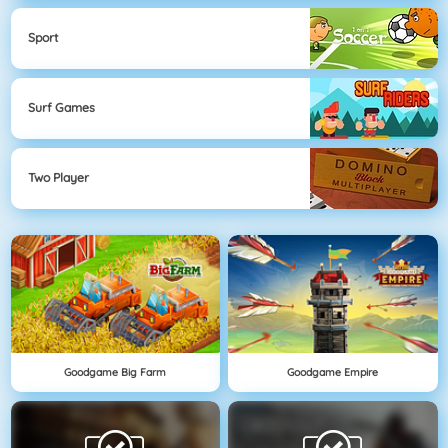
Sport
Surf Games
Two Player
Goodgame Big Farm
Goodgame Empire