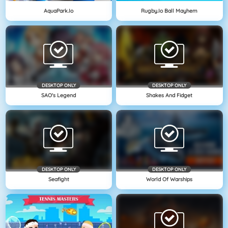
AquaPark.io
Rugby.io Ball Mayhem
DESKTOP ONLY
DESKTOP ONLY
SAO's Legend
Shakes And Fidget
DESKTOP ONLY
DESKTOP ONLY
Seafight
World Of Warships