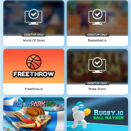
DESKTOP ONLY
DESKTOP ONLY
World Of Tanks
Basketball.io
DESKTOP ONLY
Freethrow.io
Pirate Storm