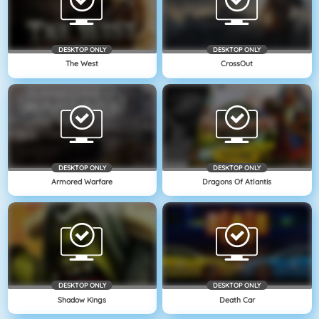
DESKTOP ONLY
DESKTOP ONLY
The West
CrossOut
DESKTOP ONLY
DESKTOP ONLY
Armored Warfare
Dragons Of Atlantis
DESKTOP ONLY
DESKTOP ONLY
Shadow Kings
Death Car