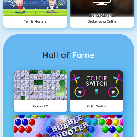
DESKTOP ONLY
Tennis Masters
Drakensang Online
Hall of
Fame
Connect 2
Color Switch