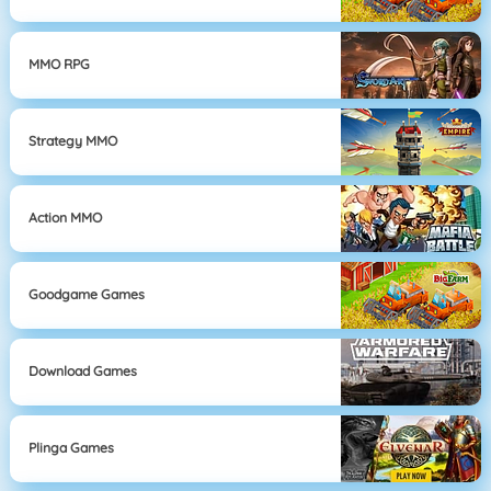
MMO RPG
Strategy MMO
Action MMO
Goodgame Games
Download Games
Plinga Games