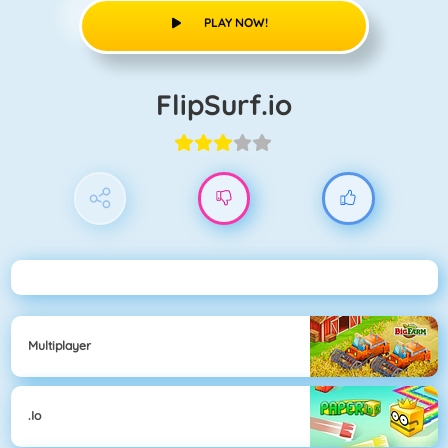
PLAY NOW!
FlipSurf.io
Multiplayer
.io