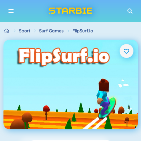
Sport
Surf Games
FlipSurf.io