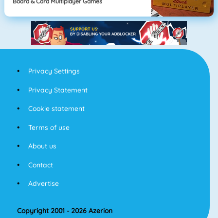
Board & Card Multiplayer Games
Privacy Settings
Privacy Statement
Cookie statement
Terms of use
About us
Contact
Advertise
Copyright 2001 - 2026 Azerion