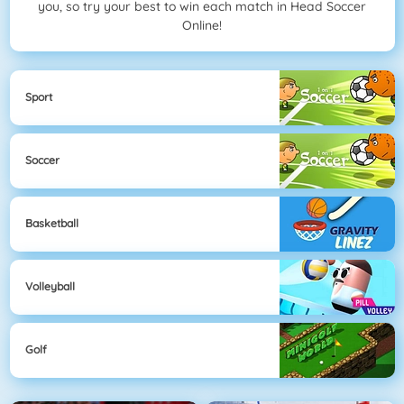
you, so try your best to win each match in Head Soccer
Online!
Sport
Soccer
Basketball
Volleyball
Golf