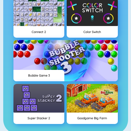
Connect 2
Color Switch
Bubble Game 3
Super Stacker 2
Goodgame Big Farm