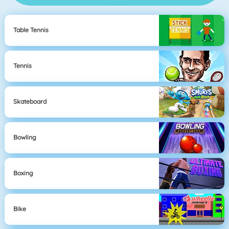
Table Tennis
Tennis
Skateboard
Bowling
Boxing
Bike