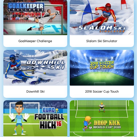
GoalKeeper Challenge
Slalom Ski Simulator
Downhill Ski
2018 Soccer Cup Touch