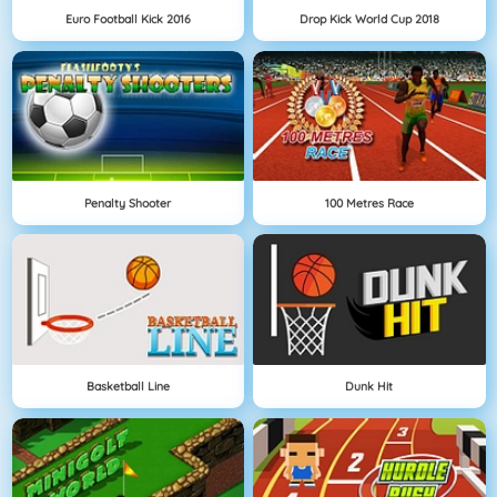
Euro Football Kick 2016
Drop Kick World Cup 2018
Penalty Shooter
100 Metres Race
Basketball Line
Dunk Hit