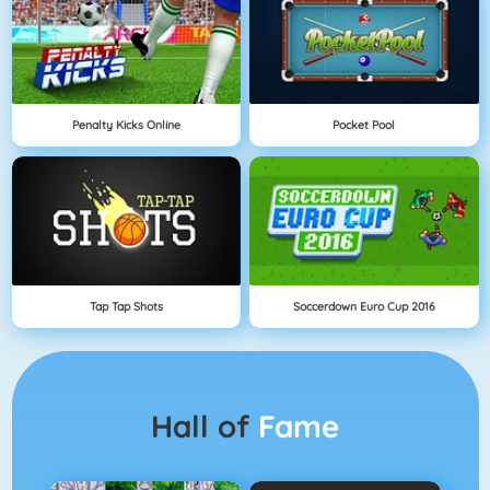
Penalty Kicks Online
Pocket Pool
Tap Tap Shots
Soccerdown Euro Cup 2016
Hall of
Fame