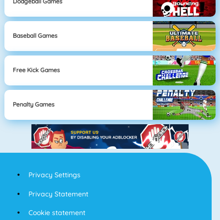
Dodgeball Games
Baseball Games
Free Kick Games
Penalty Games
Privacy Settings
Privacy Statement
Cookie statement