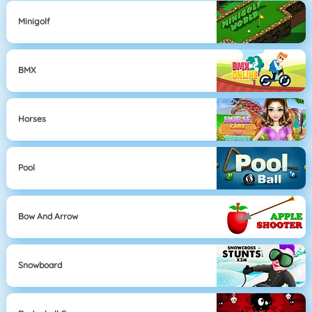
Minigolf
BMX
Horses
Pool
Bow And Arrow
Snowboard