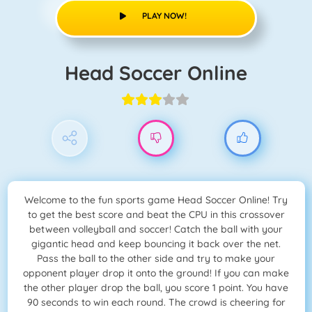
PLAY NOW!
Head Soccer Online
Welcome to the fun sports game Head Soccer Online! Try
to get the best score and beat the CPU in this crossover
between volleyball and soccer! Catch the ball with your
gigantic head and keep bouncing it back over the net.
Pass the ball to the other side and try to make your
opponent player drop it onto the ground! If you can make
the other player drop the ball, you score 1 point. You have
90 seconds to win each round. The crowd is cheering for