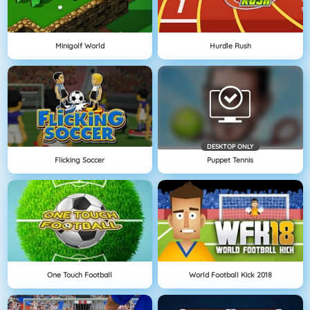
Minigolf World
Hurdle Rush
DESKTOP ONLY
Flicking Soccer
Puppet Tennis
One Touch Football
World Football Kick 2018