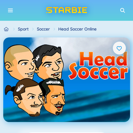
Sport
Soccer
Head Soccer Online