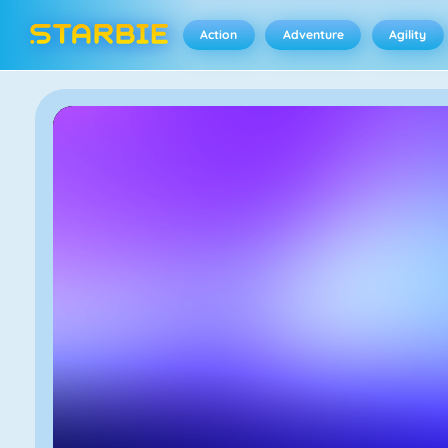
Action
Adventure
Agility