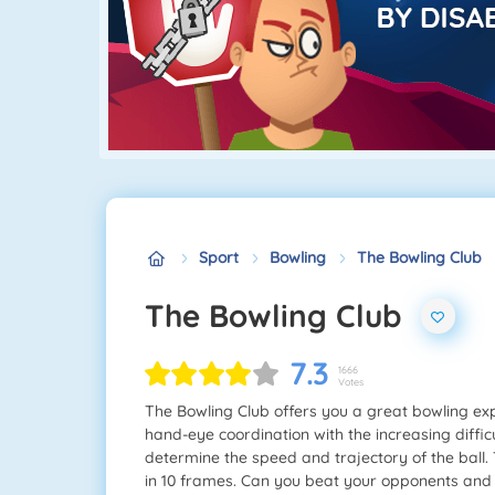
Sport
Bowling
The Bowling Club
The Bowling Club
7.3
1666
Votes
The Bowling Club offers you a great bowling expe
hand-eye coordination with the increasing diffic
determine the speed and trajectory of the ball. 
in 10 frames. Can you beat your opponents and l