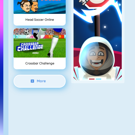
Head Soccer Online
Crossbar Challenge
More