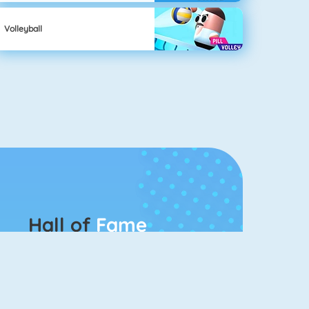
Volleyball
Hall of
Fame