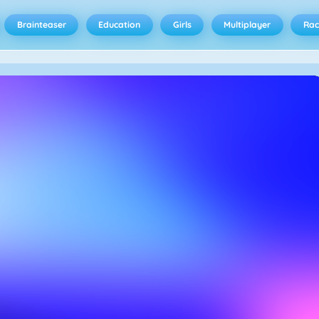
Brainteaser
Education
Girls
Multiplayer
Rac