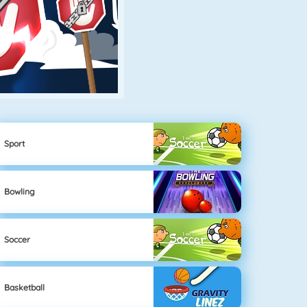
Sport
Bowling
Soccer
Basketball