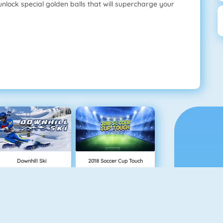
unlock special golden balls that will supercharge your
Downhill Ski
2018 Soccer Cup Touch