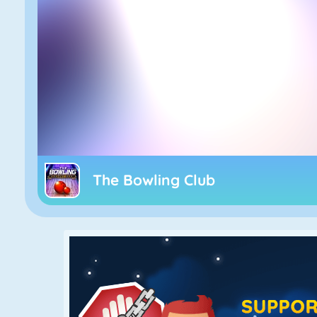
The Bowling Club