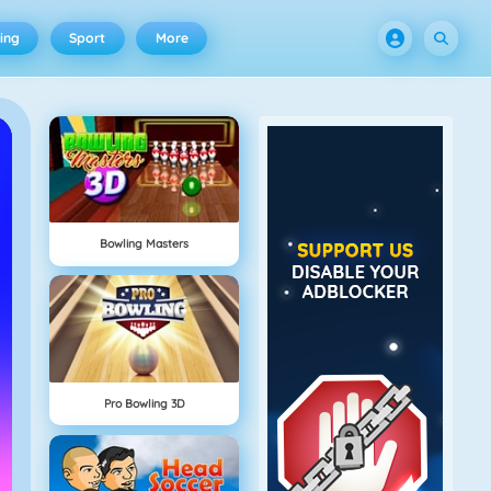
ing
Sport
More
Bowling Masters
Pro Bowling 3D