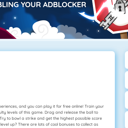
riences, and you can play it for free online! Train your
ulty levels of this game. Drag and release the ball to
Try to bowl a strike and get the highest possible score
evel up? There are lots of cool bonuses to collect as