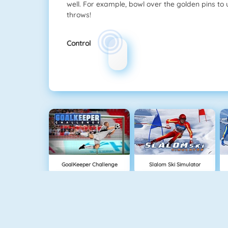
well. For example, bowl over the golden pins to 
throws!
Control
GoalKeeper Challenge
Slalom Ski Simulator