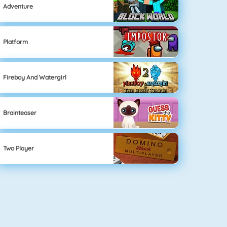
Adventure
Platform
Fireboy And Watergirl
Brainteaser
Two Player