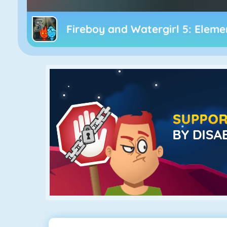
Fireboy and Watergirl 5: Eleme