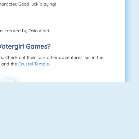
haracter. Good luck playing!
s created by Oslo Albet.
Watergirl Games?
 Check out their four other adventures, set in the
, and the
Crystal Temple
.
w
s
d