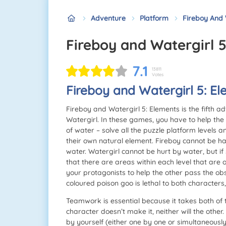
Adventure
Platform
Fireboy And 
Fireboy and Watergirl 
7.1
13811
Votes
Fireboy and Watergirl 5: E
Fireboy and Watergirl 5: Elements is the fifth 
Watergirl. In these games, you have to help the
of water – solve all the puzzle platform levels a
their own natural element. Fireboy cannot be ha
water. Watergirl cannot be hurt by water, but if
that there are areas within each level that are 
your protagonists to help the other pass the ob
coloured poison goo is lethal to both characters
Teamwork is essential because it takes both of t
character doesn’t make it, neither will the other
by yourself (either one by one or simultaneously