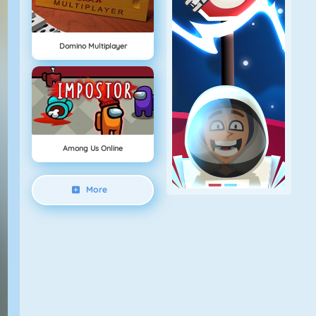
Domino Multiplayer
Among Us Online
More