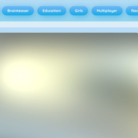
Brainteaser
Education
Girls
Multiplayer
Rac