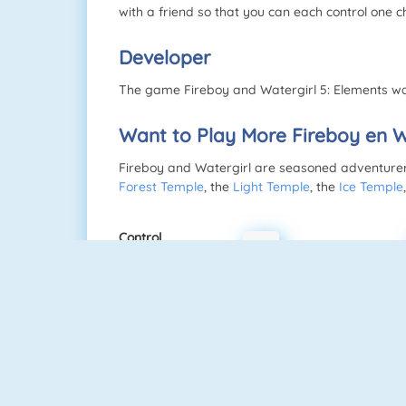
with a friend so that you can each control one c
Developer
The game Fireboy and Watergirl 5: Elements wa
Want to Play More Fireboy en 
Fireboy and Watergirl are seasoned adventurers.
Forest Temple
, the
Light Temple
, the
Ice Temple
Control
a