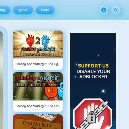
ing
Sport
More
Fireboy And Watergirl: The Light Temple
Fireboy And Watergirl: The Forest Temple