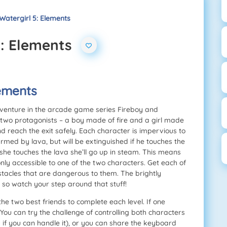
Watergirl 5: Elements
5: Elements
lements
adventure in the arcade game series Fireboy and
 two protagonists – a boy made of fire and a girl made
nd reach the exit safely. Each character is impervious to
rmed by lava, but will be extinguished if he touches the
 she touches the lava she’ll go up in steam. This means
only accessible to one of the two characters. Get each of
stacles that are dangerous to them. The brightly
, so watch your step around that stuff!
he two best friends to complete each level. If one
. You can try the challenge of controlling both characters
 if you can handle it), or you can share the keyboard