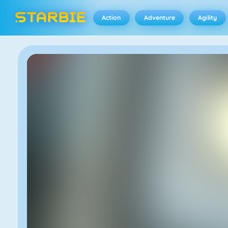
Action
Adventure
Agility