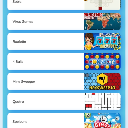
Sobic
Virus Games
Roulette
4 Balls
Mine Sweeper
Quatro
Spelpunt