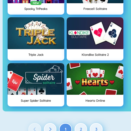
NEW
Spooky TriPeaks
Freecell Solitaire
Triple Jack
Klondike Solitaire 2
Super Spider Solitaire
Hearts Online
1
2
3