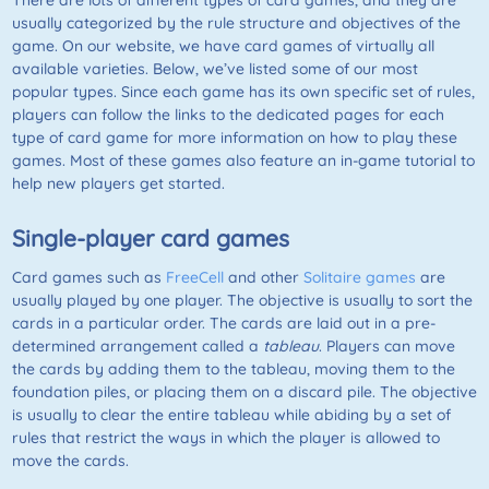
There are lots of different types of card games, and they are
usually categorized by the rule structure and objectives of the
game. On our website, we have card games of virtually all
available varieties. Below, we’ve listed some of our most
popular types. Since each game has its own specific set of rules,
players can follow the links to the dedicated pages for each
type of card game for more information on how to play these
games. Most of these games also feature an in-game tutorial to
help new players get started.
Single-player card games
Card games such as
FreeCell
and other
Solitaire games
are
usually played by one player. The objective is usually to sort the
cards in a particular order. The cards are laid out in a pre-
determined arrangement called a
tableau
. Players can move
the cards by adding them to the tableau, moving them to the
foundation piles, or placing them on a discard pile. The objective
is usually to clear the entire tableau while abiding by a set of
rules that restrict the ways in which the player is allowed to
move the cards.