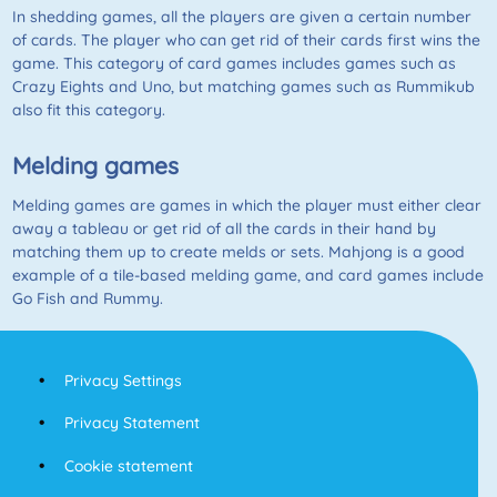
In shedding games, all the players are given a certain number
of cards. The player who can get rid of their cards first wins the
game. This category of card games includes games such as
Crazy Eights and Uno, but matching games such as Rummikub
also fit this category.
Melding games
Melding games are games in which the player must either clear
away a tableau or get rid of all the cards in their hand by
matching them up to create melds or sets. Mahjong is a good
example of a tile-based melding game, and card games include
Go Fish
and
Rummy
.
Privacy Settings
Privacy Statement
Cookie statement