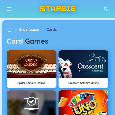
Brainteaser
Cards
Card
Games
Spider Solitaire Deluxe
Crescent Solitaire Online