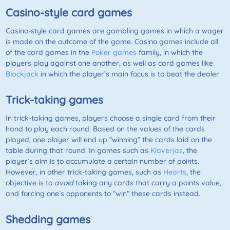
Casino-style card games
Casino-style card games are gambling games in which a wager
is made on the outcome of the game. Casino games include all
of the card games in the
Poker games
family, in which the
players play against one another, as well as card games like
Blackjack
in which the player’s main focus is to beat the dealer.
Trick-taking games
In trick-taking games, players choose a single card from their
hand to play each round. Based on the values of the cards
played, one player will end up “winning” the cards laid on the
table during that round. In games such as
Klaverjas
, the
player’s aim is to accumulate a certain number of points.
However, in other trick-taking games, such as
Hearts
, the
objective is to
avoid
taking any cards that carry a points value,
and forcing one’s opponents to “win” these cards instead.
Shedding games