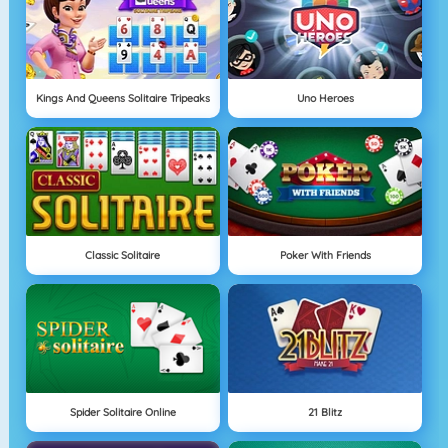
Kings And Queens Solitaire Tripeaks
Uno Heroes
Classic Solitaire
Poker With Friends
Spider Solitaire Online
21 Blitz