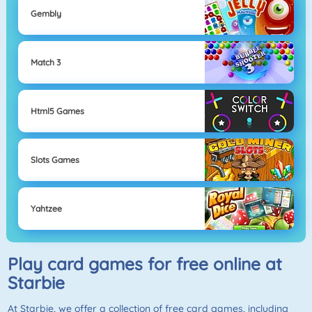
Gembly
Match 3
Html5 Games
Slots Games
Yahtzee
Play card games for free online at
Starbie
At
Starbie
, we offer a collection of free card games, including