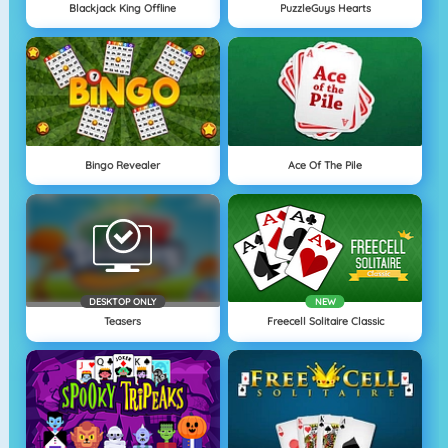
Blackjack King Offline
PuzzleGuys Hearts
Bingo Revealer
Ace Of The Pile
DESKTOP ONLY
NEW
Teasers
Freecell Solitaire Classic