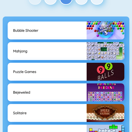
Bubble Shooter
Mahjong
Puzzle Games
Bejeweled
Solitaire