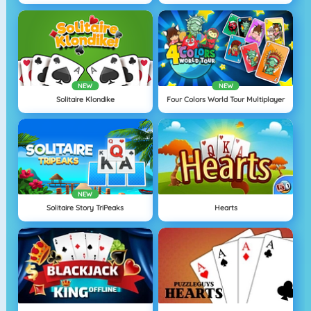
NEW
NEW
Solitaire Klondike
Four Colors World Tour Multiplayer
NEW
Solitaire Story TriPeaks
Hearts