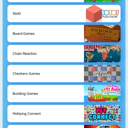
10x10
Board Games
Chain Reaction
Checkers Games
Building Games
Mahjong Connect