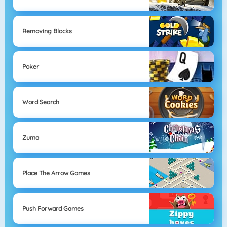
Removing Blocks
Poker
Word Search
Zuma
Place The Arrow Games
Push Forward Games