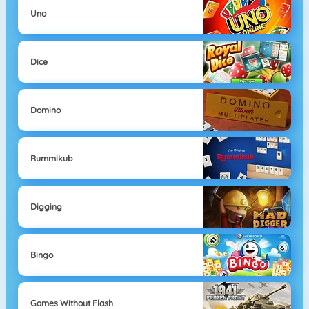
Uno
Dice
Domino
Rummikub
Digging
Bingo
Games Without Flash