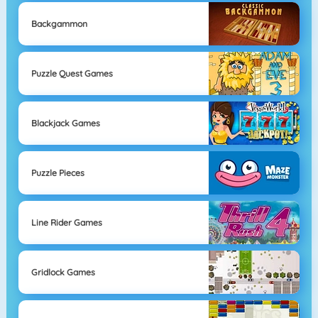
Backgammon
Puzzle Quest Games
Blackjack Games
Puzzle Pieces
Line Rider Games
Gridlock Games