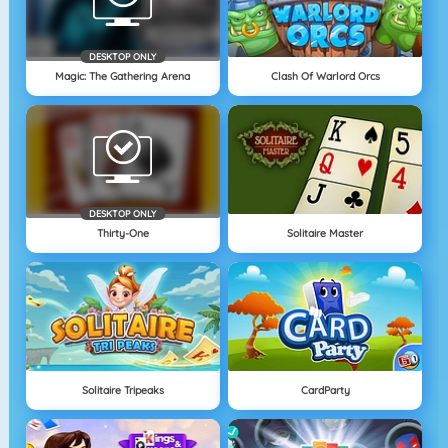
DESKTOP ONLY
Magic: The Gathering Arena
Clash Of Warlord Orcs
DESKTOP ONLY
Thirty-One
Solitaire Master
Solitaire Tripeaks
CardParty