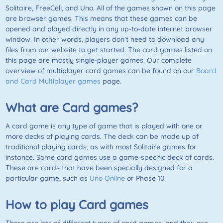
Solitaire,
FreeCell
, and
Uno
. All of the games shown on this page
are browser games. This means that these games can be
opened and played directly in any up-to-date internet browser
window. In other words, players don’t need to download any
files from our website to get started. The card games listed on
this page are mostly single-player games. Our complete
overview of multiplayer card games can be found on our
Board
and Card Multiplayer games
page.
What are Card games?
A card game is any type of game that is played with one or
more decks of playing cards. The deck can be made up of
traditional playing cards, as with most Solitaire games for
instance. Some card games use a game-specific deck of cards.
These are cards that have been specially designed for a
particular game, such as
Uno Online
or
Phase 10
.
How to play Card games