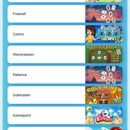
Freecell
Casino
Klaverjassen
Patience
Gokkasten
Gamepoint