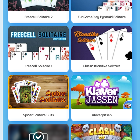
Freecell Solitaire 2
FunGamePlay Pyramid Solitaire
Freecell Solitaire 1
Classic Klondike Solitaire
Spider Solitaire Suits
Klaverjassen