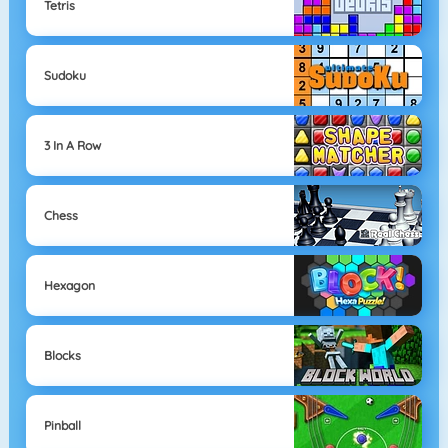
Tetris
Sudoku
3 In A Row
Chess
Hexagon
Blocks
Pinball