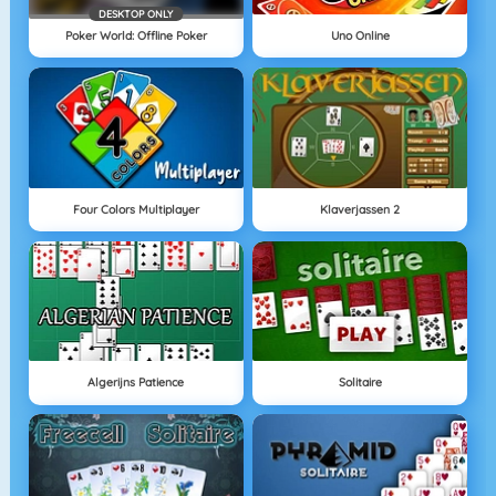
DESKTOP ONLY
Poker World: Offline Poker
Uno Online
Four Colors Multiplayer
Klaverjassen 2
Algerijns Patience
Solitaire