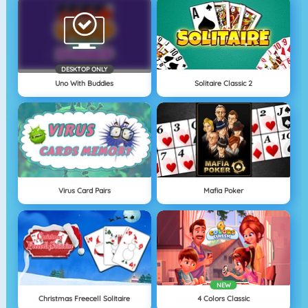
DESKTOP ONLY
Uno With Buddies
Solitaire Classic 2
Virus Card Pairs
Mafia Poker
NEW
Christmas Freecell Solitaire
4 Colors Classic