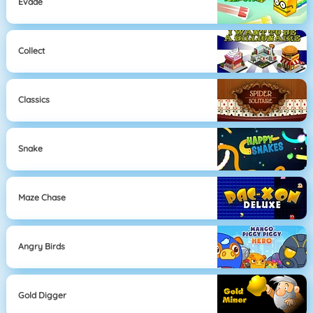
Evade
Collect
Classics
Snake
Maze Chase
Angry Birds
Gold Digger