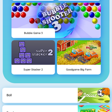
Bubble Game 3
Super Stacker 2
Goodgame Big Farm
Ball