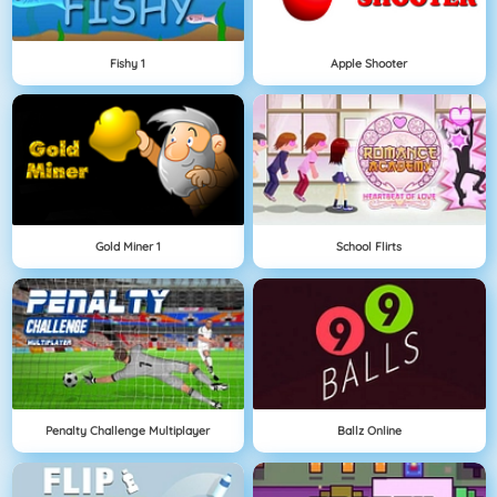
Fishy 1
Apple Shooter
Gold Miner 1
School Flirts
Penalty Challenge Multiplayer
Ballz Online