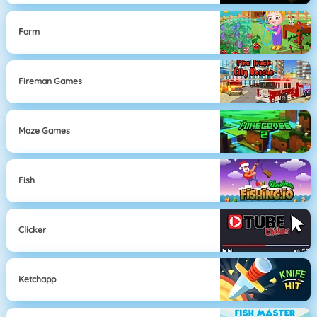
Farm
Fireman Games
Maze Games
Fish
Clicker
Ketchapp