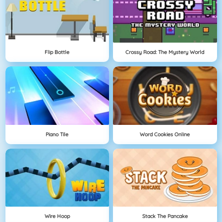
Flip Bottle
Crossy Road: The Mystery World
Piano Tile
Word Cookies Online
Wire Hoop
Stack The Pancake