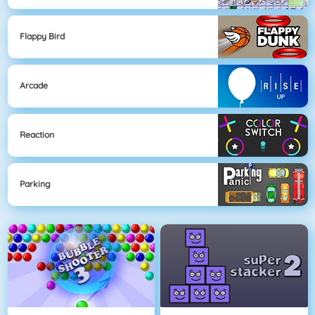
Flappy Bird
Arcade
Reaction
Parking