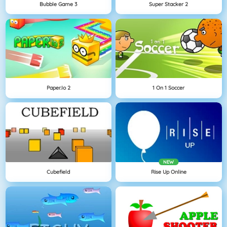
Bubble Game 3
Super Stacker 2
Paper.io 2
1 On 1 Soccer
NEW
Cubefield
Rise Up Online