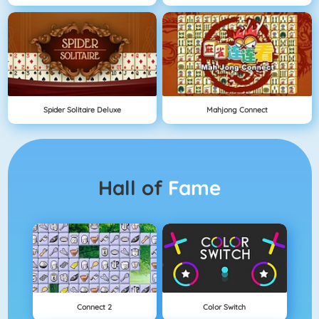
Spider Solitaire Deluxe
Mahjong Connect
Hall of
Fame
Connect 2
Color Switch