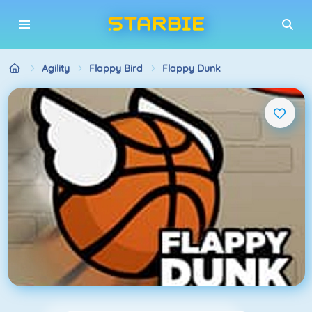
Agility
Flappy Bird
Flappy Dunk