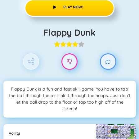
PLAY NOW!
Flappy Dunk
Flappy Dunk is a fun and fast skill game! You have to tap
the ball through the air sink it through the hoops. Just don’t
let the ball drop to the floor or tap too high off of the
screen!
Agility