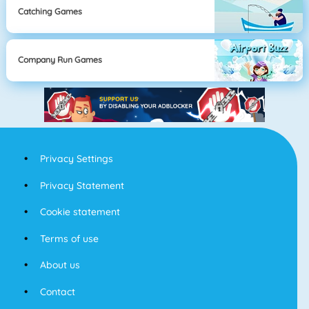
Catching Games
Company Run Games
Privacy Settings
Privacy Statement
Cookie statement
Terms of use
About us
Contact