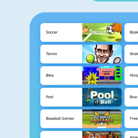
Soccer
Bask
Tennis
Skat
Bike
Mini
Pool
Bow 
Baseball Games
Free
Ame