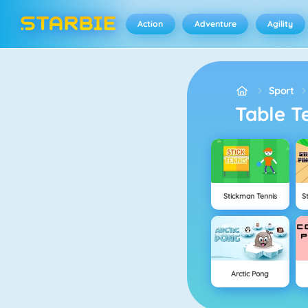
Action
Adventure
Agility
Sport
Table 
Stickman Tennis
S
Arctic Pong