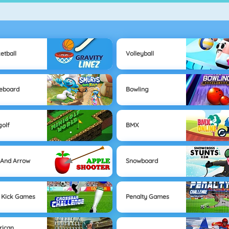
etball
Volleyball
eboard
Bowling
golf
BMX
And Arrow
Snowboard
 Kick Games
Penalty Games
rican