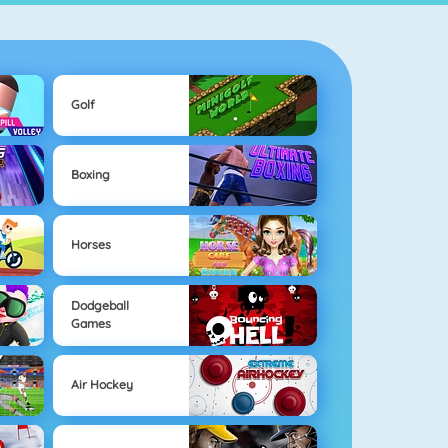
Golf
Boxing
Horses
Dodgeball
Games
Air Hockey