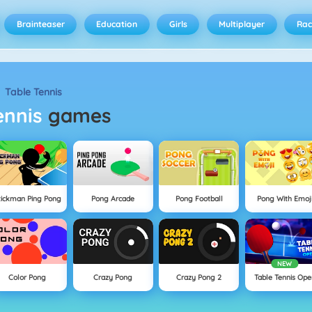
Brainteaser
Education
Girls
Multiplayer
Rac
Table Tennis
Tennis
games
tickman Ping Pong
Pong Arcade
Pong Football
Pong With Emoj
NEW
Color Pong
Crazy Pong
Crazy Pong 2
Table Tennis Ope