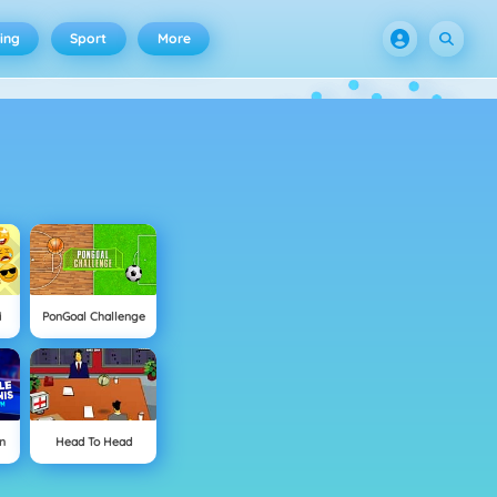
ing
Sport
More
i
PonGoal Challenge
n
Head To Head