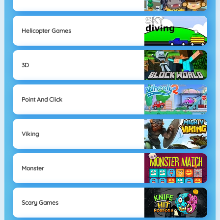
Helicopter Games
3D
Point And Click
Viking
Monster
Scary Games