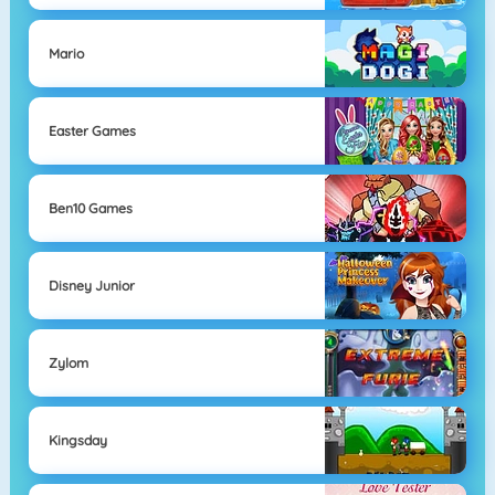
Mario
Easter Games
Ben10 Games
Disney Junior
Zylom
Kingsday