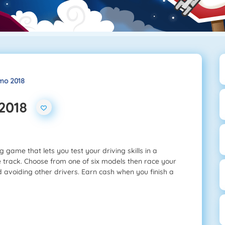
mo 2018
 2018
 game that lets you test your driving skills in a
e track. Choose from one of six models then race your
d avoiding other drivers. Earn cash when you finish a