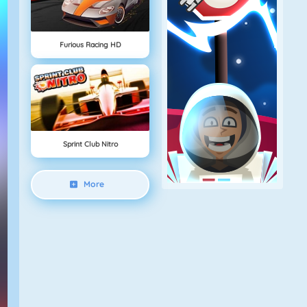
Furious Racing HD
Sprint Club Nitro
More