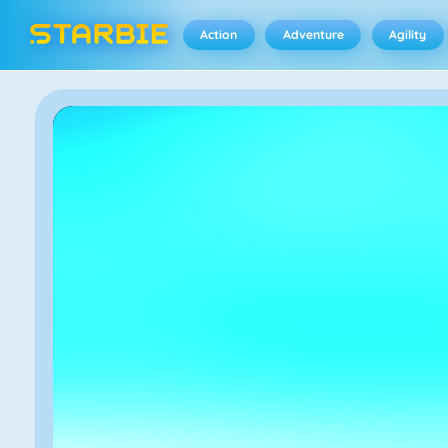
Action
Adventure
Agility