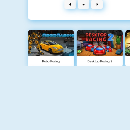
Robo Racing
Desktop Racing 2
Rally Racer
Race Rush