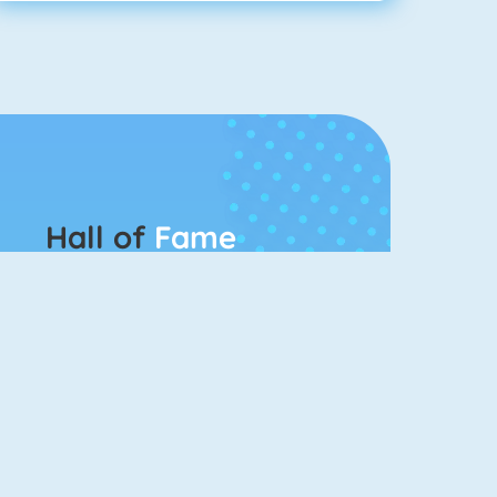
Hall of
Fame
Connect 2
Color Switch