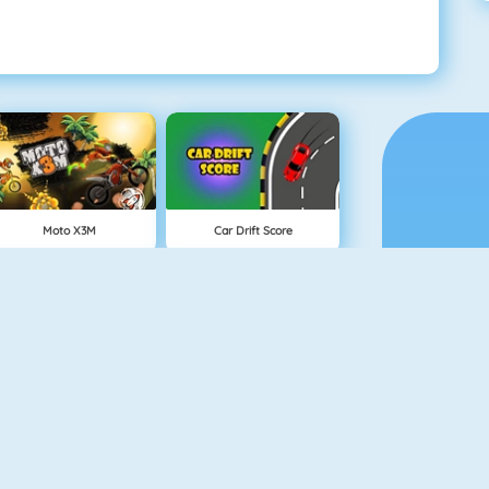
Moto X3M
Car Drift Score
Neon Biker
Rival Rush