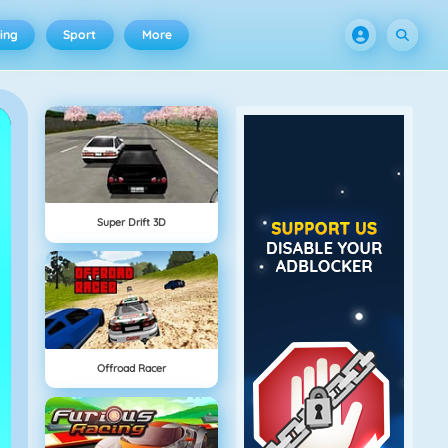
ing
Sport
More
Super Drift 3D
Offroad Racer