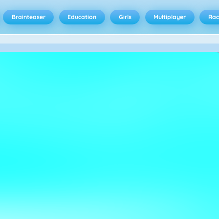
Brainteaser
Education
Girls
Multiplayer
Rac