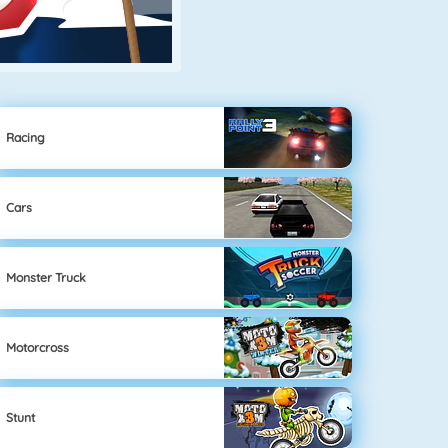
Racing
Cars
Monster Truck
Motorcross
Stunt