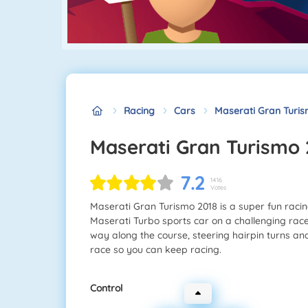
Racing
Cars
Maserati Gran Turis
Maserati Gran Turismo
7.2
1416
Votes
Maserati Gran Turismo 2018 is a super fun racing
Maserati Turbo sports car on a challenging rac
way along the course, steering hairpin turns an
race so you can keep racing.
Control