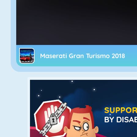
Maserati Gran Turismo 2018