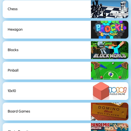
Chess
Hexagon
Blocks
Pinball
10x10
Board Games