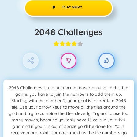
PLAY NOW!
2048 Challenges
2048 Challenges is the best brain teaser around! In this fun
game, you have to join the numbers to add them up.
Starting with the number 2, your goal is to create a 2048
tile. Use your arrow keys to move all the tiles around the
grid and try to combine the tiles cleverly. Try not to use too
many moves, because you only have 16 cells in your 4x4
grid and if you run out of space you’ll be done for! You’ll
receive more points for each meld as the tile numbers go