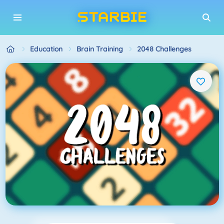
Education
Brain Training
2048 Challenges