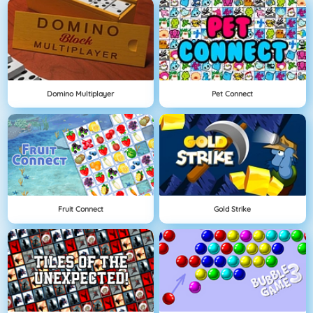
Domino Multiplayer
Pet Connect
Fruit Connect
Gold Strike