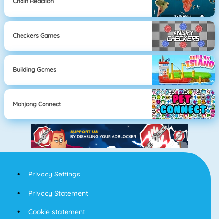
Chain Reaction
Checkers Games
Building Games
Mahjong Connect
Privacy Settings
Privacy Statement
Cookie statement