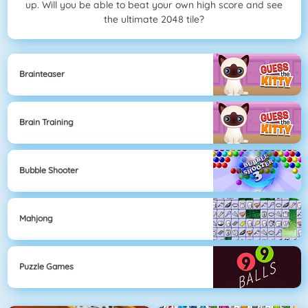
up. Will you be able to beat your own high score and see
the ultimate 2048 tile?
Brainteaser
Brain Training
Bubble Shooter
Mahjong
Puzzle Games