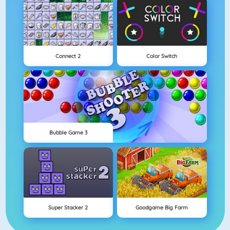
Connect 2
Color Switch
Bubble Game 3
Super Stacker 2
Goodgame Big Farm