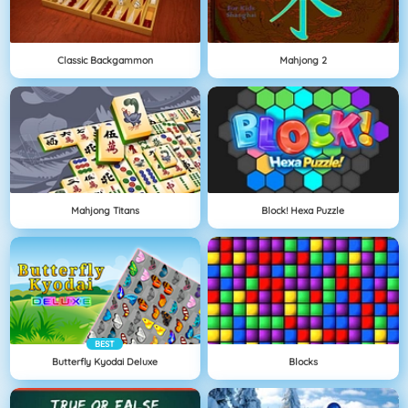
Classic Backgammon
Mahjong 2
Mahjong Titans
Block! Hexa Puzzle
BEST
Butterfly Kyodai Deluxe
Blocks