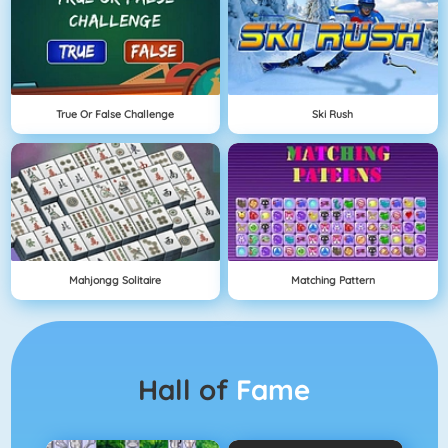
True Or False Challenge
Ski Rush
Mahjongg Solitaire
Matching Pattern
Hall of
Fame