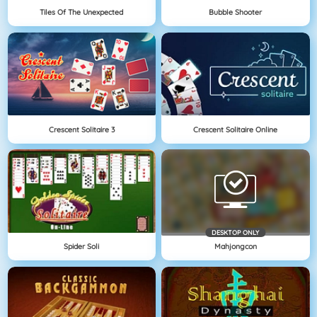
Tiles Of The Unexpected
Bubble Shooter
Crescent Solitaire 3
Crescent Solitaire Online
DESKTOP ONLY
Spider Soli
Mahjongcon