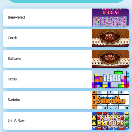
Bejeweled
Cards
Solitaire
Tetris
Sudoku
3 In A Row