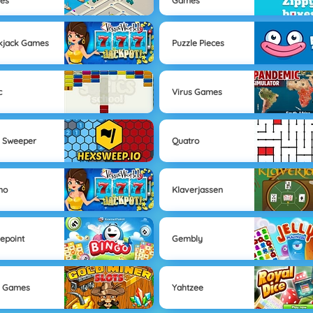
es
Games
kjack Games
Puzzle Pieces
c
Virus Games
 Sweeper
Quatro
no
Klaverjassen
epoint
Gembly
s Games
Yahtzee