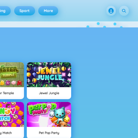
ing
Sport
More
er Temple
Jewel Jungle
y Match
Pet Pop Party