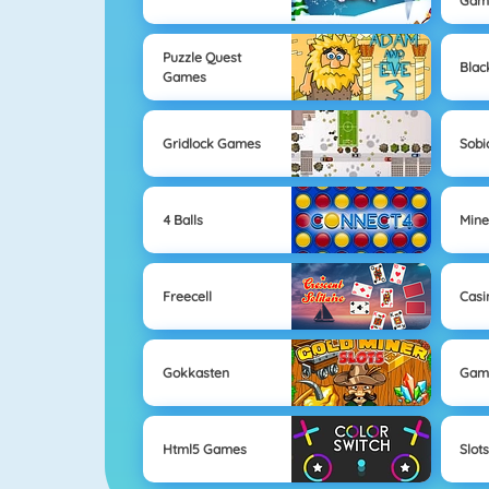
Gam
Puzzle Quest
Blac
Games
Gridlock Games
Sobi
4 Balls
Mine
Freecell
Casi
Gokkasten
Gam
Html5 Games
Slot