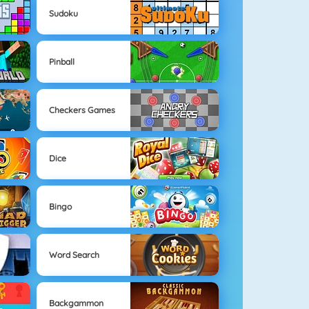
Sudoku
Pinball
Checkers Games
Dice
Bingo
Word Search
Backgammon