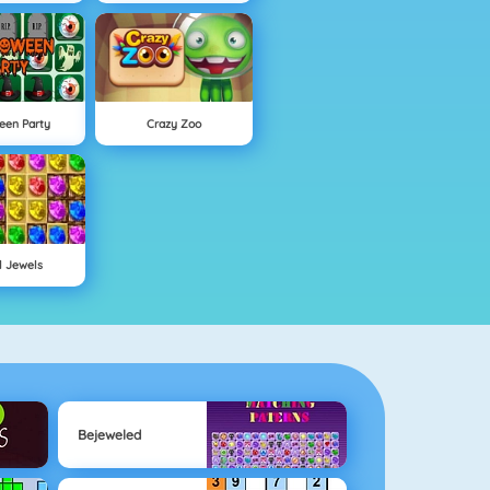
een Party
Crazy Zoo
l Jewels
Bejeweled