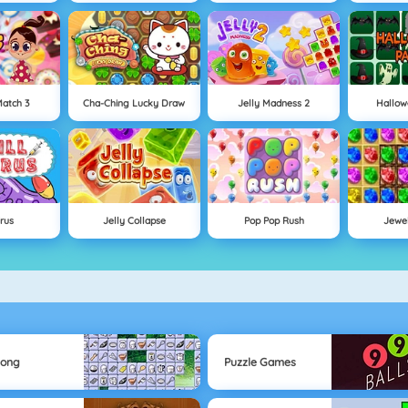
atch 3
Cha-Ching Lucky Draw
Jelly Madness 2
Hallow
irus
Jelly Collapse
Pop Pop Rush
Jewe
jong
Puzzle Games