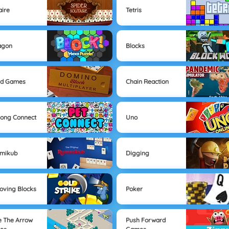
aire
Tetris
agon
Blocks
rd Games
Chain Reaction
ong Connect
Uno
mikub
Digging
ving Blocks
Poker
e The Arrow
Push Forward