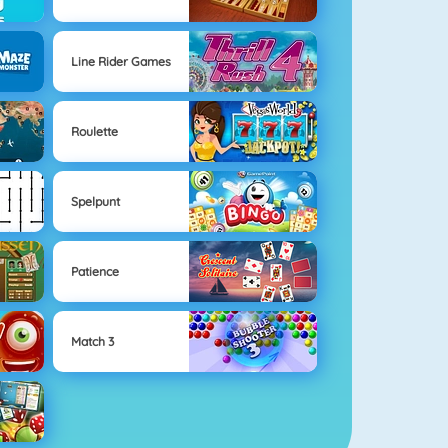
Line Rider Games
Roulette
Spelpunt
Patience
Match 3