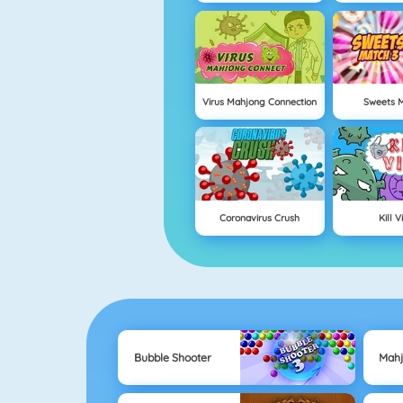
Virus Mahjong Connection
Sweets M
Coronavirus Crush
Kill V
Bubble Shooter
Mah