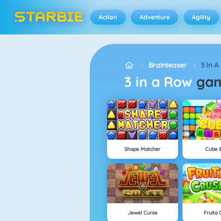
Action
Adventure
Agility
Brainteaser
3 In A
3 in a Row
ga
Shape Matcher
Cube B
Jewel Curse
Fruita 