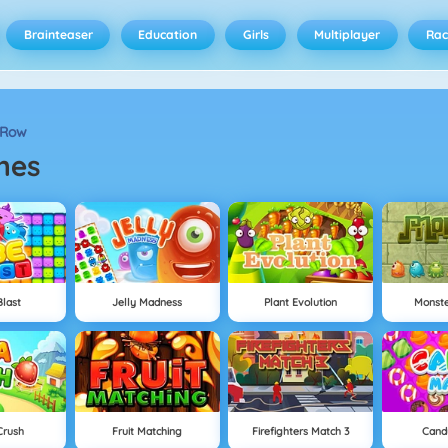
Brainteaser
Education
Girls
Multiplayer
Rac
 Row
mes
last
Jelly Madness
Plant Evolution
Monst
Crush
Fruit Matching
Firefighters Match 3
Cand