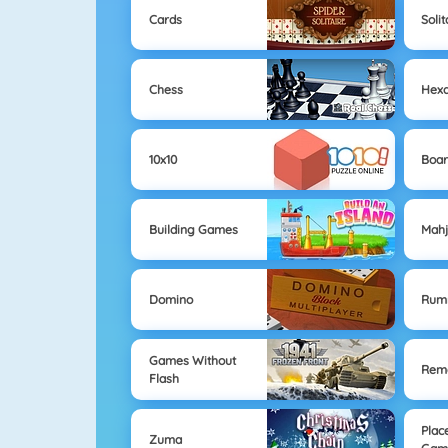
Cards
Solit
Chess
Hex
10x10
Boa
Building Games
Mahj
Domino
Rum
Games Without
Remo
Flash
Plac
Zuma