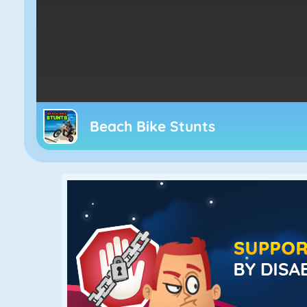
Beach Bike Stunts