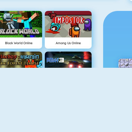
Block World Online
Among Us Online
NEW
Fireboy And Watergirl: The Forest Temple
Rally Point 3
Physics Drop
Doodle God