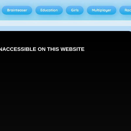
Brainteaser
Education
Girls
Multiplayer
Rac