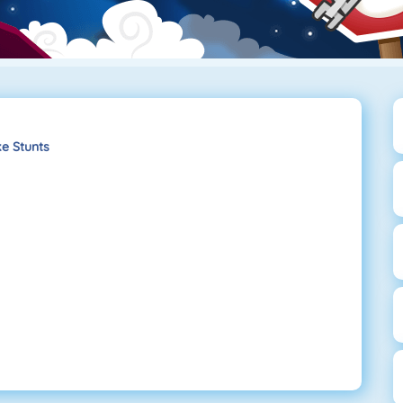
e Stunts