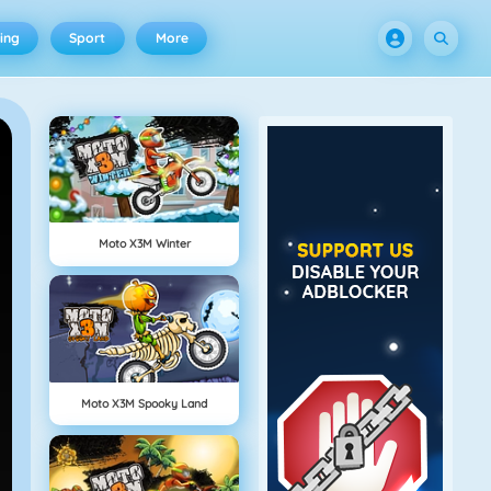
ing
Sport
More
Moto X3M Winter
Moto X3M Spooky Land