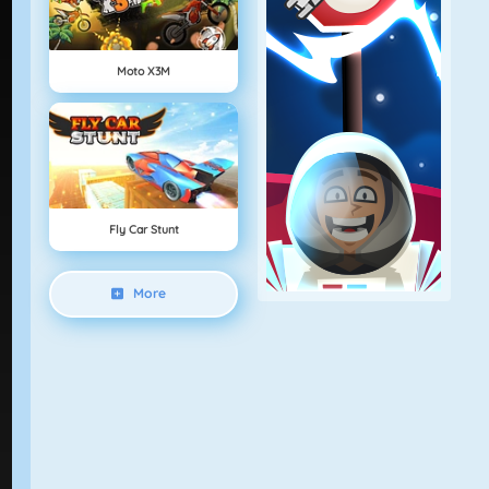
Moto X3M
Fly Car Stunt
More