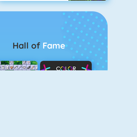
Hall of
Fame
Connect 2
Color Switch