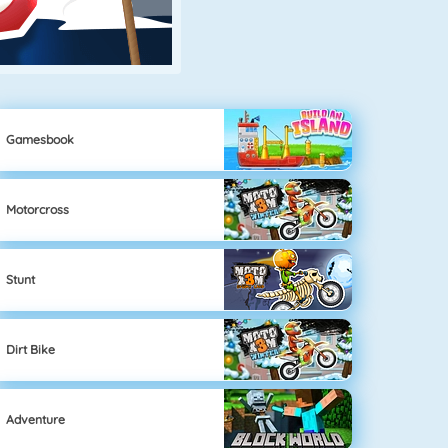
Gamesbook
Motorcross
Stunt
Dirt Bike
Adventure