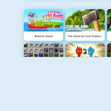
Build An Island
The Island Survival Challenge
Grindcraft
Fireboy And Watergirl: The Light Temple
NEW
Halloween Princess Makeover
Delicious: Emily's Home Sweet Home