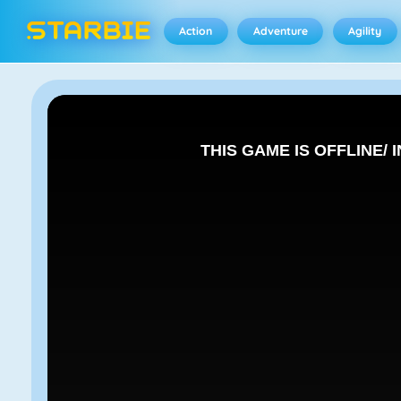
Action
Adventure
Agility