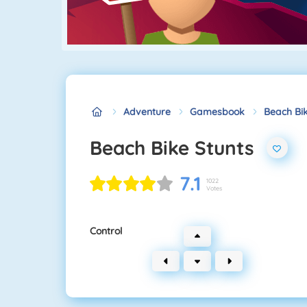
Adventure
Gamesbook
Beach Bik
Beach Bike Stunts
7.1
1022
Votes
Control