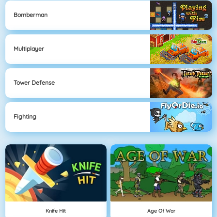
Bomberman
Multiplayer
Tower Defense
Fighting
Knife Hit
Age Of War