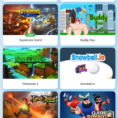
NEW
Dynamons World
Buddy Toss
Minecaves 2
Snowball.io