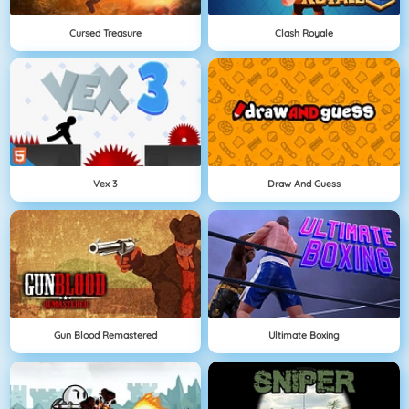
Cursed Treasure
Clash Royale
Vex 3
Draw And Guess
Gun Blood Remastered
Ultimate Boxing