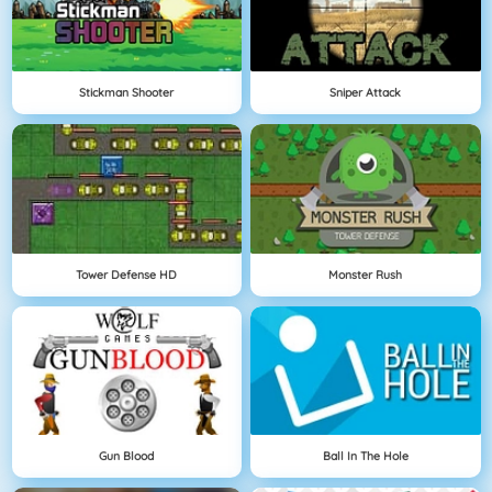
Stickman Shooter
Sniper Attack
Tower Defense HD
Monster Rush
Gun Blood
Ball In The Hole