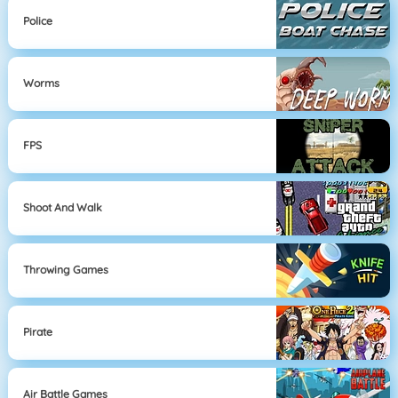
Police
Worms
FPS
Shoot And Walk
Throwing Games
Pirate
Air Battle Games