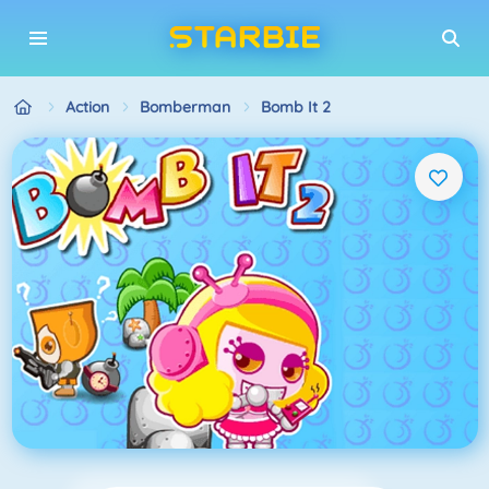
Action
Bomberman
Bomb It 2