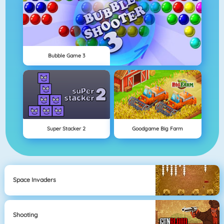
Bubble Game 3
Super Stacker 2
Goodgame Big Farm
Space Invaders
Shooting