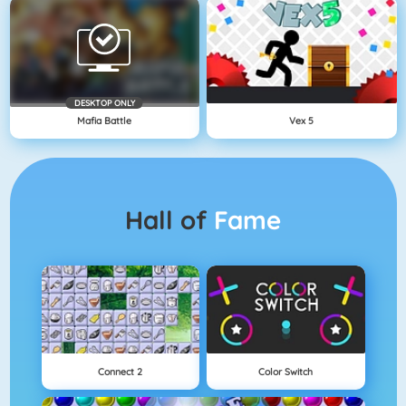
DESKTOP ONLY
Mafia Battle
Vex 5
Hall of
Fame
Connect 2
Color Switch