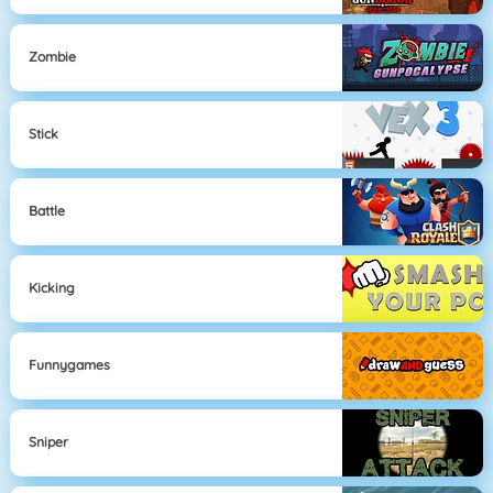
Zombie
Stick
Battle
Kicking
Funnygames
Sniper