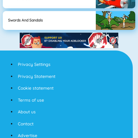
Swords And Sandals
Privacy Settings
Privacy Statement
Cookie statement
Terms of use
About us
Contact
Advertise