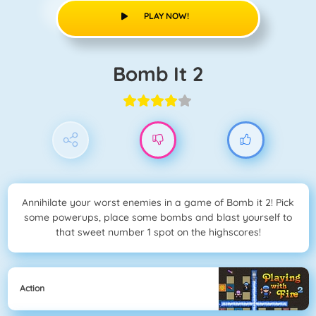
PLAY NOW!
Bomb It 2
Annihilate your worst enemies in a game of Bomb it 2! Pick
some powerups, place some bombs and blast yourself to
that sweet number 1 spot on the highscores!
Action