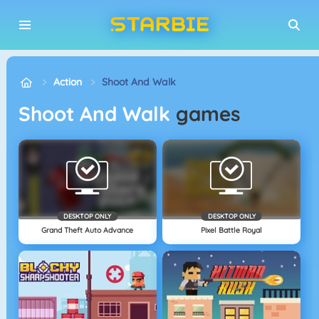
Action
Shoot And Walk
Shoot And Walk
games
DESKTOP ONLY
DESKTOP ONLY
Grand Theft Auto Advance
Pixel Battle Royal