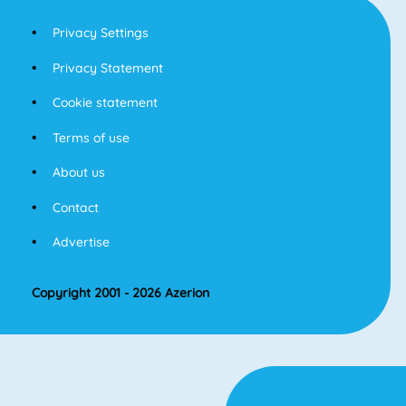
Privacy Settings
Privacy Statement
Cookie statement
Terms of use
About us
Contact
Advertise
Copyright 2001 - 2026 Azerion