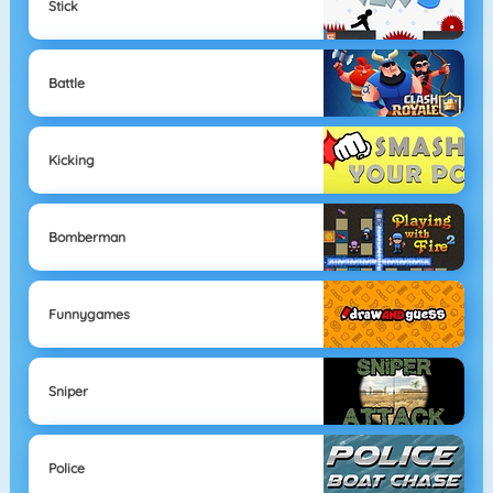
Stick
Battle
Kicking
Bomberman
Funnygames
Sniper
Police