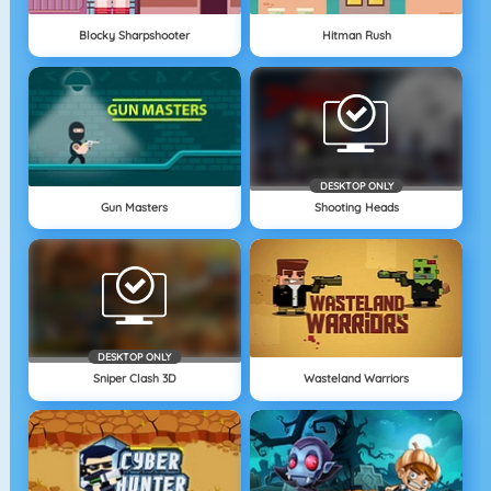
Blocky Sharpshooter
Hitman Rush
DESKTOP ONLY
Gun Masters
Shooting Heads
DESKTOP ONLY
Sniper Clash 3D
Wasteland Warriors