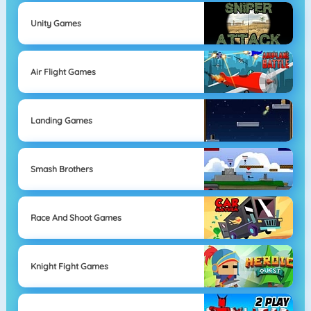
Unity Games
Air Flight Games
Landing Games
Smash Brothers
Race And Shoot Games
Knight Fight Games