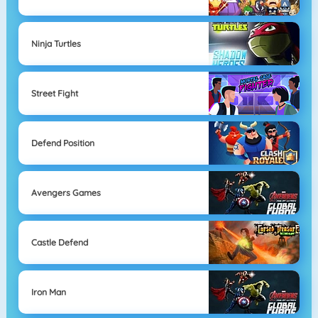
Ninja Turtles
Street Fight
Defend Position
Avengers Games
Castle Defend
Iron Man