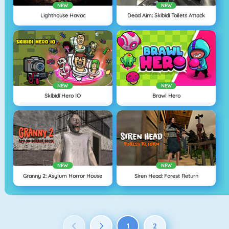
NEW
NEW
Lighthouse Havoc
Dead Aim: Skibidi Toilets Attack
NEW
NEW
Skibidi Hero IO
Brawl Hero
NEW
NEW
Granny 2: Asylum Horror House
Siren Head: Forest Return
1
2