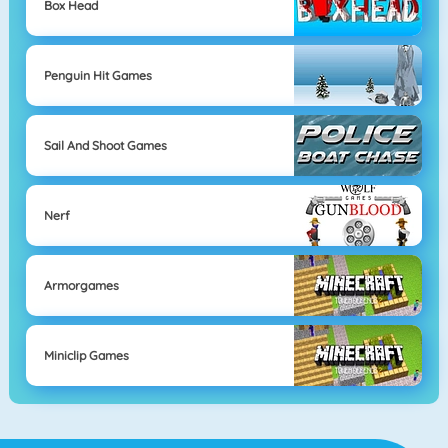
Box Head
Penguin Hit Games
Sail And Shoot Games
Nerf
Armorgames
Miniclip Games