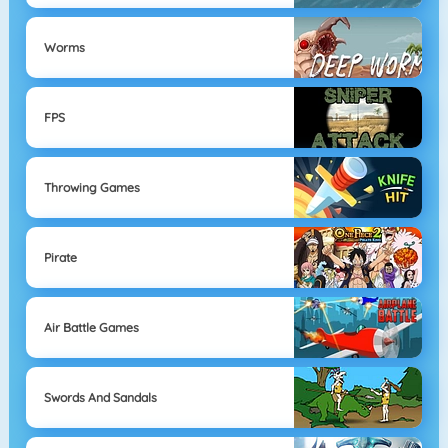
Worms
FPS
Throwing Games
Pirate
Air Battle Games
Swords And Sandals