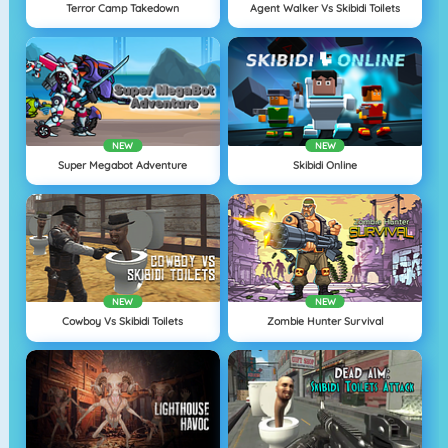
Terror Camp Takedown
Agent Walker Vs Skibidi Toilets
NEW
NEW
Super Megabot Adventure
Skibidi Online
NEW
NEW
Cowboy Vs Skibidi Toilets
Zombie Hunter Survival