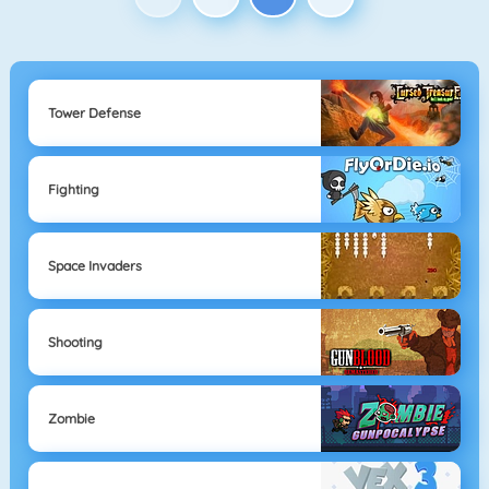
Tower Defense
Fighting
Space Invaders
Shooting
Zombie