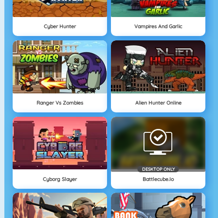
Cyber Hunter
Vampires And Garlic
Ranger Vs Zombies
Alien Hunter Online
DESKTOP ONLY
Cyborg Slayer
Battlecube.io