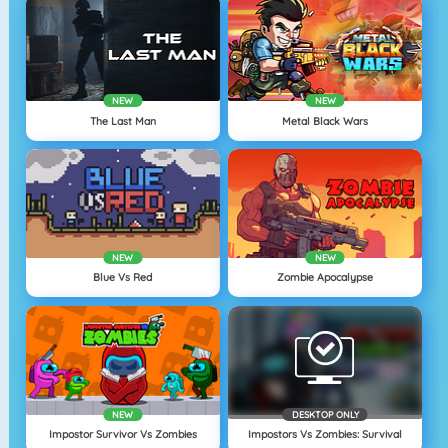
NEW
NEW
The Last Man
Metal Black Wars
NEW
NEW
Blue Vs Red
Zombie Apocalypse
NEW
DESKTOP ONLY
Impostor Survivor Vs Zombies
Impostors Vs Zombies: Survival