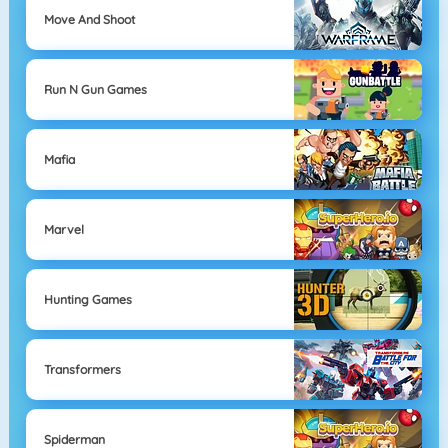
Move And Shoot
Run N Gun Games
Mafia
Marvel
Hunting Games
Transformers
Spiderman