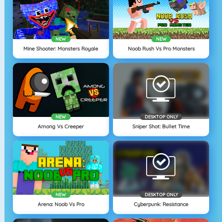
NEW
NEW
Mine Shooter: Monsters Royale
Noob Rush Vs Pro Monsters
NEW
DESKTOP ONLY
Among Vs Creeper
Sniper Shot: Bullet Time
NEW
DESKTOP ONLY
Arena: Noob Vs Pro
Cyberpunk: Resistance