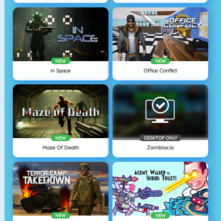
NEW
NEW
In Space
Office Conflict
NEW
DESKTOP ONLY
Maze Of Death
Zomblox.io
NEW
NEW