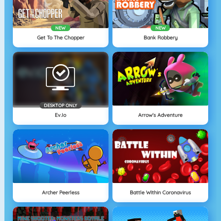
NEW
NEW
Get To The Chopper
Bank Robbery
DESKTOP ONLY
Ev.io
Arrow's Adventure
Archer Peerless
Battle Within Coronavirus