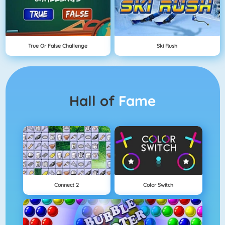
True Or False Challenge
Ski Rush
Hall of
Fame
Connect 2
Color Switch