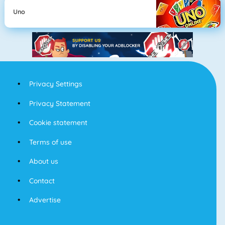
Uno
Privacy Settings
Privacy Statement
Cookie statement
Terms of use
About us
Contact
Advertise