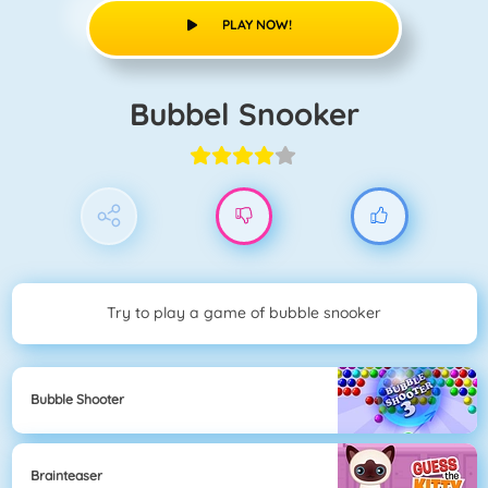
PLAY NOW!
Bubbel Snooker
Try to play a game of bubble snooker
Bubble Shooter
Brainteaser