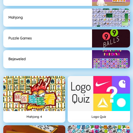
Mahjong
Puzzle Games
Bejeweled
Mahjong 4
Logo Quiz