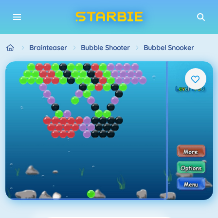
Brainteaser
Bubble Shooter
Bubbel Snooker