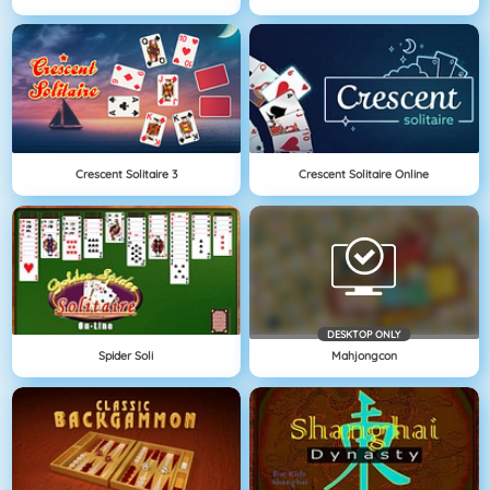
Crescent Solitaire 3
Crescent Solitaire Online
DESKTOP ONLY
Spider Soli
Mahjongcon