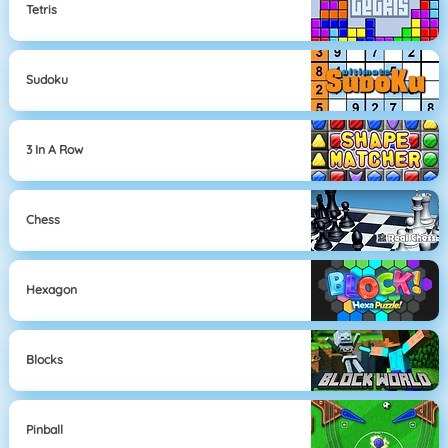
Tetris
Sudoku
3 In A Row
Chess
Hexagon
Blocks
Pinball