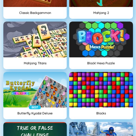
Classic Backgammon
Mahjong 2
Mahjong Titans
Block! Hexa Puzzle
BEST
Butterfly Kyodai Deluxe
Blocks