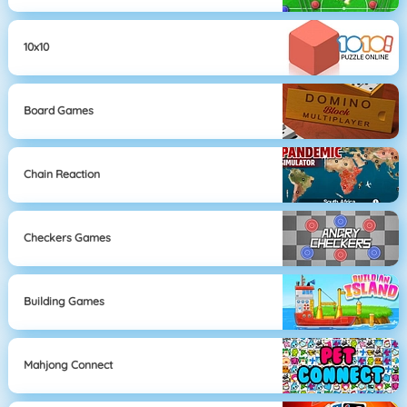
10x10
Board Games
Chain Reaction
Checkers Games
Building Games
Mahjong Connect