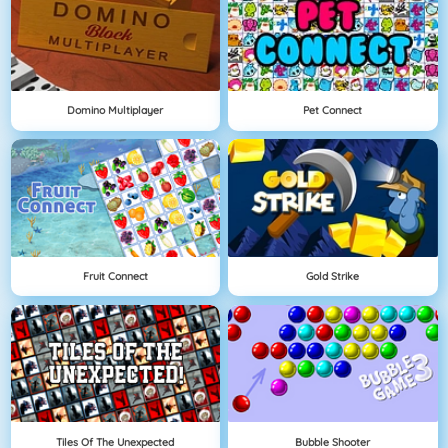
Domino Multiplayer
Pet Connect
Fruit Connect
Gold Strike
Tiles Of The Unexpected
Bubble Shooter