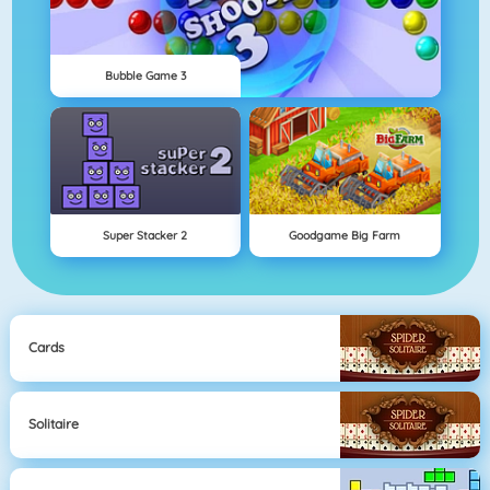
Bubble Game 3
Super Stacker 2
Goodgame Big Farm
Cards
Solitaire