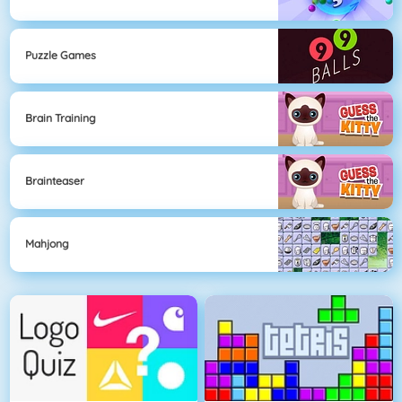
Puzzle Games
Brain Training
Brainteaser
Mahjong