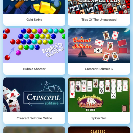
Gold Strike
Tiles Of The Unexpected
Bubble Shooter
Crescent Solitaire 3
Crescent Solitaire Online
Spider Soli