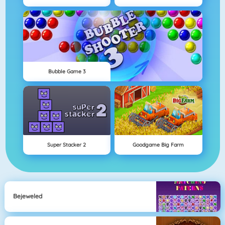
Bubble Game 3
Super Stacker 2
Goodgame Big Farm
Bejeweled