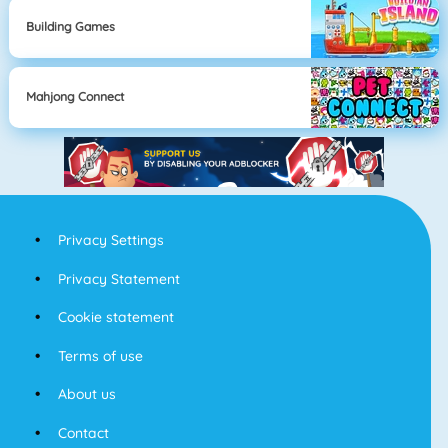
Building Games
Mahjong Connect
Privacy Settings
Privacy Statement
Cookie statement
Terms of use
About us
Contact