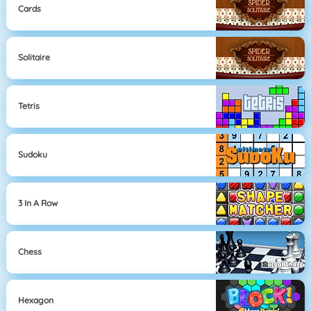
Cards
Solitaire
Tetris
Sudoku
3 In A Row
Chess
Hexagon