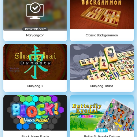
DESKTOP ONLY
Mahjongcon
Classic Backgammon
Mahjong 2
Mahjong Titans
BEST
Block! Hexa Puzzle
Butterfly Kyodai Deluxe