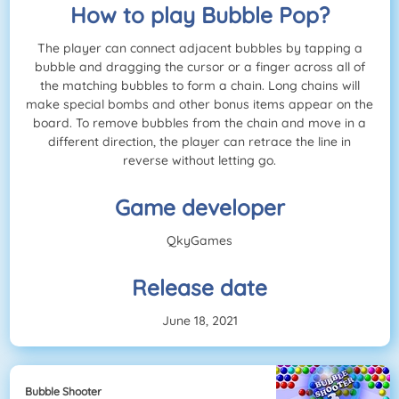
How to play Bubble Pop?
The player can connect adjacent bubbles by tapping a
bubble and dragging the cursor or a finger across all of
the matching bubbles to form a chain. Long chains will
make special bombs and other bonus items appear on the
board. To remove bubbles from the chain and move in a
different direction, the player can retrace the line in
reverse without letting go.
Game developer
QkyGames
Release date
June 18, 2021
Bubble Shooter