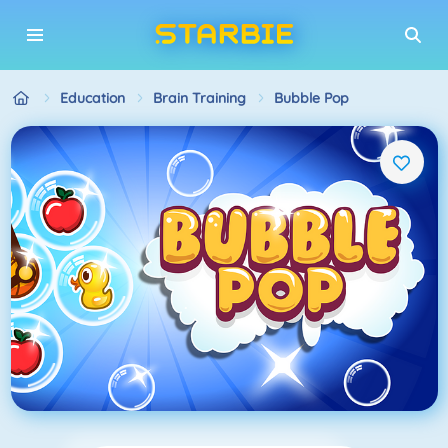
Education
Brain Training
Bubble Pop