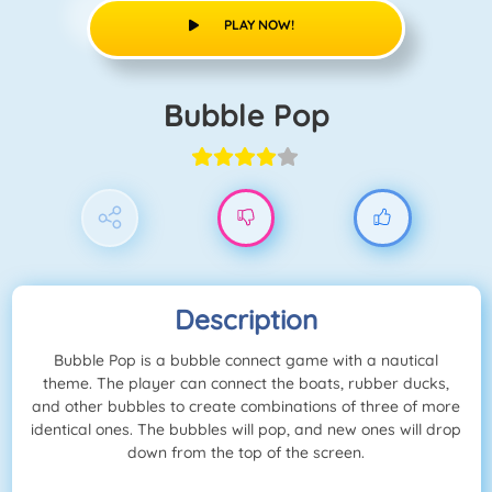
PLAY NOW!
Bubble Pop
Description
Bubble Pop is a bubble connect game with a nautical
theme. The player can connect the boats, rubber ducks,
and other bubbles to create combinations of three of more
identical ones. The bubbles will pop, and new ones will drop
down from the top of the screen.