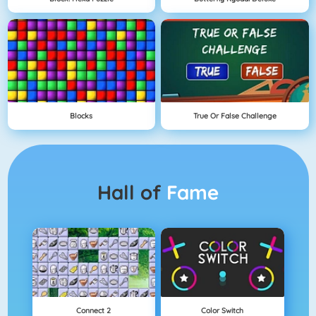
Blocks
True Or False Challenge
Hall of
Fame
Connect 2
Color Switch