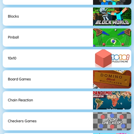
Blocks
Pinball
10x10
Board Games
Chain Reaction
Checkers Games