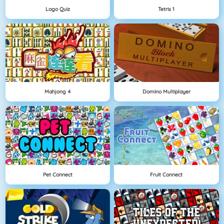
Logo Quiz
Tetris 1
Mahjong 4
Domino Multiplayer
Pet Connect
Fruit Connect