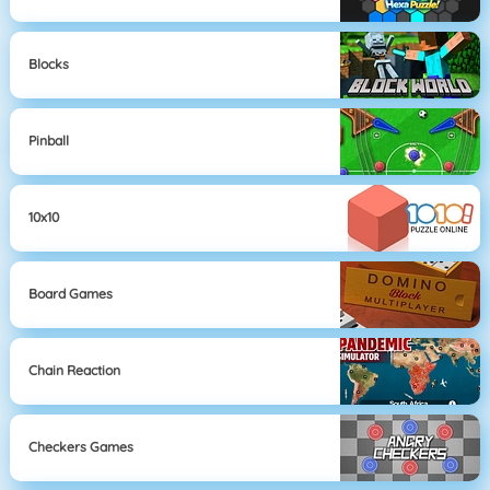
Blocks
Pinball
10x10
Board Games
Chain Reaction
Checkers Games