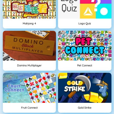
Mahjong 4
Logo Quiz
Domino Multiplayer
Pet Connect
Fruit Connect
Gold Strike