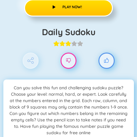
PLAY NOW!
Daily Sudoku
Can you solve this fun and challenging sudoku puzzle?
Choose your level: normal, hard, or expert. Look carefully
at the numbers entered in the grid. Each row, column, and
block of 9 squares may only contain the numbers 1-9 once.
Can you figure out which numbers belong in the remaining
empty cells? Use the pencil icon to take notes if you need
to. Have fun playing the famous number puzzle game
sudoku for free online