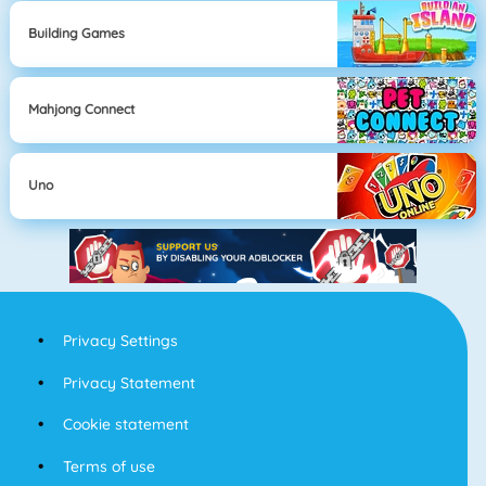
Building Games
Mahjong Connect
Uno
Privacy Settings
Privacy Statement
Cookie statement
Terms of use