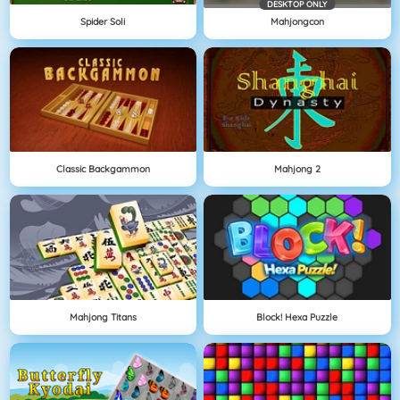
DESKTOP ONLY
Spider Soli
Mahjongcon
Classic Backgammon
Mahjong 2
Mahjong Titans
Block! Hexa Puzzle