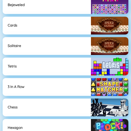
Bejeweled
Cards
Solitaire
Tetris
3 In A Row
Chess
Hexagon