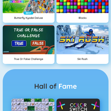
BEST
Butterfly Kyodai Deluxe
Blocks
True Or False Challenge
Ski Rush
Hall of
Fame