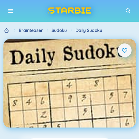
Brainteaser
Sudoku
Daily Sudoku