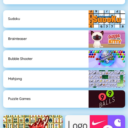
Sudoku
Brainteaser
Bubble Shooter
Mahjong
Puzzle Games