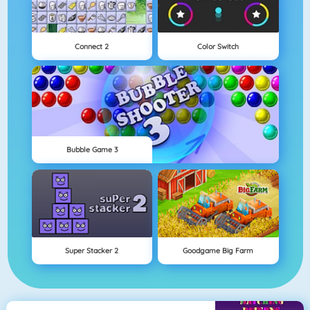
Connect 2
Color Switch
Bubble Game 3
Super Stacker 2
Goodgame Big Farm