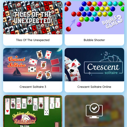
Tiles Of The Unexpected
Bubble Shooter
Crescent Solitaire 3
Crescent Solitaire Online