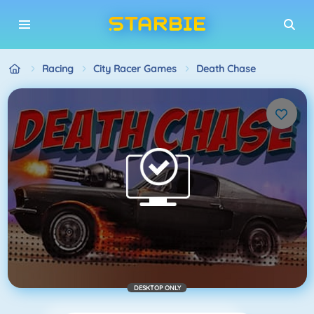
Racing
City Racer Games
Death Chase
DESKTOP ONLY