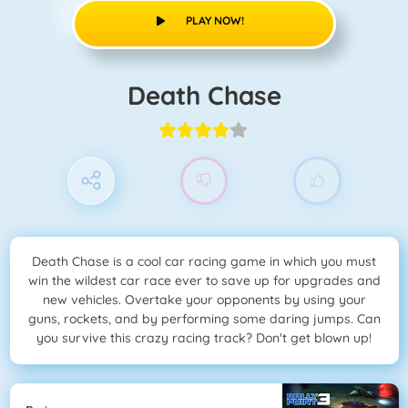
PLAY NOW!
Death Chase
Death Chase is a cool car racing game in which you must
win the wildest car race ever to save up for upgrades and
new vehicles. Overtake your opponents by using your
guns, rockets, and by performing some daring jumps. Can
you survive this crazy racing track? Don't get blown up!