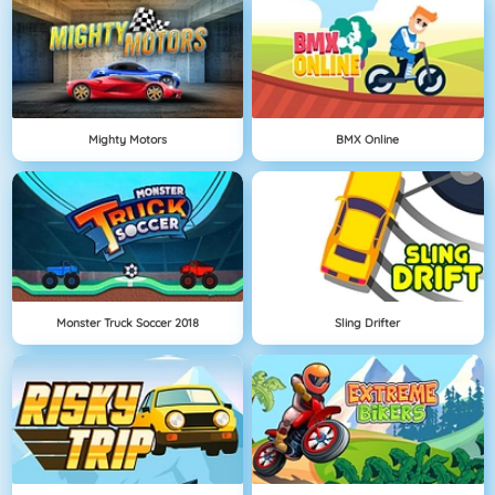
Mighty Motors
BMX Online
Monster Truck Soccer 2018
Sling Drifter