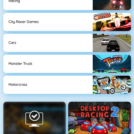
Racing
City Racer Games
Cars
Monster Truck
Motorcross