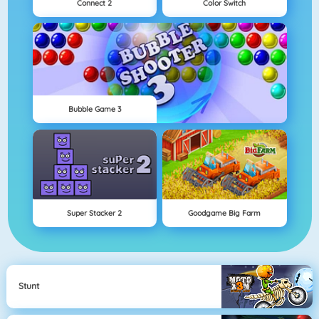
Connect 2
Color Switch
Bubble Game 3
Super Stacker 2
Goodgame Big Farm
Stunt