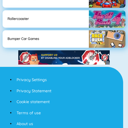
Rollercoaster
Bumper Car Games
Privacy Settings
Privacy Statement
Cookie statement
Terms of use
About us