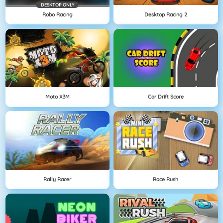
DESKTOP ONLY
Robo Racing
Desktop Racing 2
Moto X3M
Car Drift Score
Rally Racer
Race Rush