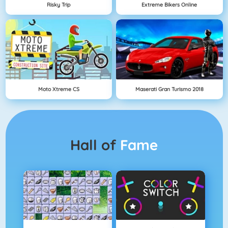
Risky Trip
Extreme Bikers Online
Moto Xtreme CS
Maserati Gran Turismo 2018
Hall of
Fame