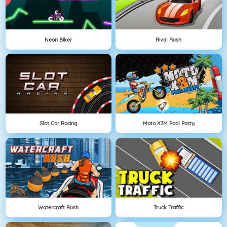
Neon Biker
Rival Rush
Slot Car Racing
Moto X3M Pool Party
Watercraft Rush
Truck Traffic