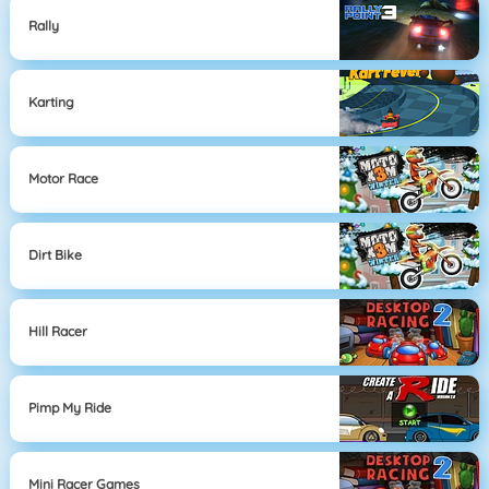
Rally
Karting
Motor Race
Dirt Bike
Hill Racer
Pimp My Ride
Mini Racer Games