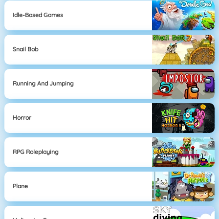
Idle-Based Games
Snail Bob
Running And Jumping
Horror
RPG Roleplaying
Plane