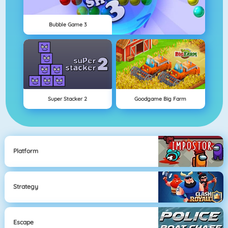
Bubble Game 3
Super Stacker 2
Goodgame Big Farm
Platform
Strategy
Escape