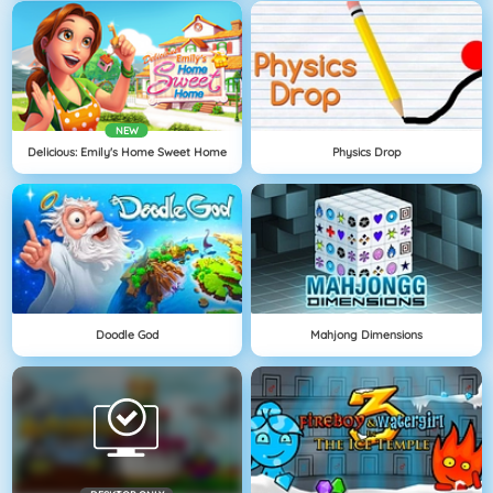
NEW
Delicious: Emily's Home Sweet Home
Physics Drop
Doodle God
Mahjong Dimensions