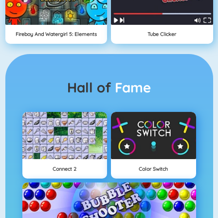
Fireboy And Watergirl 5: Elements
Tube Clicker
Hall of
Fame
Connect 2
Color Switch