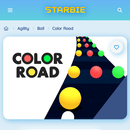
Agility
Ball
Color Road