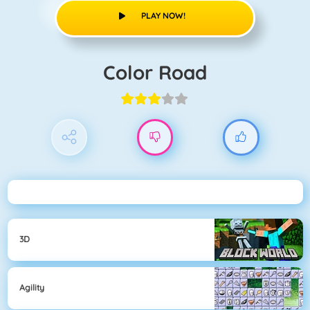
PLAY NOW!
Color Road
3D
Agility