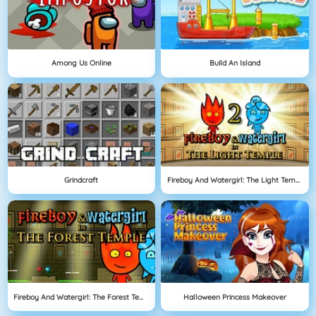
Among Us Online
Build An Island
Grindcraft
Fireboy And Watergirl: The Light Temple
Fireboy And Watergirl: The Forest Temple
Halloween Princess Makeover