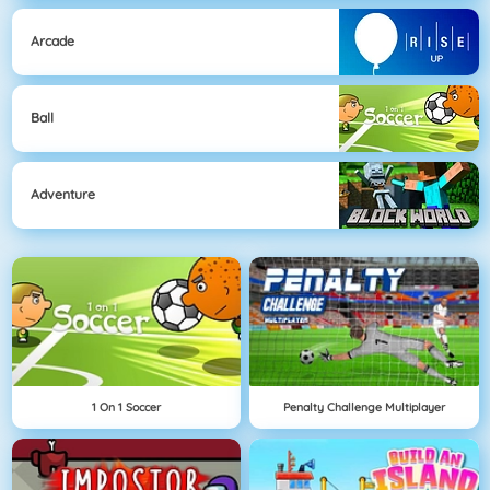
Arcade
Ball
Adventure
1 On 1 Soccer
Penalty Challenge Multiplayer