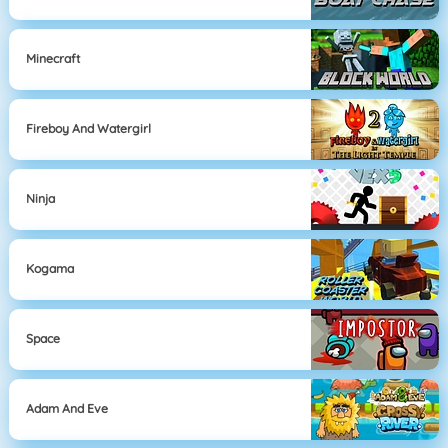
Minecraft
Fireboy And Watergirl
Ninja
Kogama
Space
Adam And Eve