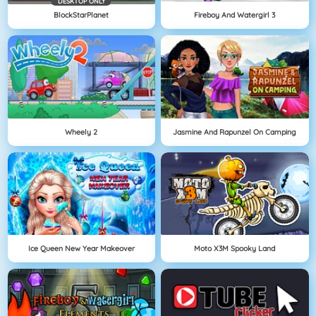
DESKTOP ONLY
BlockStarPlanet
Fireboy And Watergirl 3
Wheely 2
Jasmine And Rapunzel On Camping
Ice Queen New Year Makeover
Moto X3M Spooky Land