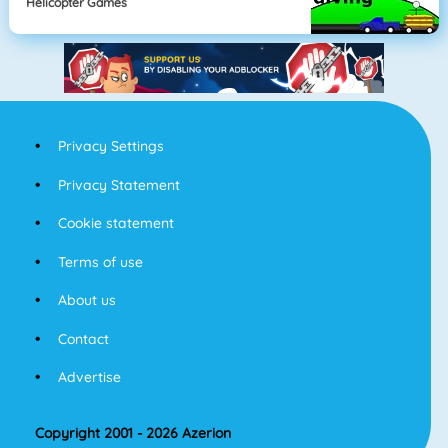
Helicopter Games
Privacy Settings
Privacy Statement
Cookie statement
Terms of use
About us
Contact
Advertise
Copyright 2001 - 2026 Azerion