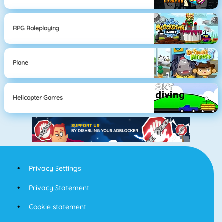
RPG Roleplaying
Plane
Helicopter Games
Privacy Settings
Privacy Statement
Cookie statement