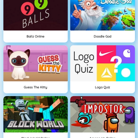
Ballz Online
Doodle God
Guess The Kitty
Logo Quiz