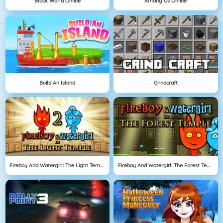
Block World Online
Among Us Online
Build An Island
Grindcraft
Fireboy And Watergirl: The Light Temple
Fireboy And Watergirl: The Forest Temple