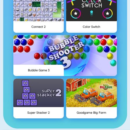
Connect 2
Color Switch
Bubble Game 3
Super Stacker 2
Goodgame Big Farm