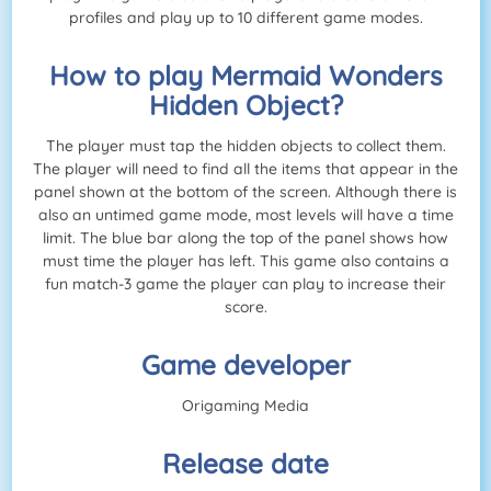
profiles and play up to 10 different game modes.
How to play Mermaid Wonders
Hidden Object?
The player must tap the hidden objects to collect them.
The player will need to find all the items that appear in the
panel shown at the bottom of the screen. Although there is
also an untimed game mode, most levels will have a time
limit. The blue bar along the top of the panel shows how
must time the player has left. This game also contains a
fun match-3 game the player can play to increase their
score.
Game developer
Origaming Media
Release date