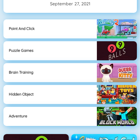
September 27, 2021
Point And Click
Puzzle Games
Brain Training
Hidden Object
Adventure