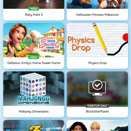
NEW
Rally Point 3
Halloween Princess Makeover
NEW
Delicious: Emily's Home Sweet Home
Physics Drop
DESKTOP ONLY
Mahjong Dimensions
BlockStarPlanet