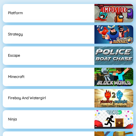
Platform
Strategy
Escape
Minecraft
Fireboy And Watergirl
Ninja