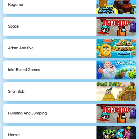
Kogama
Space
Adam And Eve
Idle-Based Games
Snail Bob
Running And Jumping
Horror