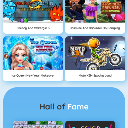
Fireboy And Watergirl 3
Jasmine And Rapunzel On Camping
Ice Queen New Year Makeover
Moto X3M Spooky Land
Hall of
Fame