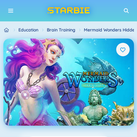
Education
Brain Training
Mermaid Wonders Hidden