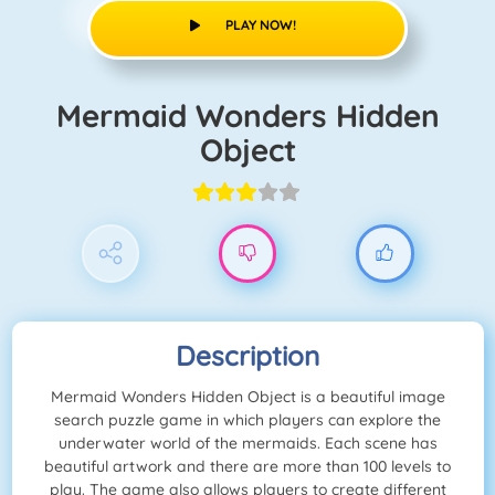
PLAY NOW!
Mermaid Wonders Hidden
Object
Description
Mermaid Wonders Hidden Object is a beautiful image
search puzzle game in which players can explore the
underwater world of the mermaids. Each scene has
beautiful artwork and there are more than 100 levels to
play. The game also allows players to create different