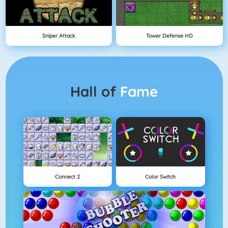
Sniper Attack
Tower Defense HD
Hall of
Fame
Connect 2
Color Switch