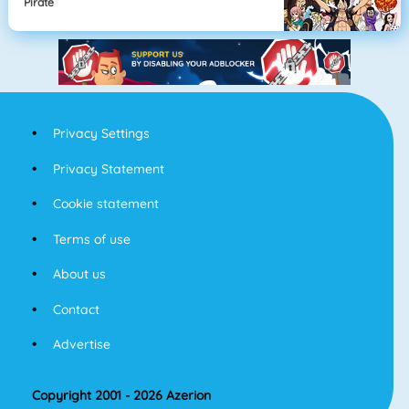
Pirate
Privacy Settings
Privacy Statement
Cookie statement
Terms of use
About us
Contact
Advertise
Copyright 2001 - 2026 Azerion