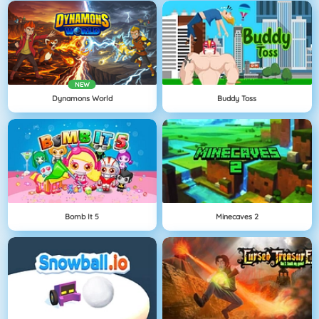
NEW
Dynamons World
Buddy Toss
Bomb It 5
Minecaves 2