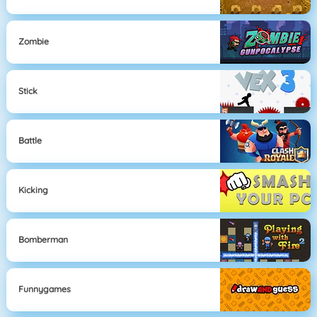
Zombie
Stick
Battle
Kicking
Bomberman
Funnygames