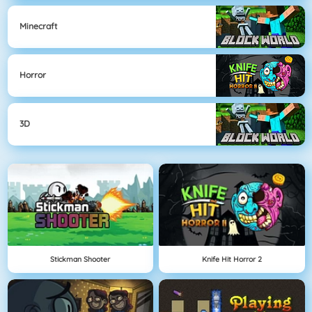
Minecraft
Horror
3D
Stickman Shooter
Knife Hit Horror 2