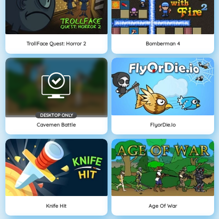
TrollFace Quest: Horror 2
Bomberman 4
DESKTOP ONLY
Cavemen Battle
FlyorDie.io
Knife Hit
Age Of War