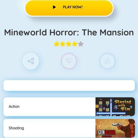
PLAY NOW!
Mineworld Horror: The Mansion
Action
Shooting