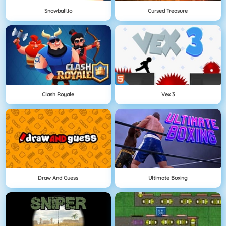
Snowball.io
Cursed Treasure
Clash Royale
Vex 3
Draw And Guess
Ultimate Boxing