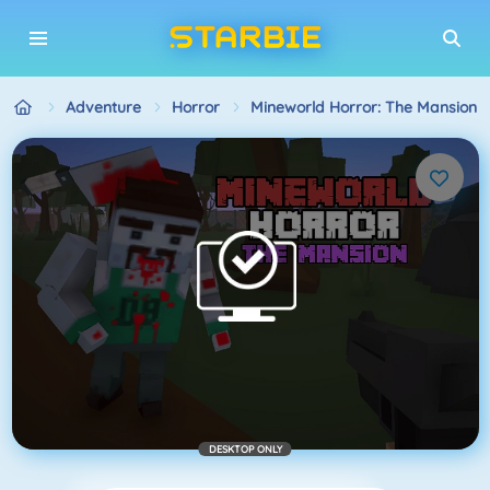
Adventure
Horror
Mineworld Horror: The Mansion
DESKTOP ONLY