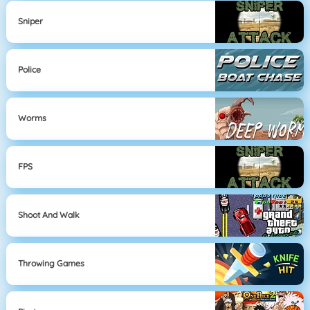
Sniper
Police
Worms
FPS
Shoot And Walk
Throwing Games