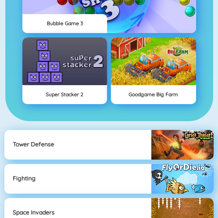
Bubble Game 3
Super Stacker 2
Goodgame Big Farm
Tower Defense
Fighting
Space Invaders