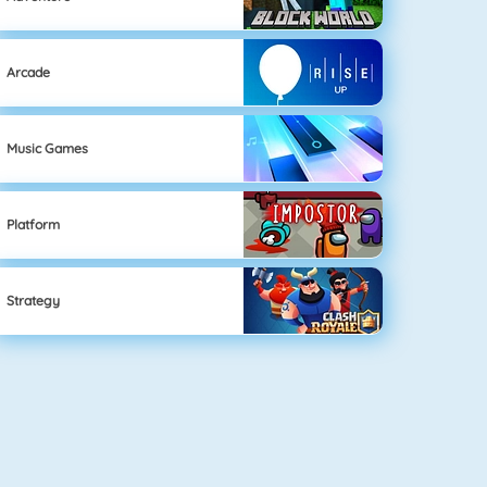
Arcade
Music Games
Platform
Strategy