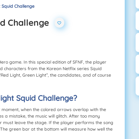
t Squid Challenge
id Challenge
ero game. In this special edition of SFNF, the player
nd characters from the Korean Netflix series Squid
“Red Light, Green Light”, the candidates, and of course
ight Squid Challenge?
t moment, when the colored arrows overlap with the
s a mistake, the music will glitch. After too many
er must leave the stage. If the player performs the song
. The green bar at the bottom will measure how well the