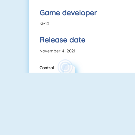
Game developer
Kiz10
Release date
November 4, 2021
Control