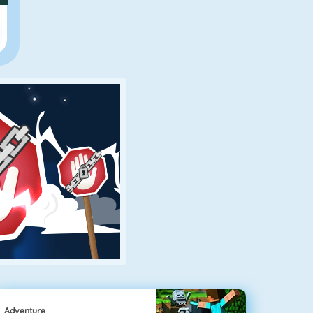
Adventure