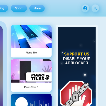
ing
Sport
More
Piano Tile
Piano Tiles 3