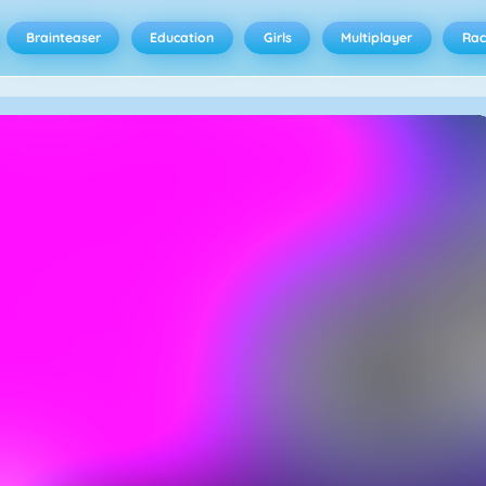
Brainteaser
Education
Girls
Multiplayer
Rac