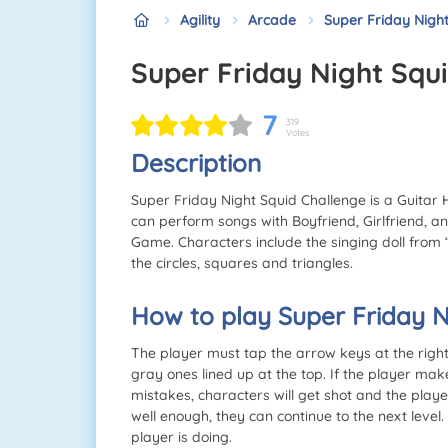
Agility
Arcade
Super Friday Nigh
Super Friday Night Squ
7
319
Votes
Description
Super Friday Night Squid Challenge is a Guitar H
can perform songs with Boyfriend, Girlfriend, a
Game. Characters include the singing doll from 
the circles, squares and triangles.
How to play Super Friday N
The player must tap the arrow keys at the righ
gray ones lined up at the top. If the player make
mistakes, characters will get shot and the play
well enough, they can continue to the next level
player is doing.