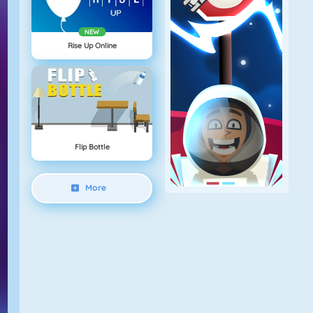
NEW
Rise Up Online
Flip Bottle
More