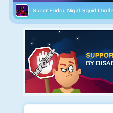
Super Friday Night Squid Chall