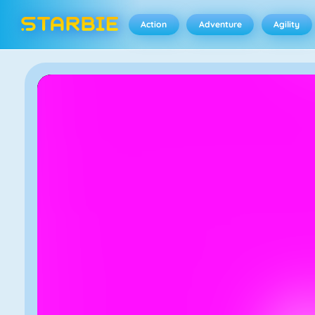
Action
Adventure
Agility