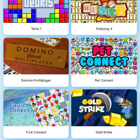
Tetris 1
Mahjong 4
Domino Multiplayer
Pet Connect
Fruit Connect
Gold Strike