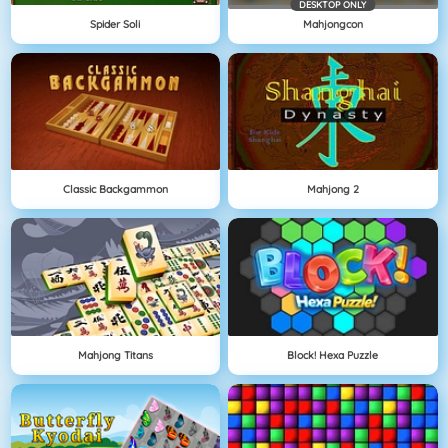
DESKTOP ONLY
Spider Soli
Mahjongcon
Classic Backgammon
Mahjong 2
Mahjong Titans
Block! Hexa Puzzle