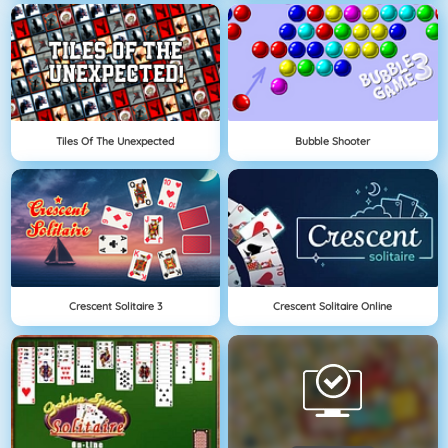
Tiles Of The Unexpected
Bubble Shooter
Crescent Solitaire 3
Crescent Solitaire Online