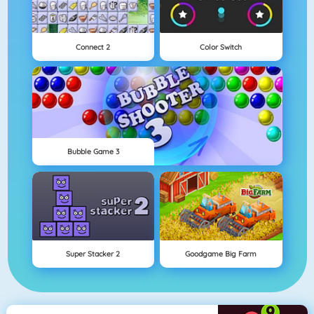
Connect 2
Color Switch
Bubble Game 3
Super Stacker 2
Goodgame Big Farm