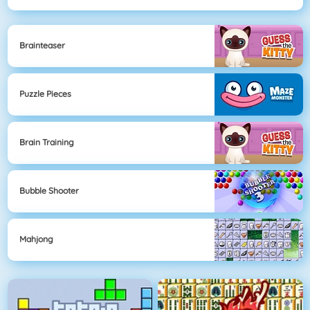
Brainteaser
Puzzle Pieces
Brain Training
Bubble Shooter
Mahjong