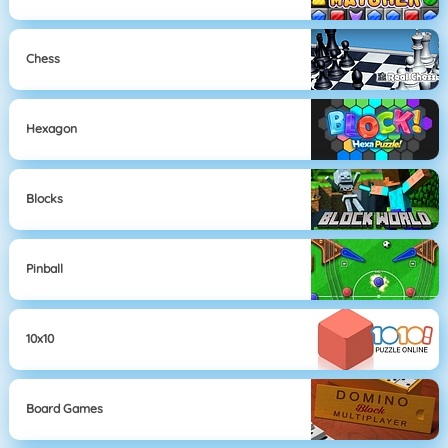
Chess
Hexagon
Blocks
Pinball
10x10
Board Games