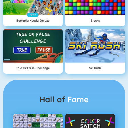
BEST
Butterfly Kyodai Deluxe
Blocks
True Or False Challenge
Ski Rush
Hall of
Fame