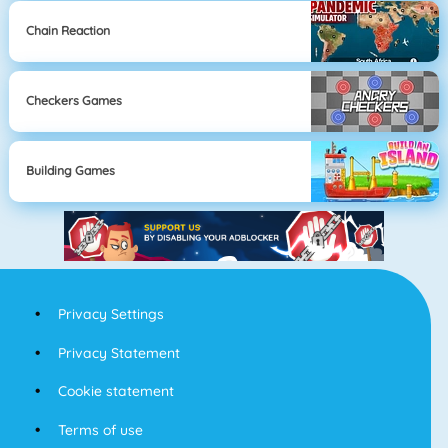
Chain Reaction
Checkers Games
Building Games
Privacy Settings
Privacy Statement
Cookie statement
Terms of use