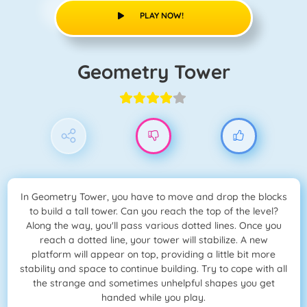
PLAY NOW!
Geometry Tower
In Geometry Tower, you have to move and drop the blocks
to build a tall tower. Can you reach the top of the level?
Along the way, you'll pass various dotted lines. Once you
reach a dotted line, your tower will stabilize. A new
platform will appear on top, providing a little bit more
stability and space to continue building. Try to cope with all
the strange and sometimes unhelpful shapes you get
handed while you play.