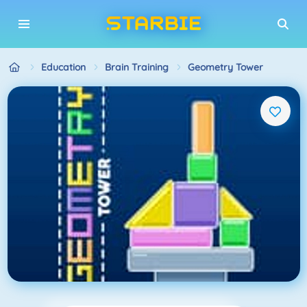
Education
Brain Training
Geometry Tower