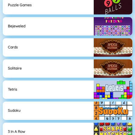
Puzzle Games
Bejeweled
Cards
Solitaire
Tetris
Sudoku
3 In A Row