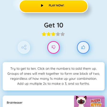
PLAY NOW!
Get 10
Try to get to ten. Click on the numbers to add them up.
Groups of ones will melt together to form one block of two,
regardless of how many 1s make up your combination.
Add up multiple 2s to make a 3, and so forths.
Brainteaser