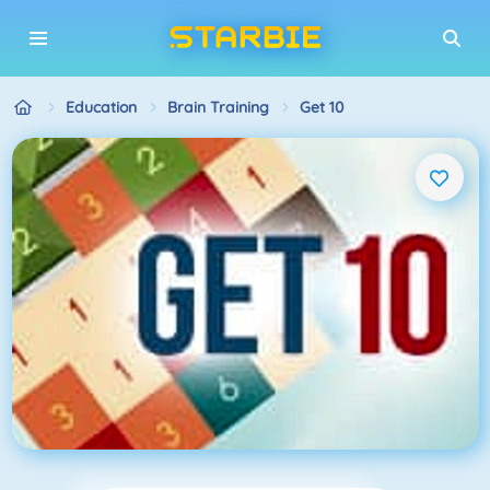
Education
Brain Training
Get 10