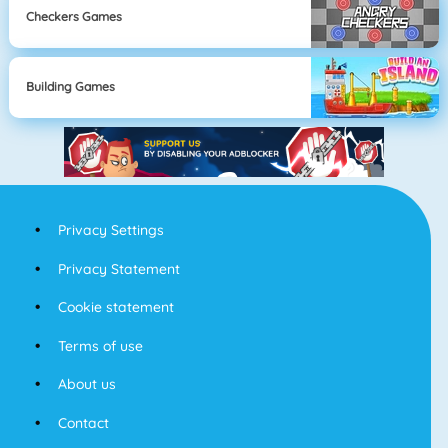
Checkers Games
Building Games
Privacy Settings
Privacy Statement
Cookie statement
Terms of use
About us
Contact