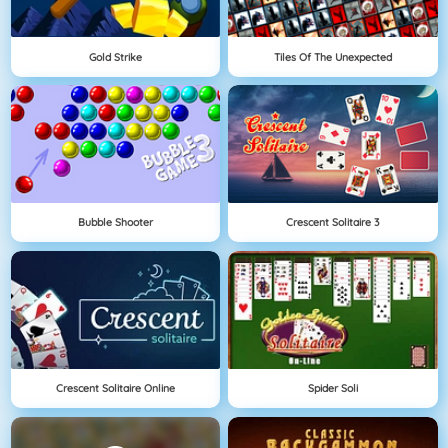
Gold Strike
Tiles Of The Unexpected
Bubble Shooter
Crescent Solitaire 3
Crescent Solitaire Online
Spider Soli