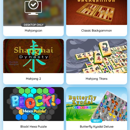
DESKTOP ONLY
Mahjongcon
Classic Backgammon
Mahjong 2
Mahjong Titans
BEST
Block! Hexa Puzzle
Butterfly Kyodai Deluxe