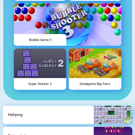
Bubble Game 3
Super Stacker 2
Goodgame Big Farm
Mahjong