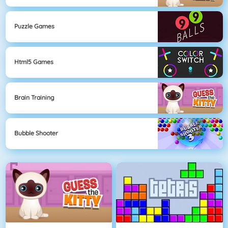
Puzzle Games
Html5 Games
Brain Training
Bubble Shooter