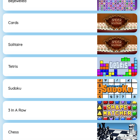
Bejeweled
Cards
Solitaire
Tetris
Sudoku
3 In A Row
Chess