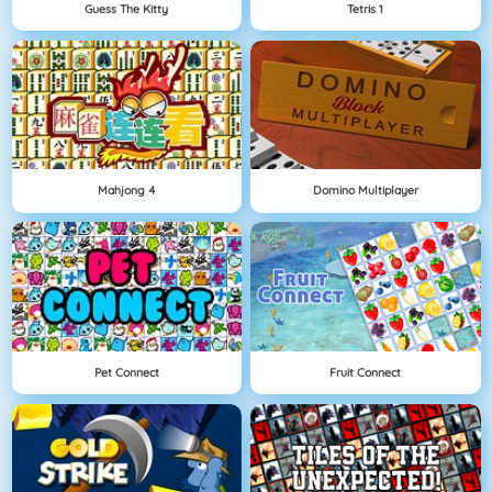
Guess The Kitty
Tetris 1
Mahjong 4
Domino Multiplayer
Pet Connect
Fruit Connect