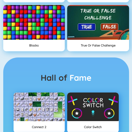
Blocks
True Or False Challenge
Hall of
Fame
Connect 2
Color Switch