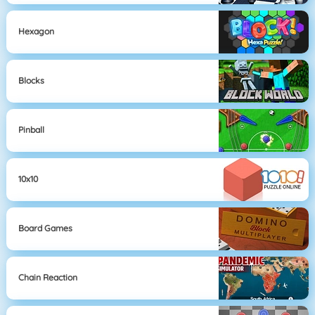
Hexagon
Blocks
Pinball
10x10
Board Games
Chain Reaction