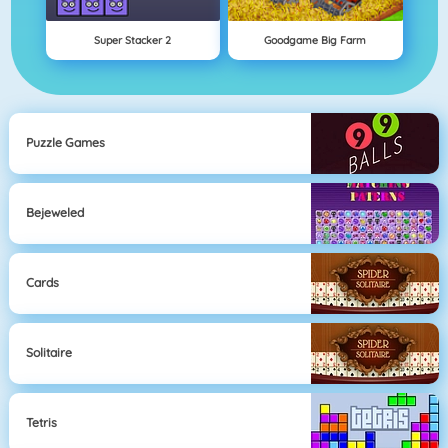
Super Stacker 2
Goodgame Big Farm
Puzzle Games
Bejeweled
Cards
Solitaire
Tetris