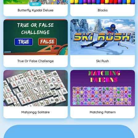
BEST
Butterfly Kyodai Deluxe
Blocks
True Or False Challenge
Ski Rush
Mahjongg Solitaire
Matching Pattern