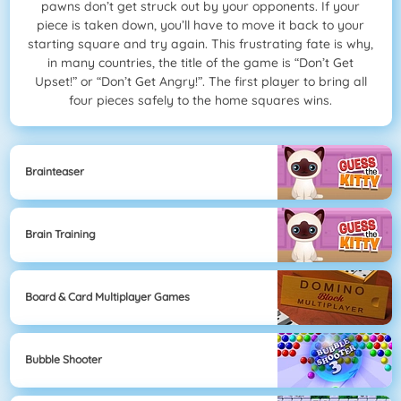
pawns don’t get struck out by your opponents. If your
piece is taken down, you’ll have to move it back to your
starting square and try again. This frustrating fate is why,
in many countries, the title of the game is “Don’t Get
Upset!” or “Don’t Get Angry!”. The first player to bring all
four pieces safely to the home squares wins.
Brainteaser
Brain Training
Board & Card Multiplayer Games
Bubble Shooter