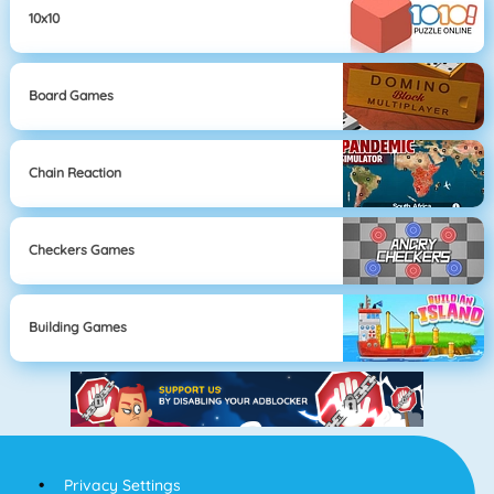
10x10
Board Games
Chain Reaction
Checkers Games
Building Games
Privacy Settings