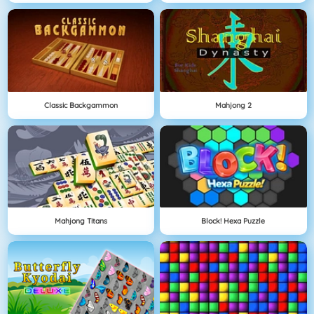
Classic Backgammon
Mahjong 2
Mahjong Titans
Block! Hexa Puzzle