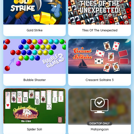
Gold Strike
Tiles Of The Unexpected
Bubble Shooter
Crescent Solitaire 3
DESKTOP ONLY
Spider Soli
Mahjongcon