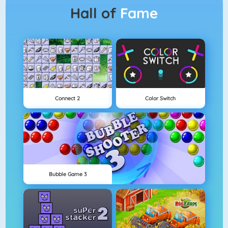
Hall of
Fame
Connect 2
Color Switch
Bubble Game 3