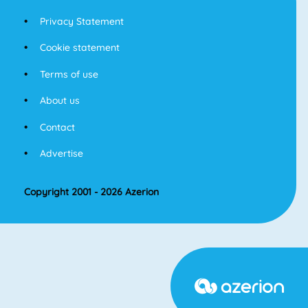
Privacy Statement
Cookie statement
Terms of use
About us
Contact
Advertise
Copyright 2001 - 2026 Azerion