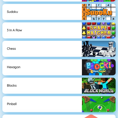
Sudoku
3 In A Row
Chess
Hexagon
Blocks
Pinball