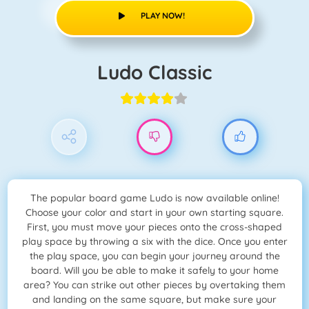
PLAY NOW!
Ludo Classic
The popular board game Ludo is now available online!
Choose your color and start in your own starting square.
First, you must move your pieces onto the cross-shaped
play space by throwing a six with the dice. Once you enter
the play space, you can begin your journey around the
board. Will you be able to make it safely to your home
area? You can strike out other pieces by overtaking them
and landing on the same square, but make sure your