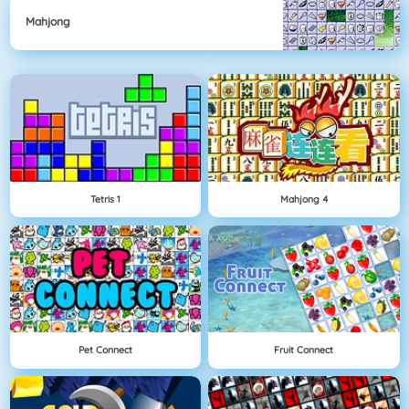
Mahjong
Tetris 1
Mahjong 4
Pet Connect
Fruit Connect