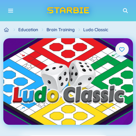
Education
Brain Training
Ludo Classic