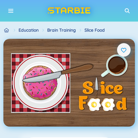
Education
Brain Training
Slice Food