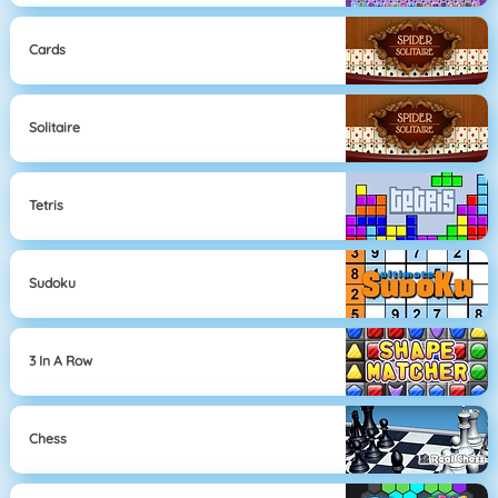
Cards
Solitaire
Tetris
Sudoku
3 In A Row
Chess