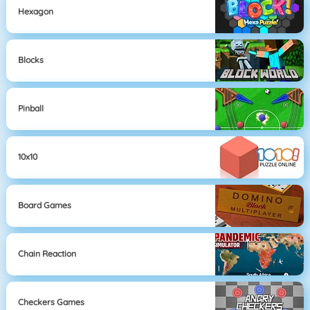
Hexagon
Blocks
Pinball
10x10
Board Games
Chain Reaction
Checkers Games