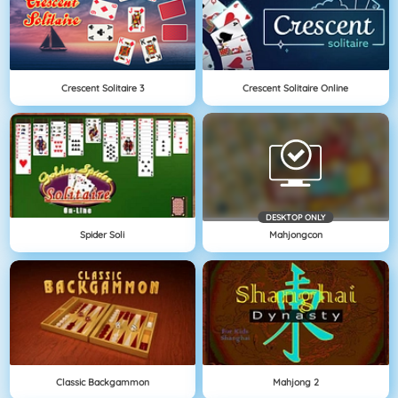
Crescent Solitaire 3
Crescent Solitaire Online
DESKTOP ONLY
Spider Soli
Mahjongcon
Classic Backgammon
Mahjong 2