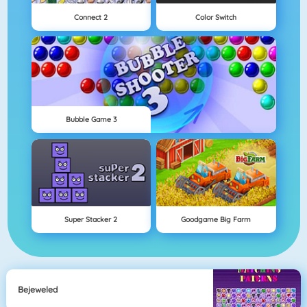
Connect 2
Color Switch
Bubble Game 3
Super Stacker 2
Goodgame Big Farm
Bejeweled