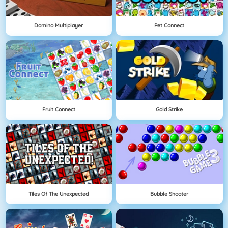
Domino Multiplayer
Pet Connect
Fruit Connect
Gold Strike
Tiles Of The Unexpected
Bubble Shooter