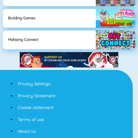
Building Games
Mahjong Connect
Privacy Settings
Privacy Statement
Cookie statement
Terms of use
About us