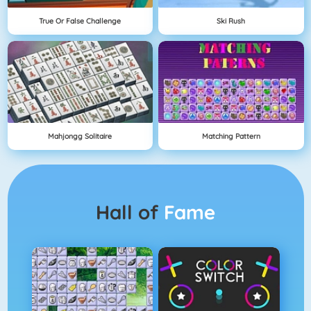
True Or False Challenge
Ski Rush
Mahjongg Solitaire
Matching Pattern
Hall of
Fame