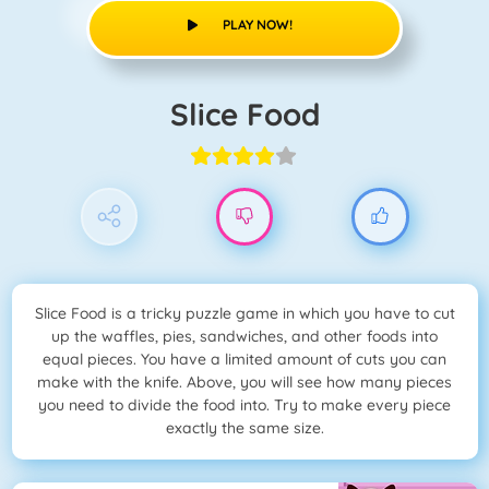
PLAY NOW!
Slice Food
Slice Food is a tricky puzzle game in which you have to cut
up the waffles, pies, sandwiches, and other foods into
equal pieces. You have a limited amount of cuts you can
make with the knife. Above, you will see how many pieces
you need to divide the food into. Try to make every piece
exactly the same size.