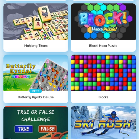
Mahjong Titans
Block! Hexa Puzzle
BEST
Butterfly Kyodai Deluxe
Blocks