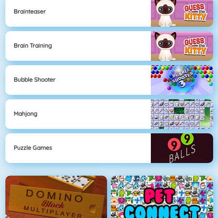
Brainteaser
Brain Training
Bubble Shooter
Mahjong
Puzzle Games