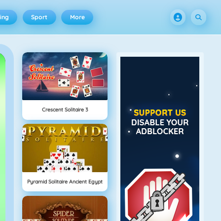
ing
Sport
More
Crescent Solitaire 3
Pyramid Solitaire Ancient Egypt