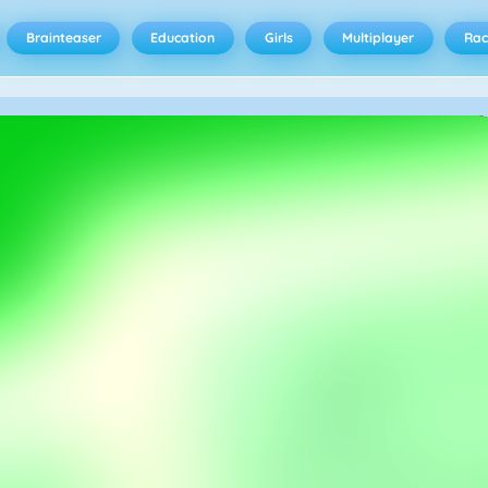
Brainteaser
Education
Girls
Multiplayer
Rac