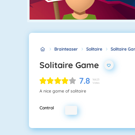
Brainteaser
Solitaire
Solitaire G
Solitaire Game
7.8
16623
Votes
A nice game of solitaire
Control