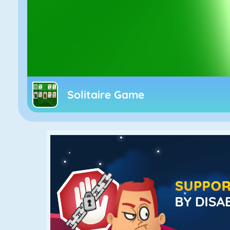
Solitaire Game