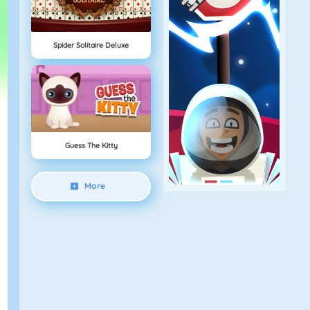
Spider Solitaire Deluxe
Guess The Kitty
More