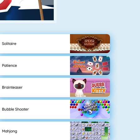
Solitaire
Patience
Brainteaser
Bubble Shooter
Mahjong