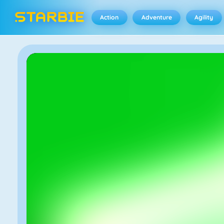
Action
Adventure
Agility