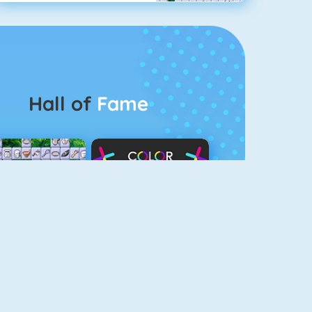
Hall of
Fame
Connect 2
Color Switch