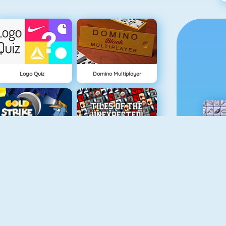
Logo Quiz
Domino Multiplayer
Gold Strike
Tiles Of The Unexpected
Spider Soli
Mahjongcon