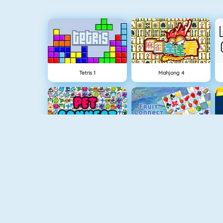
Tetris 1
Mahjong 4
Pet Connect
Fruit Connect
Bubble Shooter
Crescent Solitaire Online