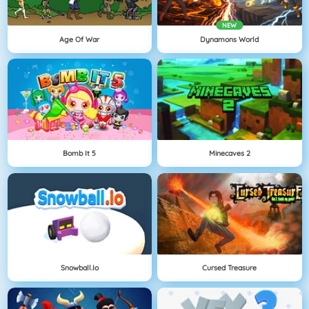
NEW
Age Of War
Dynamons World
Bomb It 5
Minecaves 2
Snowball.io
Cursed Treasure