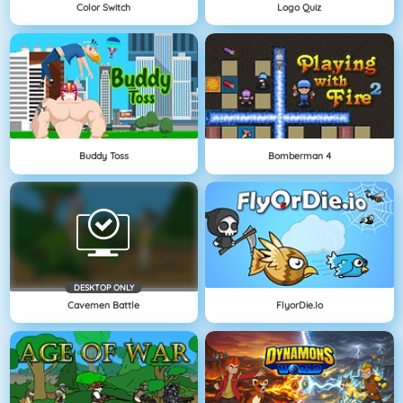
Color Switch
Logo Quiz
Buddy Toss
Bomberman 4
DESKTOP ONLY
Cavemen Battle
FlyorDie.io