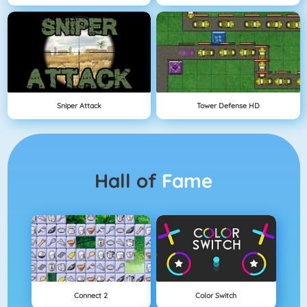
Sniper Attack
Tower Defense HD
Hall of
Fame
Connect 2
Color Switch