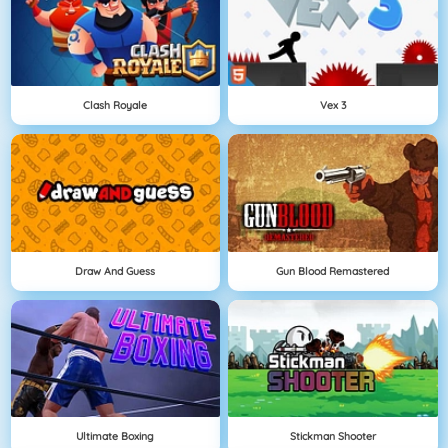
Clash Royale
Vex 3
Draw And Guess
Gun Blood Remastered
Ultimate Boxing
Stickman Shooter