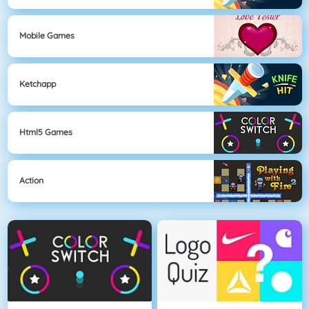
Mobile Games
Ketchapp
Html5 Games
Action