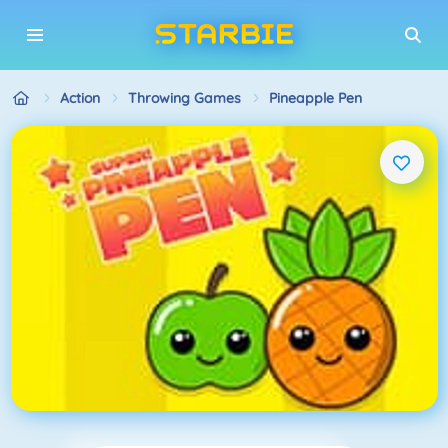
Action
Throwing Games
Pineapple Pen