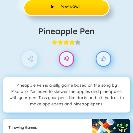
PLAY NOW!
Pineapple Pen
Pineapple Pen is a silly game based on the song by
Pikotaro. You have to skewer the apples and pineapples
with your pen. Toss your pens like darts and hit the fruit to
make applepens and pineapplepens.
Throwing Games