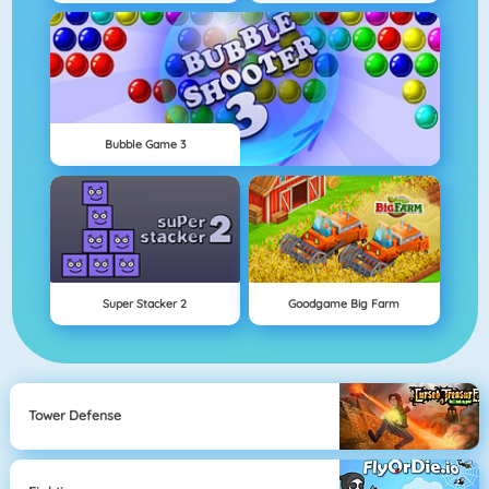
Bubble Game 3
Super Stacker 2
Goodgame Big Farm
Tower Defense