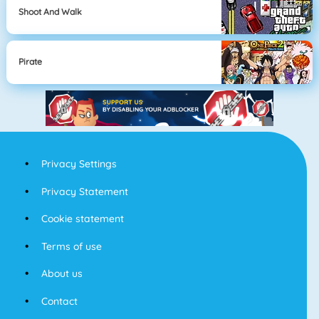
Shoot And Walk
Pirate
Privacy Settings
Privacy Statement
Cookie statement
Terms of use
About us
Contact