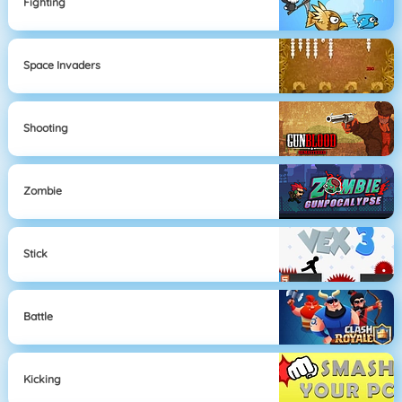
Fighting
Space Invaders
Shooting
Zombie
Stick
Battle
Kicking