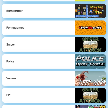
Bomberman
Funnygames
Sniper
Police
Worms
FPS