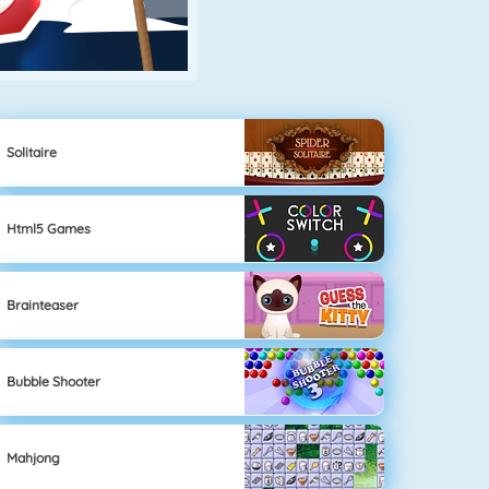
Solitaire
Html5 Games
Brainteaser
Bubble Shooter
Mahjong