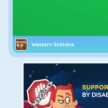
Western Solitaire