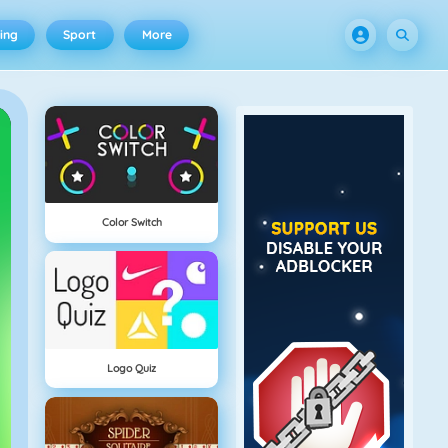
ing
Sport
More
Color Switch
Logo Quiz