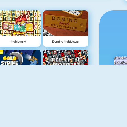
Mahjong 4
Domino Multiplayer
Gold Strike
Tiles Of The Unexpected
Spider Soli
Mahjongcon