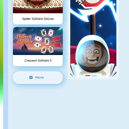
Spider Solitaire Deluxe
Crescent Solitaire 3
More