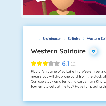
Brainteaser
Solitaire
Western Soli
Western Solitaire
6.1
754
Votes
Play a fun game of solitaire in a Western setti
means you will draw one card from the stack of 
Can you stack up alternating cards from King to 
four empty cells at the top? Have fun playing th