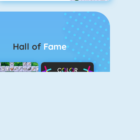
Hall of
Fame
Connect 2
Color Switch