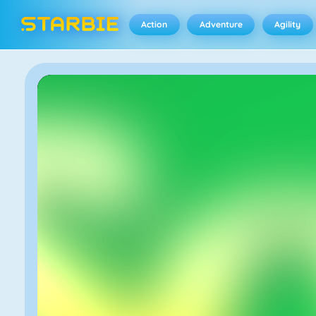
Action
Adventure
Agility