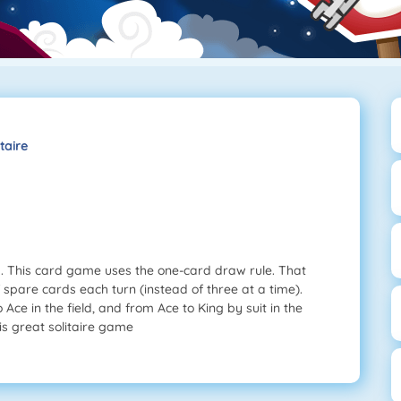
taire
ng. This card game uses the one-card draw rule. That
spare cards each turn (instead of three at a time).
Ace in the field, and from Ace to King by suit in the
is great solitaire game