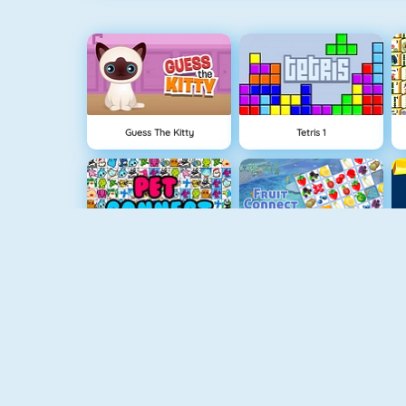
Guess The Kitty
Tetris 1
Pet Connect
Fruit Connect
Bubble Shooter
Crescent Solitaire Online