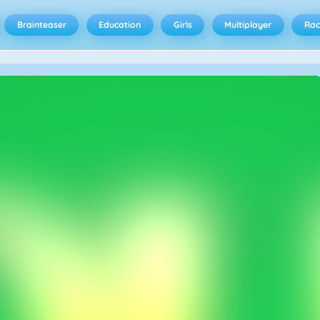
Brainteaser
Education
Girls
Multiplayer
Rac