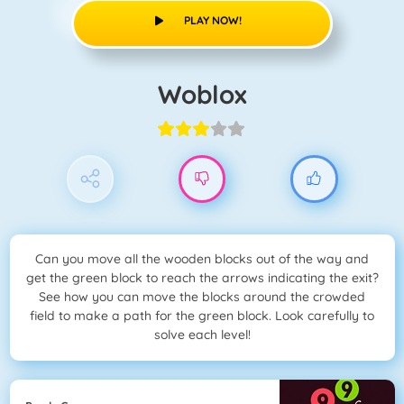
PLAY NOW!
Woblox
Can you move all the wooden blocks out of the way and
get the green block to reach the arrows indicating the exit?
See how you can move the blocks around the crowded
field to make a path for the green block. Look carefully to
solve each level!