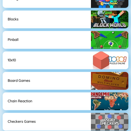
Blocks
Pinball
10x10
Board Games
Chain Reaction
Checkers Games