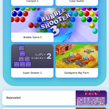
Connect 2
Color Switch
Bubble Game 3
Super Stacker 2
Goodgame Big Farm
Bejeweled