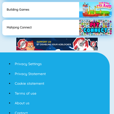
Building Games
Mahjong Connect
Privacy Settings
Privacy Statement
Cookie statement
Terms of use
About us
Contact