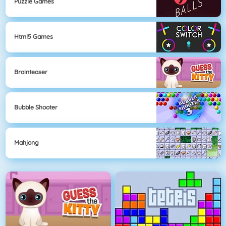
Puzzle Games
Html5 Games
Brainteaser
Bubble Shooter
Mahjong