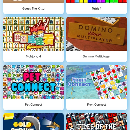
Guess The Kitty
Tetris 1
Mahjong 4
Domino Multiplayer
Pet Connect
Fruit Connect