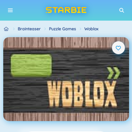
Brainteaser
Puzzle Games
Woblox