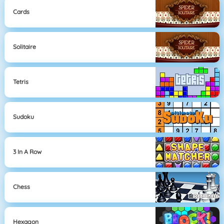
Cards
Solitaire
Tetris
Sudoku
3 In A Row
Chess
Hexagon