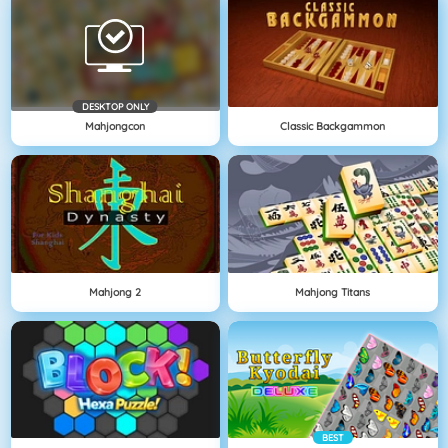
DESKTOP ONLY
Mahjongcon
Classic Backgammon
Mahjong 2
Mahjong Titans
BEST