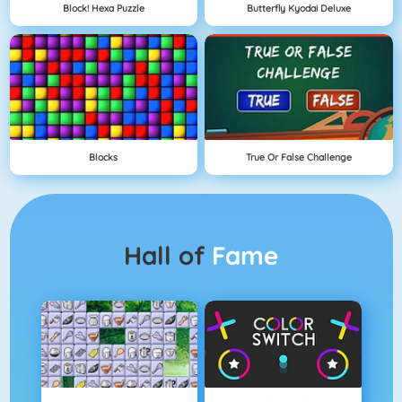
Block! Hexa Puzzle
Butterfly Kyodai Deluxe
Blocks
True Or False Challenge
Hall of
Fame