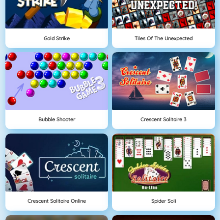
Gold Strike
Tiles Of The Unexpected
Bubble Shooter
Crescent Solitaire 3
Crescent Solitaire Online
Spider Soli