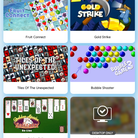
Fruit Connect
Gold Strike
Tiles Of The Unexpected
Bubble Shooter
DESKTOP ONLY