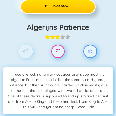
PLAY NOW!
Algerijns Patience
If you are looking to work out your brain, you must try
Algerian Patience. It is a lot like the famous card game,
patience, but then significantly harder which is mostly due
to the fact that it is played with two full decks of cards.
One of these decks is supposed to end up stacked per suit
and from Ace to King and the other deck from King to Ace.
This will keep your mind sharp. Good luck!