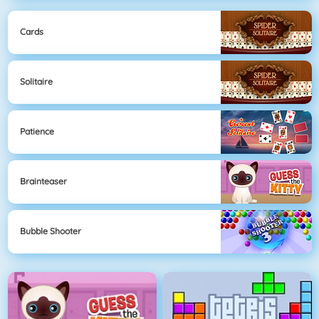
Cards
Solitaire
Patience
Brainteaser
Bubble Shooter