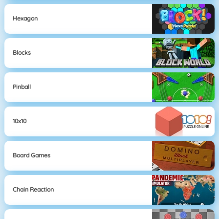
Hexagon
Blocks
Pinball
10x10
Board Games
Chain Reaction