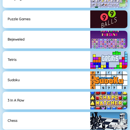
Puzzle Games
Bejeweled
Tetris
Sudoku
3 In A Row
Chess