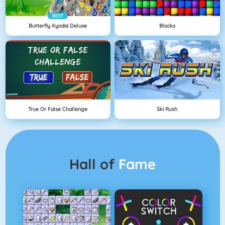
BEST
Butterfly Kyodai Deluxe
Blocks
True Or False Challenge
Ski Rush
Hall of
Fame