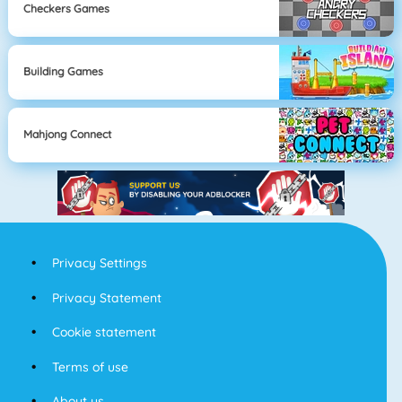
Checkers Games
Building Games
Mahjong Connect
Privacy Settings
Privacy Statement
Cookie statement
Terms of use
About us