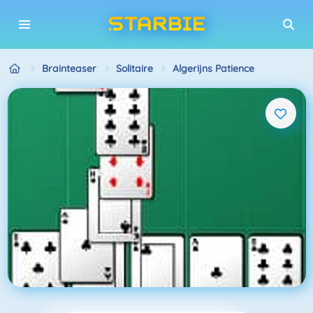
Brainteaser
Solitaire
Algerijns Patience