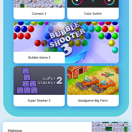
Connect 2
Color Switch
Bubble Game 3
Super Stacker 2
Goodgame Big Farm
Mahjong