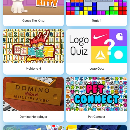
Guess The Kitty
Tetris 1
Mahjong 4
Logo Quiz
Domino Multiplayer
Pet Connect