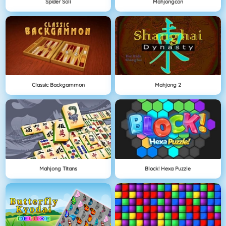
Spider Soli
Mahjongcon
Classic Backgammon
Mahjong 2
Mahjong Titans
Block! Hexa Puzzle