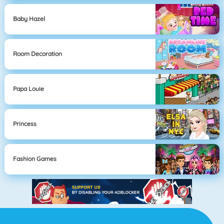
Baby Hazel
Room Decoration
Papa Louie
Princess
Fashion Games