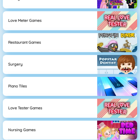
Love Meter Games
Restaurant Games
Surgery
Piano Tiles
Love Tester Games
Nursing Games