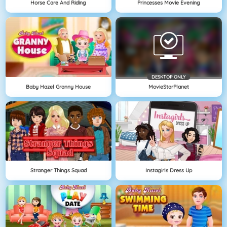
Horse Care And Riding
Princesses Movie Evening
DESKTOP ONLY
Baby Hazel Granny House
MovieStarPlanet
Stranger Things Squad
Instagirls Dress Up