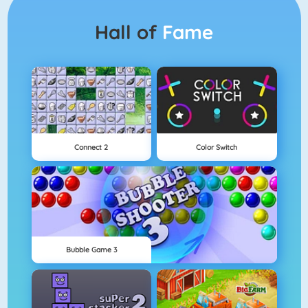
Hall of
Fame
Connect 2
Color Switch
Bubble Game 3