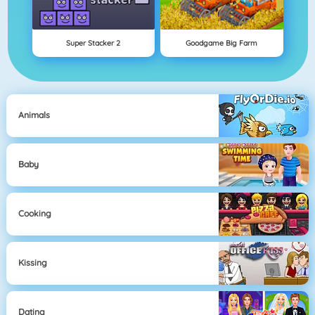
Super Stacker 2
Goodgame Big Farm
Animals
Baby
Cooking
Kissing
Dating