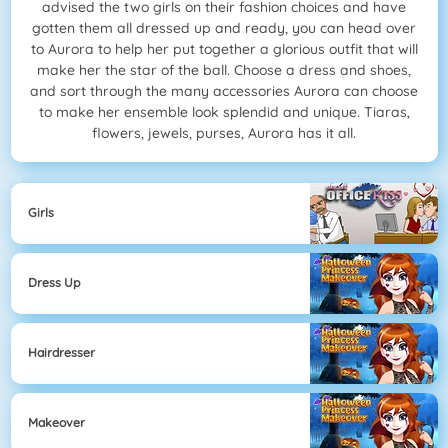
advised the two girls on their fashion choices and have
gotten them all dressed up and ready, you can head over
to Aurora to help her put together a glorious outfit that will
make her the star of the ball. Choose a dress and shoes,
and sort through the many accessories Aurora can choose
to make her ensemble look splendid and unique. Tiaras,
flowers, jewels, purses, Aurora has it all.
Girls
Dress Up
Hairdresser
Makeover