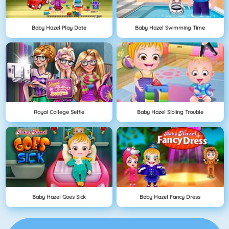
Baby Hazel Play Date
Baby Hazel Swimming Time
Royal College Selfie
Baby Hazel Sibling Trouble
Baby Hazel Goes Sick
Baby Hazel Fancy Dress