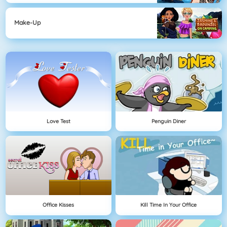
Make-Up
Love Test
Penguin Diner
Office Kisses
Kill Time In Your Office