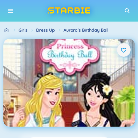
Girls
Dress Up
Aurora’s Birthday Ball