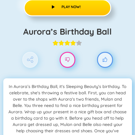
PLAY NOW!
Aurora’s Birthday Ball
In Aurora’s Birthday Ball, it's Sleeping Beauty's birthday. To
celebrate, she's throwing a festive ball. First, you can head
over to the shops with Aurora's two friends, Mulan and
Belle. You three need to find a nice birthday present for
Aurora. Wrap up your present in a nice gift box and choose
a birthday card to go with it. Before you head off to help
Aurora get dressed up, Mulan and Belle also need your
help choosing their dresses and shoes. Once you've