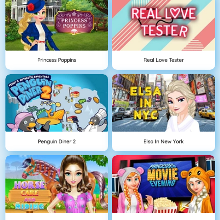
Princess Poppins
Real Love Tester
Penguin Diner 2
Elsa In New York