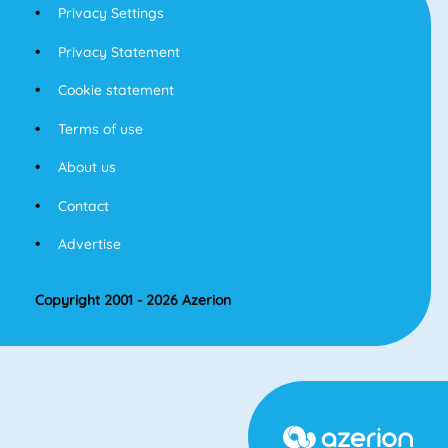
Privacy Settings
Privacy Statement
Cookie statement
Terms of use
About us
Contact
Advertise
Copyright 2001 - 2026 Azerion