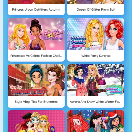
Princess Urban Outfitters Autumn
Queen Of Glitter Prom Ball
Princesses Vs Celebs Fashion Challenge
White Party Surprise
Style Vlog: Tips For Brunettes
Aurora And Snow White Winter Fashion