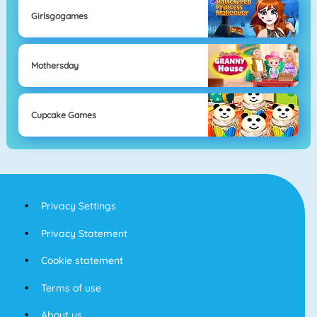
Girlsgogames
Mothersday
Cupcake Games
Privacy Settings
Privacy Statement
Cookie statement
Terms of use
About us