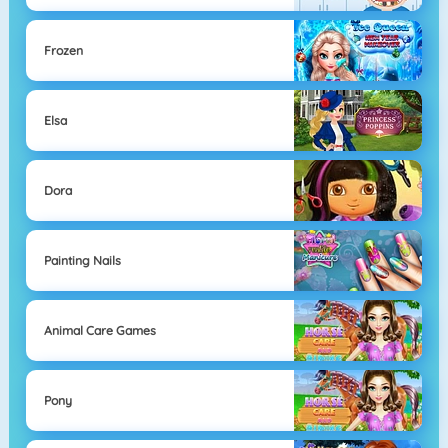
Frozen
Elsa
Dora
Painting Nails
Animal Care Games
Pony