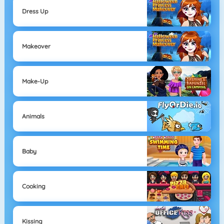
Dress Up
Makeover
Make-Up
Animals
Baby
Cooking
Kissing