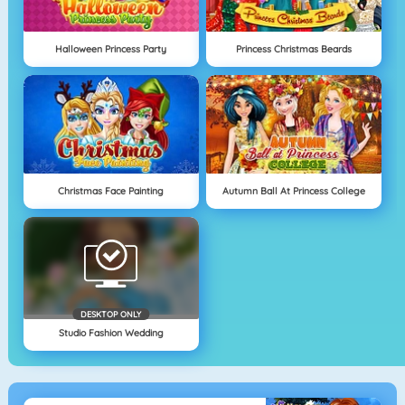
Halloween Princess Party
Princess Christmas Beards
Christmas Face Painting
Autumn Ball At Princess College
DESKTOP ONLY
Studio Fashion Wedding