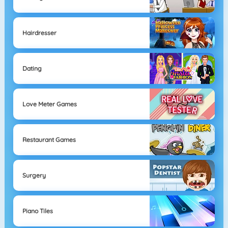
Hairdresser
Dating
Love Meter Games
Restaurant Games
Surgery
Piano Tiles