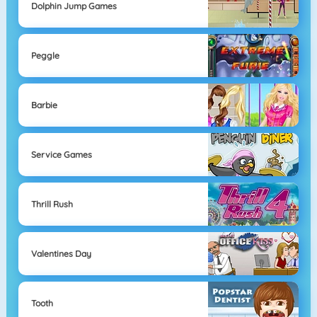
Dolphin Jump Games
Peggle
Barbie
Service Games
Thrill Rush
Valentines Day
Tooth