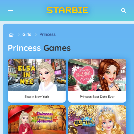
Girls
Princess
Princess
Games
Elsa In New York
Princess Best Date Ever