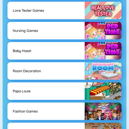
Love Tester Games
Nursing Games
Baby Hazel
Room Decoration
Papa Louie
Fashion Games