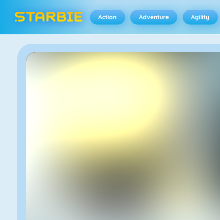
Action
Adventure
Agility