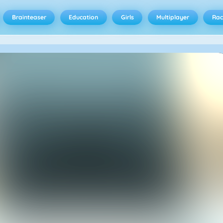
Brainteaser
Education
Girls
Multiplayer
Rac