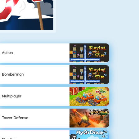
Action
Bomberman
Multiplayer
Tower Defense