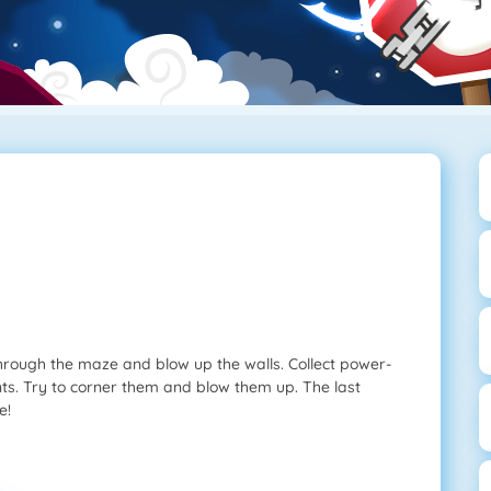
ough the maze and blow up the walls. Collect power-
ts. Try to corner them and blow them up. The last
e!