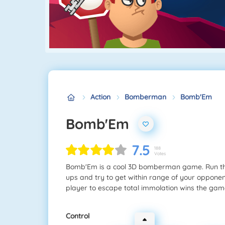
Action
Bomberman
Bomb'Em
Bomb'Em
7.5
188
Votes
Bomb'Em is a cool 3D bomberman game. Run thr
ups and try to get within range of your opponen
player to escape total immolation wins the gam
Control