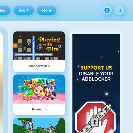
ing
Sport
More
Bomberman 4
Bomb It 5