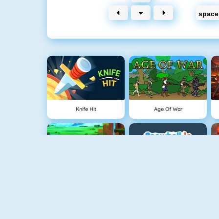
space
Knife Hit
Age Of War
Minecaves 2
Snowball.io