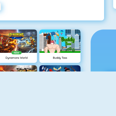
NEW
Dynamons World
Buddy Toss
Cursed Treasure
Clash Royale