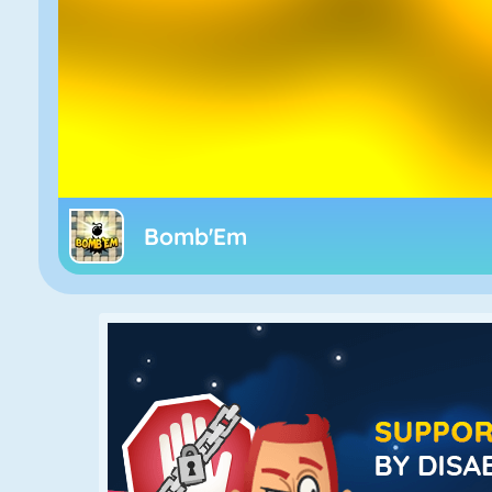
Bomb'Em