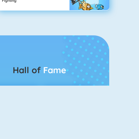
Fighting
Hall of
Fame
Connect 2
Color Switch