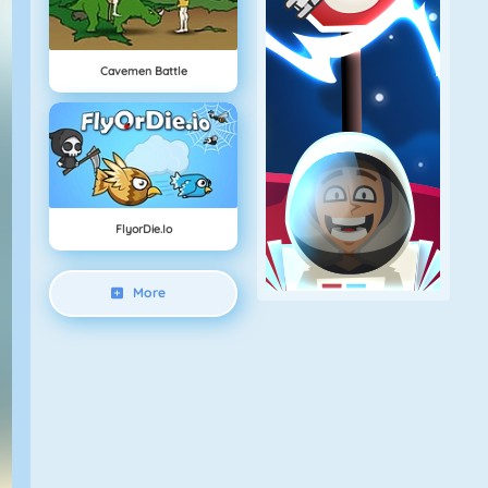
Cavemen Battle
FlyorDie.io
More