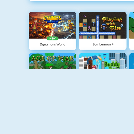
NEW
Dynamons World
Bomberman 4
Age Of War
Buddy Toss
Snowball.io
Vex 3