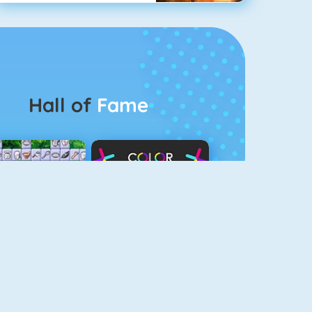
Hall of
Fame
Connect 2
Color Switch