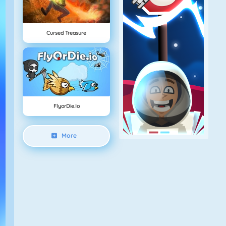
Cursed Treasure
FlyorDie.io
More