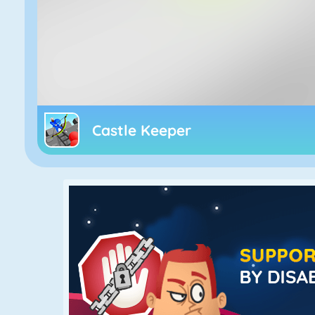
Castle Keeper