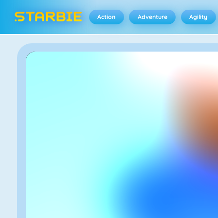
Action
Adventure
Agility