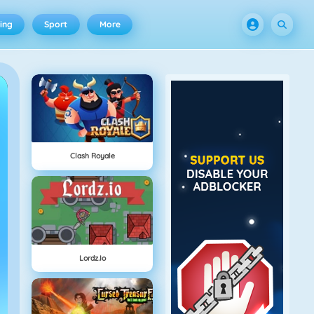
ing
Sport
More
Clash Royale
Lordz.io