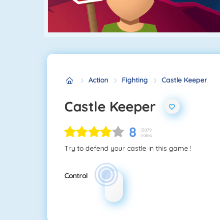
Action
Fighting
Castle Keeper
Castle Keeper
8
13079
Votes
Try to defend your castle in this game !
Control