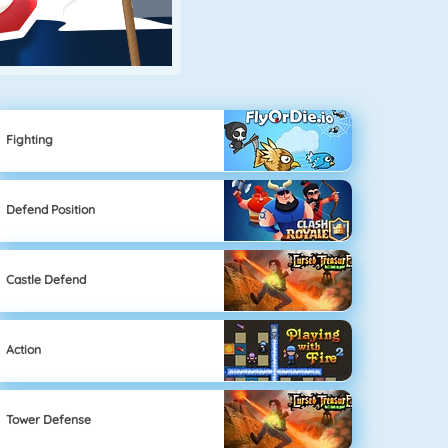
Fighting
Defend Position
Castle Defend
Action
Tower Defense