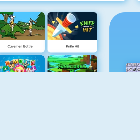
Cavemen Battle
Knife Hit
Bomb It 5
Minecaves 2
Draw And Guess
Gun Blood Remastered