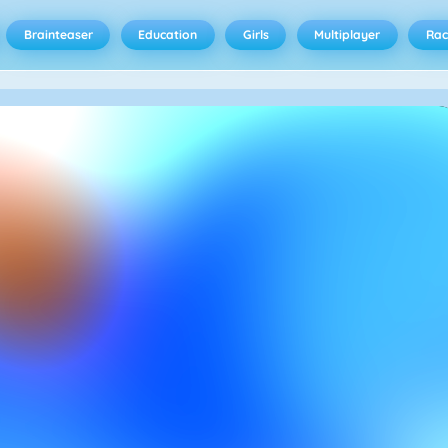
Brainteaser
Education
Girls
Multiplayer
Rac