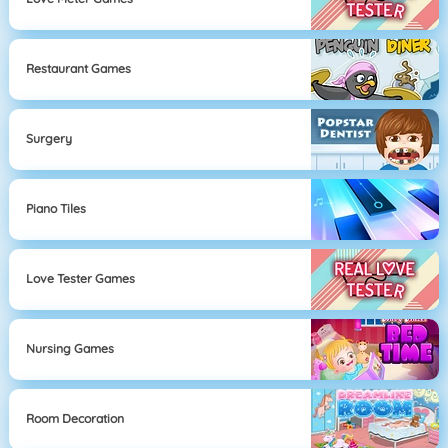
Restaurant Games
Surgery
Piano Tiles
Love Tester Games
Nursing Games
Room Decoration