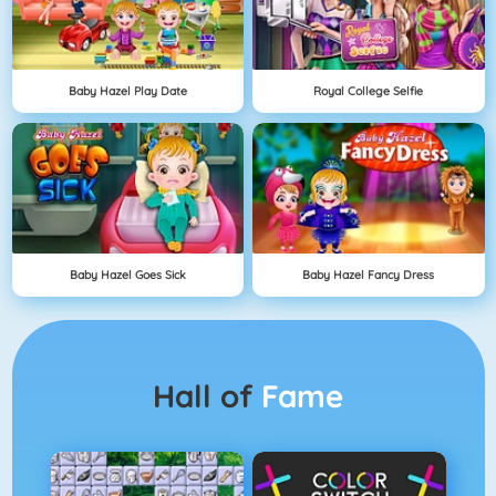
Baby Hazel Play Date
Royal College Selfie
Baby Hazel Goes Sick
Baby Hazel Fancy Dress
Hall of
Fame