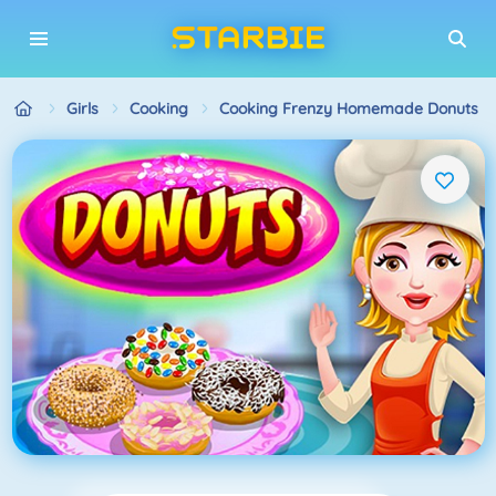
Girls
Cooking
Cooking Frenzy Homemade Donuts