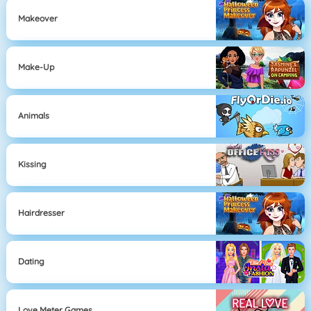
Makeover
Make-Up
Animals
Kissing
Hairdresser
Dating
Love Meter Games