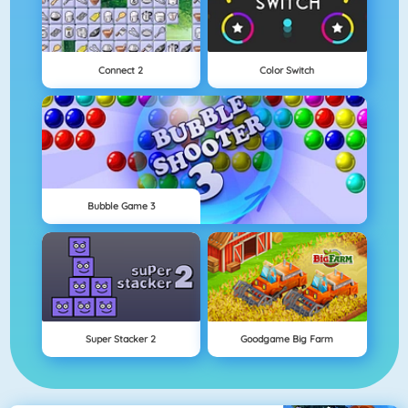
Connect 2
Color Switch
Bubble Game 3
Super Stacker 2
Goodgame Big Farm