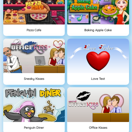
Pizza Cafe
Baking Apple Cake
Sneaky Kisses
Love Test
Penguin Diner
Office Kisses