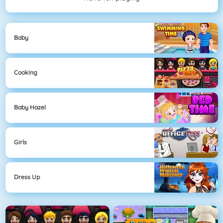
Baby
Cooking
Baby Hazel
Girls
Dress Up