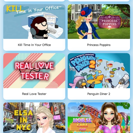
Kill Time In Your Office
Princess Poppins
Real Love Tester
Penguin Diner 2