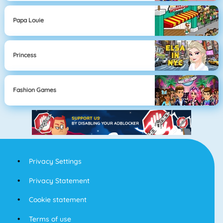
Papa Louie
Princess
Fashion Games
Privacy Settings
Privacy Statement
Cookie statement
Terms of use