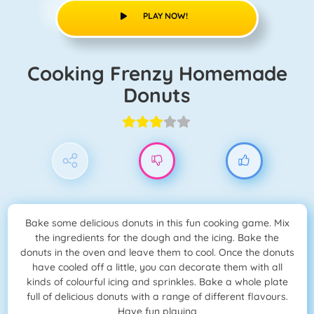
PLAY NOW!
Cooking Frenzy Homemade
Donuts
Bake some delicious donuts in this fun cooking game. Mix
the ingredients for the dough and the icing. Bake the
donuts in the oven and leave them to cool. Once the donuts
have cooled off a little, you can decorate them with all
kinds of colourful icing and sprinkles. Bake a whole plate
full of delicious donuts with a range of different flavours.
Have fun playing