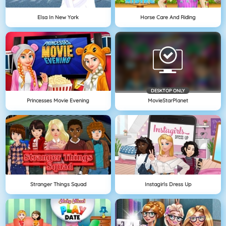
Elsa In New York
Horse Care And Riding
DESKTOP ONLY
Princesses Movie Evening
MovieStarPlanet
Stranger Things Squad
Instagirls Dress Up