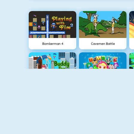
Bomberman 4
Cavemen Battle
Buddy Toss
Bomb It 5
Cursed Treasure
Clash Royale