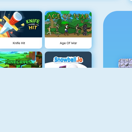
Knife Hit
Age Of War
Minecaves 2
Snowball.io
Vex 3
Draw And Guess