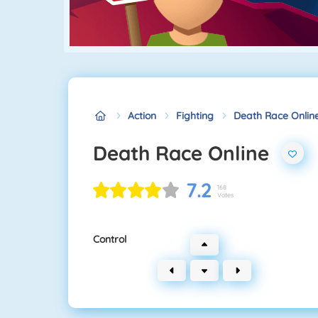
Action
Fighting
Death Race Onlin
Death Race Online
7.2
168
Votes
Control