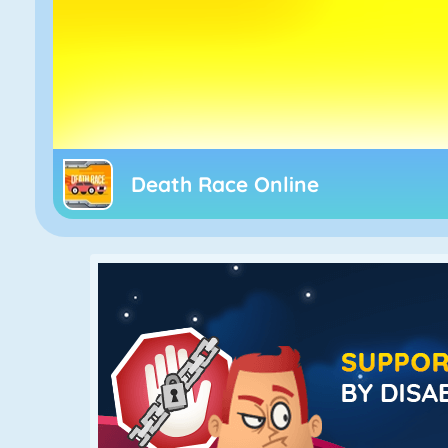
Death Race Online