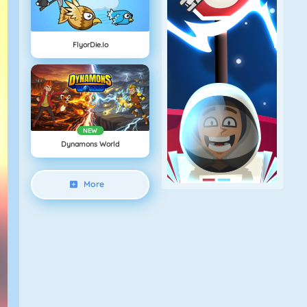
FlyorDie.io
NEW
Dynamons World
More