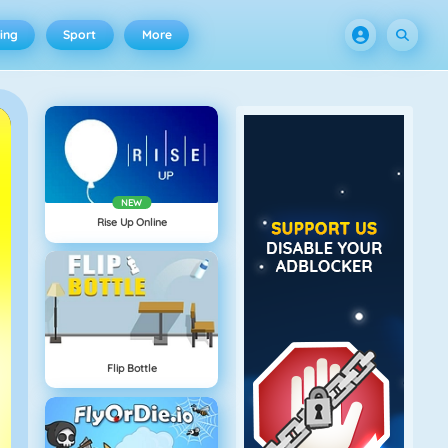
ing
Sport
More
NEW
Rise Up Online
Flip Bottle