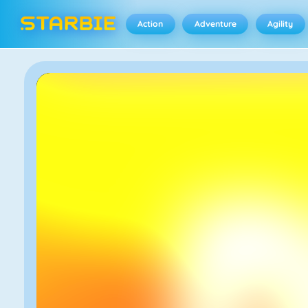
Action
Adventure
Agility