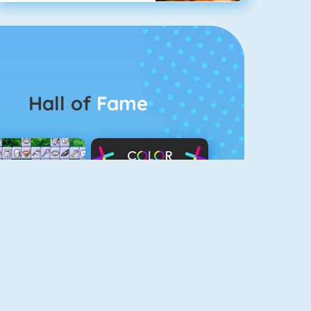
Hall of
Fame
Connect 2
Color Switch