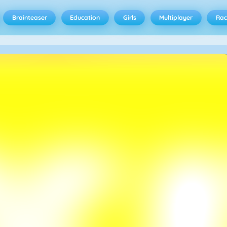
Brainteaser
Education
Girls
Multiplayer
Rac