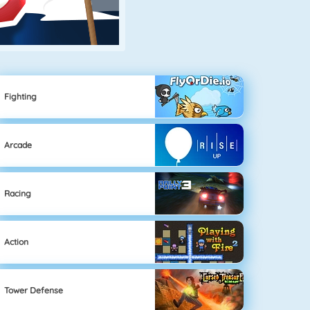
Fighting
Arcade
Racing
Action
Tower Defense