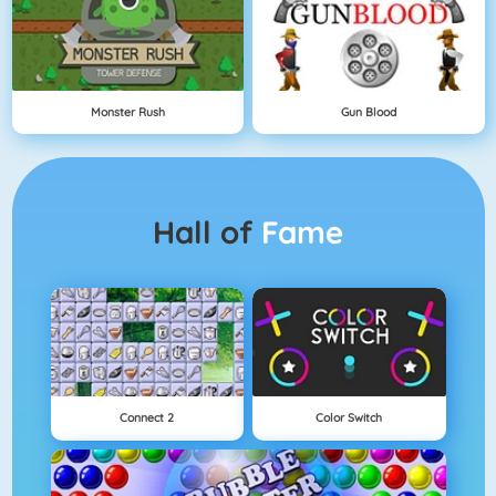
Monster Rush
Gun Blood
Hall of
Fame
Connect 2
Color Switch