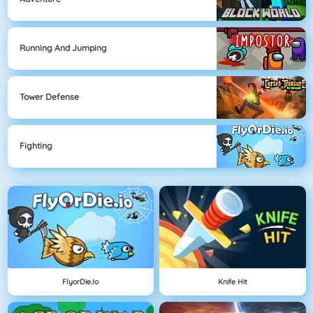
Running And Jumping
Tower Defense
Fighting
FlyorDie.io
Knife Hit