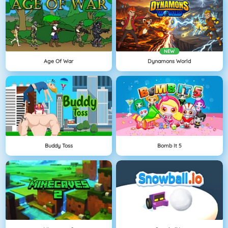
NEW
Age Of War
Dynamons World
Buddy Toss
Bomb It 5