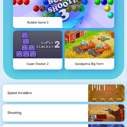
Bubble Game 3
Super Stacker 2
Goodgame Big Farm
Space Invaders
Shooting