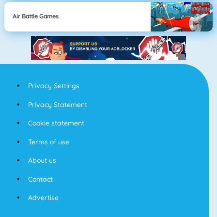
Air Battle Games
Privacy Settings
Privacy Statement
Cookie statement
Terms of use
About us
Contact
Advertise