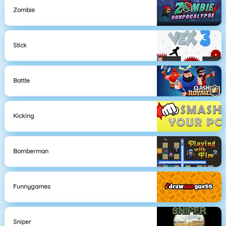
Zombie
Stick
Battle
Kicking
Bomberman
Funnygames
Sniper