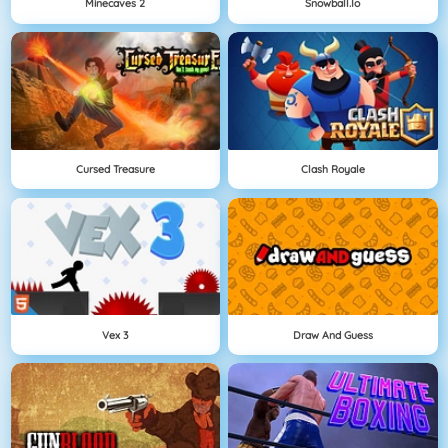
Minecaves 2
Snowball.io
Cursed Treasure
Clash Royale
Vex 3
Draw And Guess