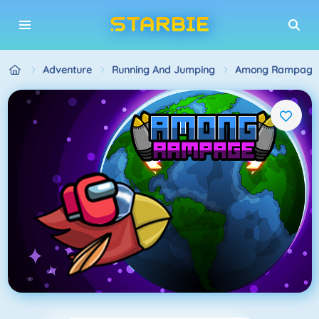
Adventure
Running And Jumping
Among Rampage