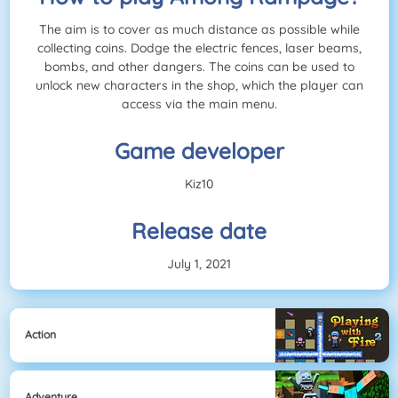
The aim is to cover as much distance as possible while
collecting coins. Dodge the electric fences, laser beams,
bombs, and other dangers. The coins can be used to
unlock new characters in the shop, which the player can
access via the main menu.
Game developer
Kiz10
Release date
July 1, 2021
Action
Adventure