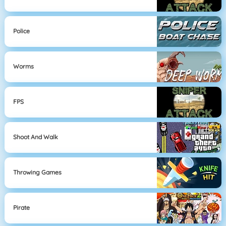
Police
Worms
FPS
Shoot And Walk
Throwing Games
Pirate