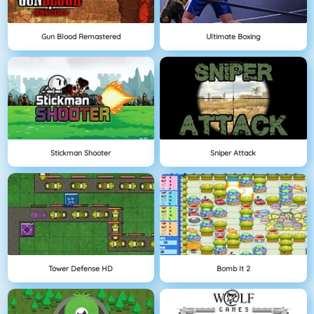
Gun Blood Remastered
Ultimate Boxing
Stickman Shooter
Sniper Attack
Tower Defense HD
Bomb It 2