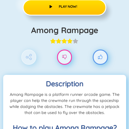
PLAY NOW!
Among Rampage
Description
Among Rampage is a platform runner arcade game. The
player can help the crewmate run through the spaceship
while dodging the obstacles. The crewmate has a jetpack
that can be used to fly over the obstacles.
How to play Among Rampage?