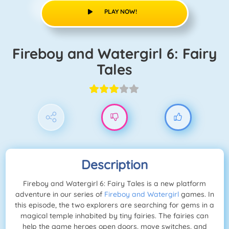
PLAY NOW!
Fireboy and Watergirl 6: Fairy
Tales
Description
Fireboy and Watergirl 6: Fairy Tales is a new platform
adventure in our series of
Fireboy and Watergirl
games. In
this episode, the two explorers are searching for gems in a
magical temple inhabited by tiny fairies. The fairies can
help the game heroes open doors, move switches, and