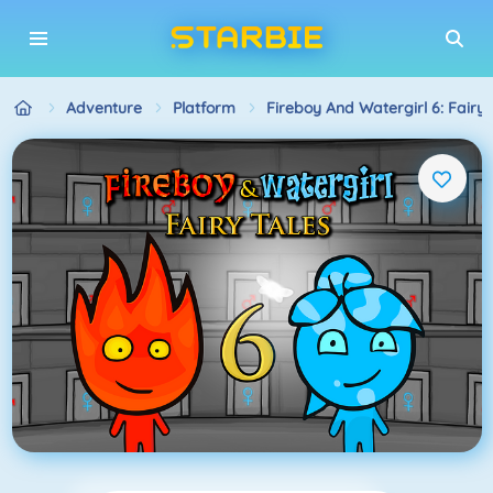
Adventure
Platform
Fireboy And Watergirl 6: Fairy 