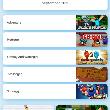
September 2021
Adventure
Platform
Fireboy And Watergirl
Two Player
Strategy