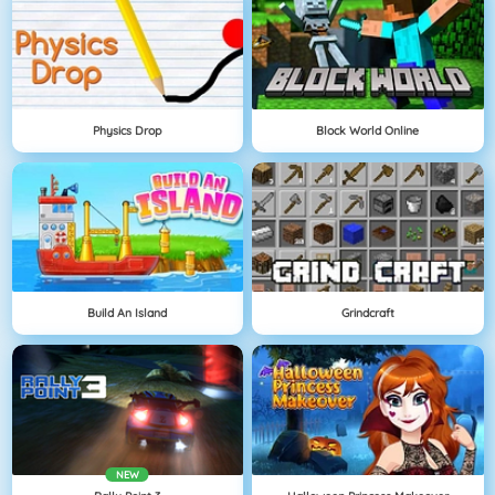
Physics Drop
Block World Online
Build An Island
Grindcraft
NEW