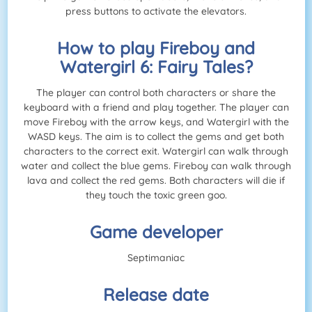
press buttons to activate the elevators.
How to play Fireboy and
Watergirl 6: Fairy Tales?
The player can control both characters or share the
keyboard with a friend and play together. The player can
move Fireboy with the arrow keys, and Watergirl with the
WASD keys. The aim is to collect the gems and get both
characters to the correct exit. Watergirl can walk through
water and collect the blue gems. Fireboy can walk through
lava and collect the red gems. Both characters will die if
they touch the toxic green goo.
Game developer
Septimaniac
Release date