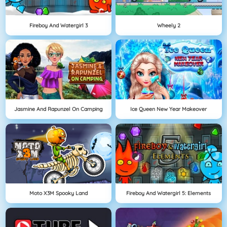
Fireboy And Watergirl 3
Wheely 2
Jasmine And Rapunzel On Camping
Ice Queen New Year Makeover
Moto X3M Spooky Land
Fireboy And Watergirl 5: Elements