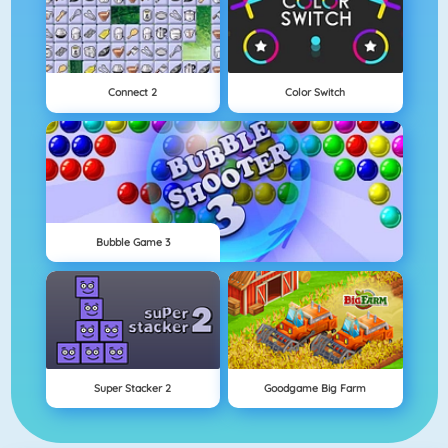
Connect 2
Color Switch
Bubble Game 3
Super Stacker 2
Goodgame Big Farm