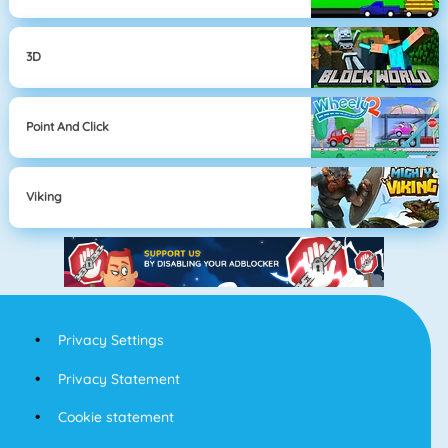
3D
Point And Click
Viking
Privacy Settings
Privacy Statement
Cookie statement