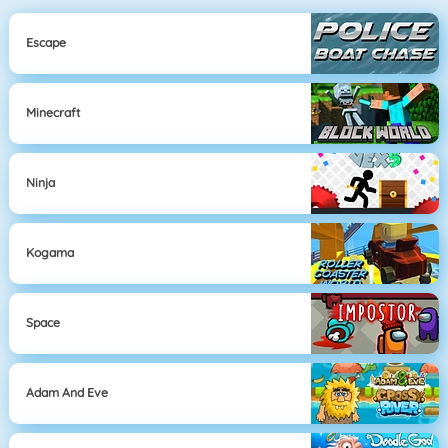
Escape
Minecraft
Ninja
Kogama
Space
Adam And Eve