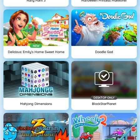
Rally Point 3
Halloween Princess Makeover
NEW
Delicious: Emily's Home Sweet Home
Doodle God
DESKTOP ONLY
Mahjong Dimensions
BlockStarPlanet