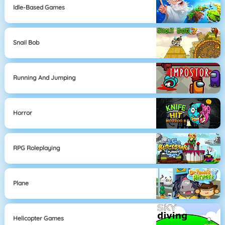
Idle-Based Games
Snail Bob
Running And Jumping
Horror
RPG Roleplaying
Plane
Helicopter Games