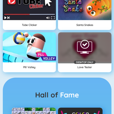
Tube Clicker
Santa Snakes
DESKTOP ONLY
Pill Volley
Love Tester
Hall of
Fame