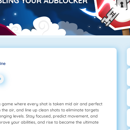
ine
ng game where every shot is taken mid air and perfect
 the air, and line up clean shots to eliminate targets
llenging levels. Stay focused, predict movement, and
ove your abilities, and rise to become the ultimate