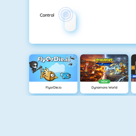
Control
NEW
FlyorDie.io
Dynamons World
Knife Hit
Age Of War