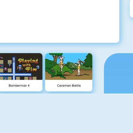
Bomberman 4
Cavemen Battle
Buddy Toss
Bomb It 5