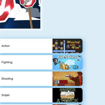
Action
Fighting
Shooting
Sniper