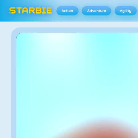
Action
Adventure
Agility