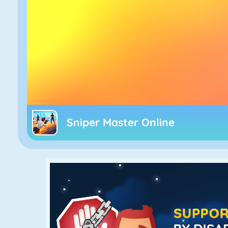
Sniper Master Online