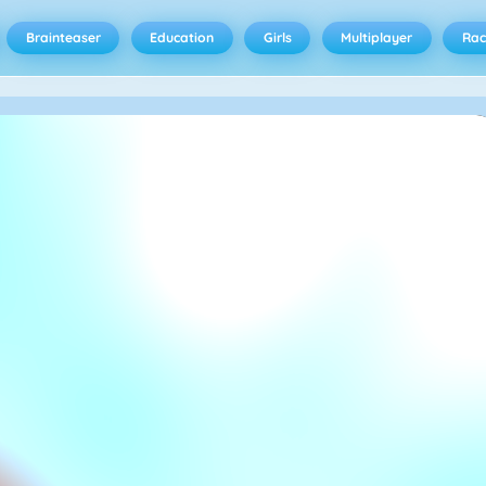
Brainteaser
Education
Girls
Multiplayer
Rac