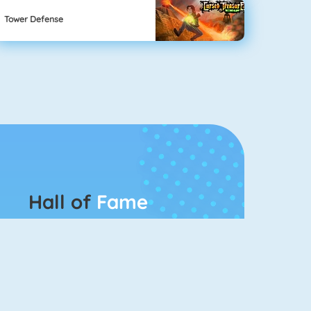
Tower Defense
Hall of
Fame