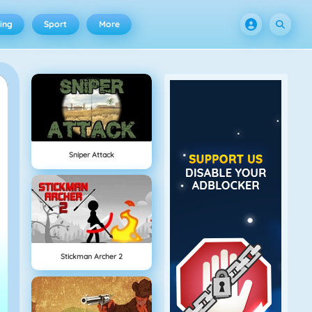
ing
Sport
More
Sniper Attack
Stickman Archer 2