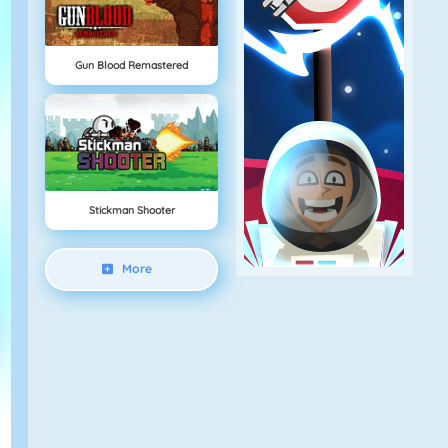
Gun Blood Remastered
Stickman Shooter
More