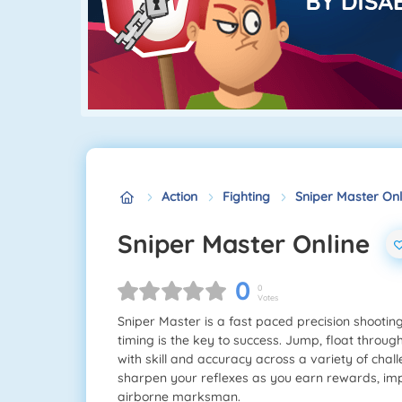
Action
Fighting
Sniper Master Onl
Sniper Master Online
0
0
Votes
Sniper Master is a fast paced precision shooti
timing is the key to success. Jump, float through
with skill and accuracy across a variety of cha
sharpen your reflexes as you earn rewards, impr
airborne marksman.