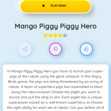
PLAY NOW!
Mango Piggy Piggy Hero
In Mango Piggy Piggy Hero you have to launch your super-
pigs at the robots using the giant catapult. In this Angry
Birds game, the pigs are being threatened by an army of
robots. A team of superhero pigs has assembled to blast
away the robo-invasion! Choose the piglet you want to
launch and pull the sling to aim. Each piglet has a unique
superpower based on a well-known superhero, so choose
the right ability for each set of robots. Can you defeat all of