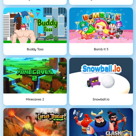
Buddy Toss
Bomb It 5
Minecaves 2
Snowball.io