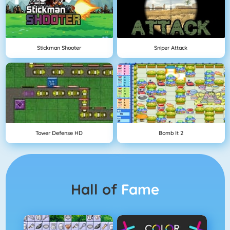
Stickman Shooter
Sniper Attack
Tower Defense HD
Bomb It 2
Hall of
Fame