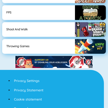
FPS
Shoot And Walk
Throwing Games
Privacy Settings
Privacy Statement
Cookie statement