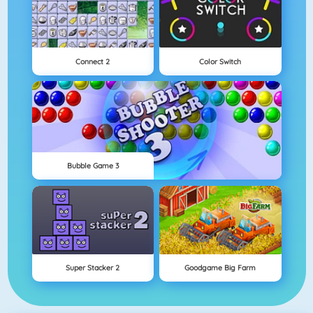
Connect 2
Color Switch
Bubble Game 3
Super Stacker 2
Goodgame Big Farm