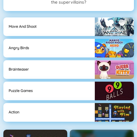
the supervillains?
Move And Shoot
Angry Birds
Brainteaser
Puzzle Games
Action