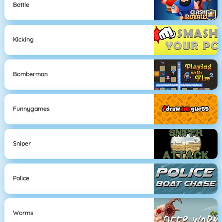
Battle
Kicking
Bomberman
Funnygames
Sniper
Police
Worms