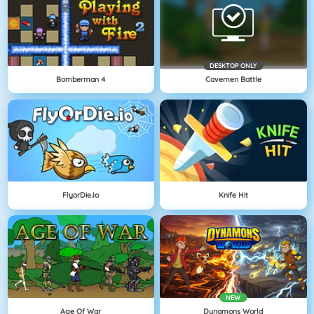
DESKTOP ONLY
Bomberman 4
Cavemen Battle
FlyorDie.io
Knife Hit
NEW
Age Of War
Dynamons World