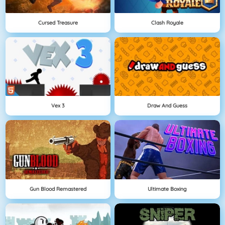
Cursed Treasure
Clash Royale
Vex 3
Draw And Guess
Gun Blood Remastered
Ultimate Boxing