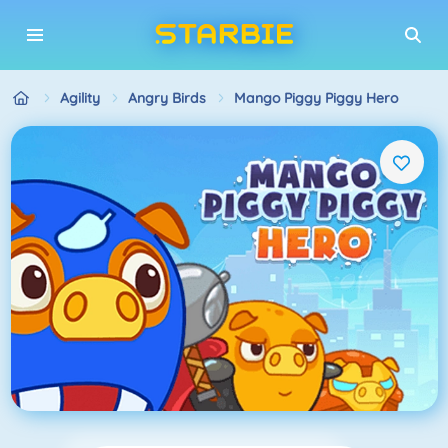
Agility
Angry Birds
Mango Piggy Piggy Hero