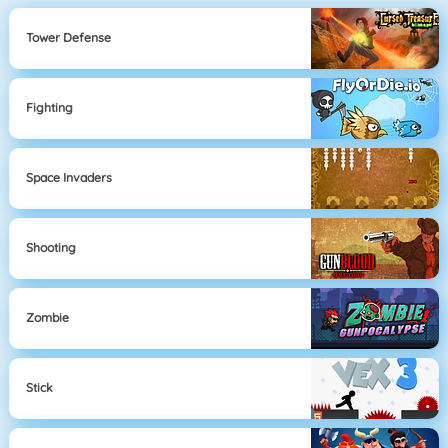
Tower Defense
Fighting
Space Invaders
Shooting
Zombie
Stick