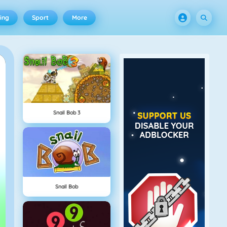
ing
Sport
More
Snail Bob 3
Snail Bob