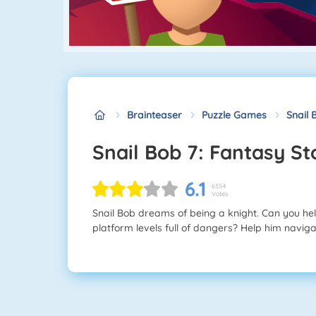
Brainteaser
Puzzle Games
Snail 
Snail Bob 7: Fantasy St
6.1
6354
Votes
Snail Bob dreams of being a knight. Can you he
platform levels full of dangers? Help him navigat