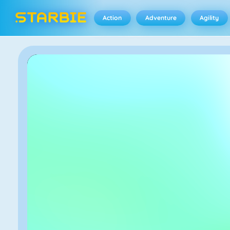
Action
Adventure
Agility