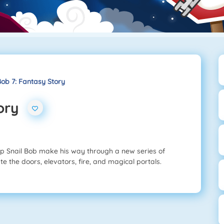
Bob 7: Fantasy Story
ory
lp Snail Bob make his way through a new series of
e the doors, elevators, fire, and magical portals.