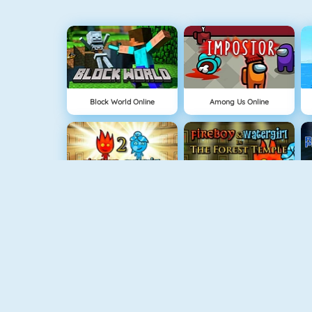
Block World Online
Among Us Online
Fireboy And Watergirl: The Light Temple
Fireboy And Watergirl: The Forest Temple
NEW
Delicious: Emily's Home Sweet Home
Physics Drop