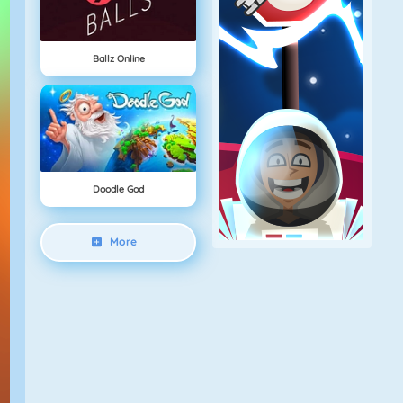
Ballz Online
Doodle God
More