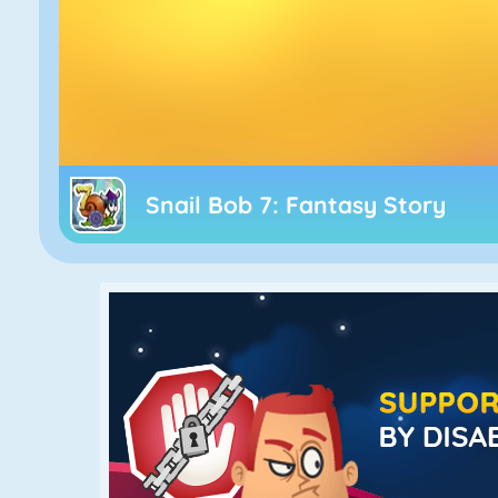
Snail Bob 7: Fantasy Story