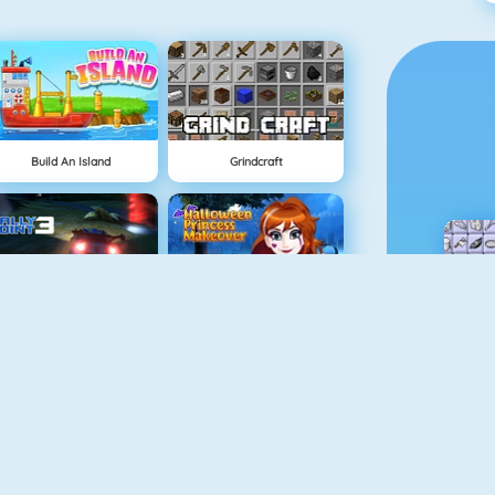
Build An Island
Grindcraft
NEW
Rally Point 3
Halloween Princess Makeover
Mahjong Dimensions
BlockStarPlanet