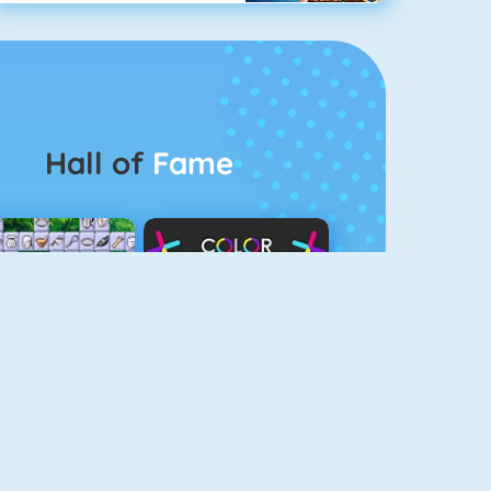
Hall of
Fame
Connect 2
Color Switch