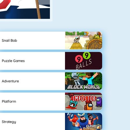
Snail Bob
Puzzle Games
Adventure
Platform
Strategy