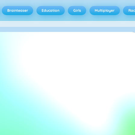
Brainteaser
Education
Girls
Multiplayer
Rac