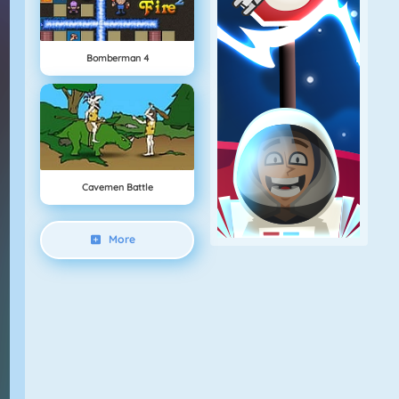
Bomberman 4
Cavemen Battle
More