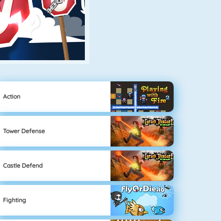
Action
Tower Defense
Castle Defend
Fighting