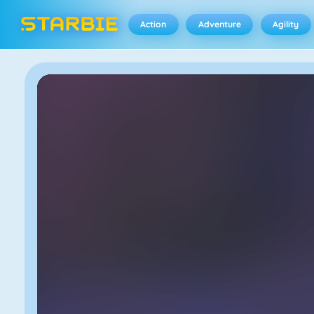
Action
Adventure
Agility