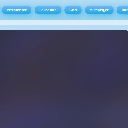
Brainteaser
Education
Girls
Multiplayer
Rac