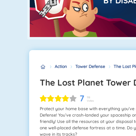
Action
Tower Defense
The Lost P
The Lost Planet Tower
7
118
Votes
Protect your home base with everything you’ve
Defense! You’ve crash-landed your spaceship on 
friendly! Use all the resources at your disposal 
one well-placed defense fortress at a time. Do y
wave in its tracks?