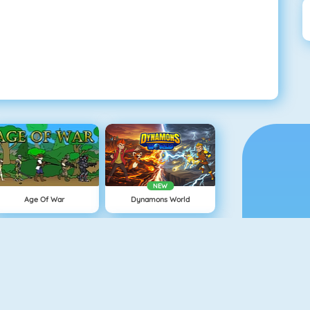
NEW
Age Of War
Dynamons World
Minecaves 2
Snowball.io