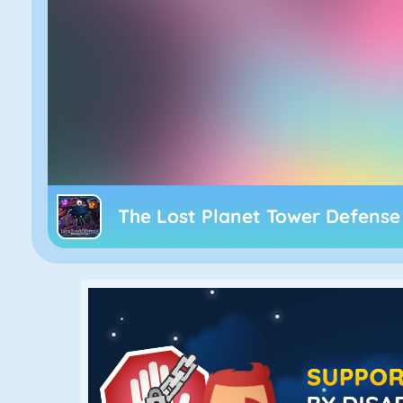
The Lost Planet Tower Defense