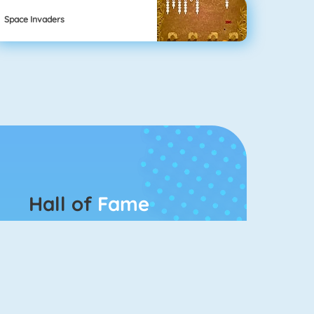
Space Invaders
Hall of
Fame