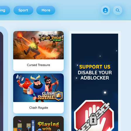
ing
Sport
More
Cursed Treasure
Clash Royale