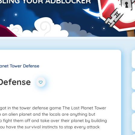
lanet Tower Defense
 Defense
 got in the tower defense game The Lost Planet Tower
an alien planet and the locals are anything but
to fight them off and take over their planet by building
ou have the survival instincts to stop every attack