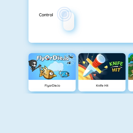
Control
FlyorDie.io
Knife Hit
Buddy Toss
Bomb It 5