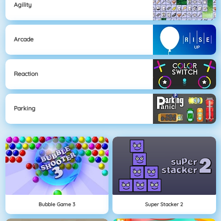
Agility
Arcade
Reaction
Parking
Bubble Game 3
Super Stacker 2