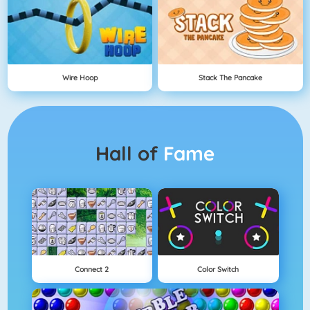
Wire Hoop
Stack The Pancake
Hall of
Fame
Connect 2
Color Switch