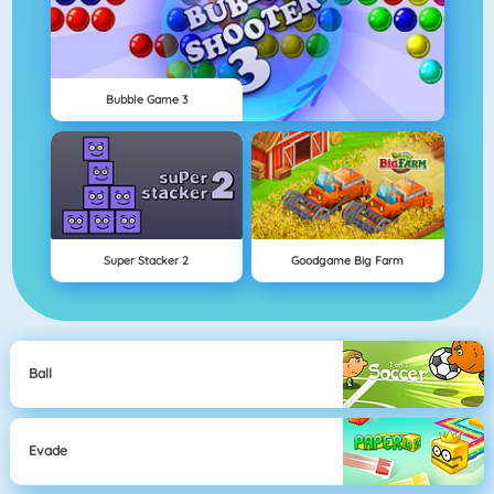
Bubble Game 3
Super Stacker 2
Goodgame Big Farm
Ball
Evade