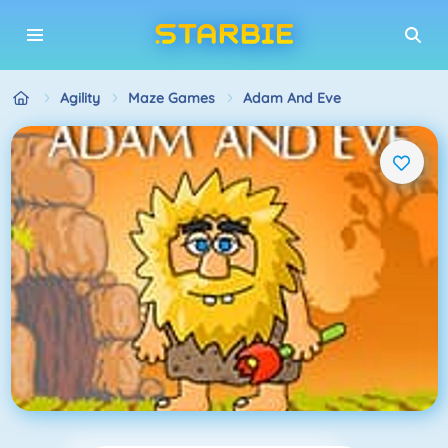
Agility
Maze Games
Adam And Eve