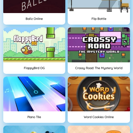
Ballz Online
Flip Bottle
FlappyBird OG
Crossy Road: The Mystery World
Piano Tile
Word Cookies Online