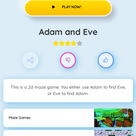
PLAY NOW!
Adam and Eve
This is a 2d maze game. You either use Adam to find Eve,
or Eve to find Adam.
Maze Games