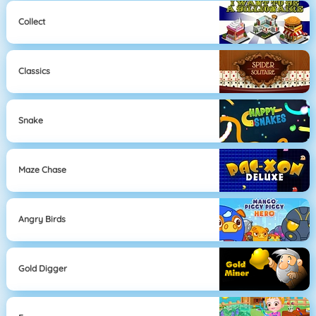
Collect
Classics
Snake
Maze Chase
Angry Birds
Gold Digger