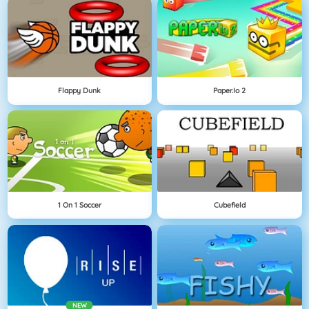
Flappy Dunk
Paper.io 2
1 On 1 Soccer
Cubefield
NEW