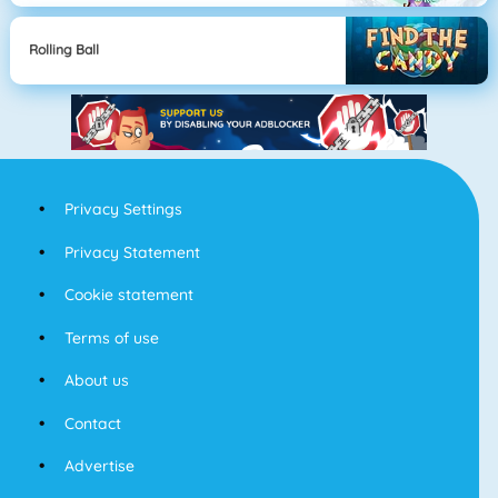
Rolling Ball
Privacy Settings
Privacy Statement
Cookie statement
Terms of use
About us
Contact
Advertise