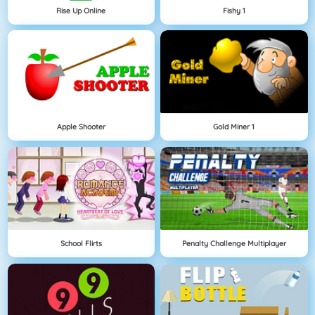
Rise Up Online
Fishy 1
Apple Shooter
Gold Miner 1
School Flirts
Penalty Challenge Multiplayer