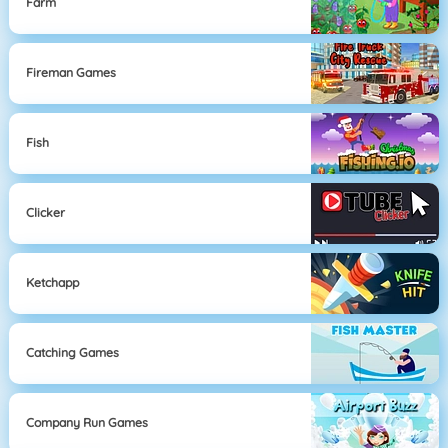
Farm
Fireman Games
Fish
Clicker
Ketchapp
Catching Games
Company Run Games