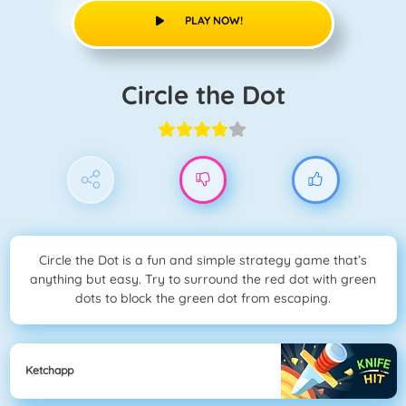
PLAY NOW!
Circle the Dot
Circle the Dot is a fun and simple strategy game that’s
anything but easy. Try to surround the red dot with green
dots to block the green dot from escaping.
Ketchapp