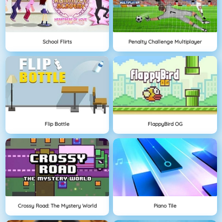
School Flirts
Penalty Challenge Multiplayer
Flip Bottle
FlappyBird OG
Crossy Road: The Mystery World
Piano Tile