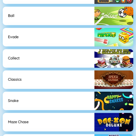
Ball
Evade
Collect
Classics
Snake
Maze Chase