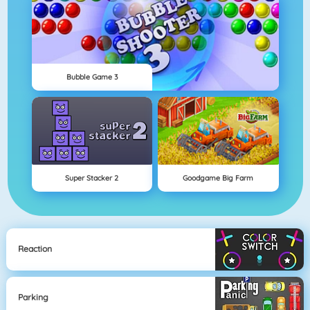
Bubble Game 3
Super Stacker 2
Goodgame Big Farm
Reaction
Parking