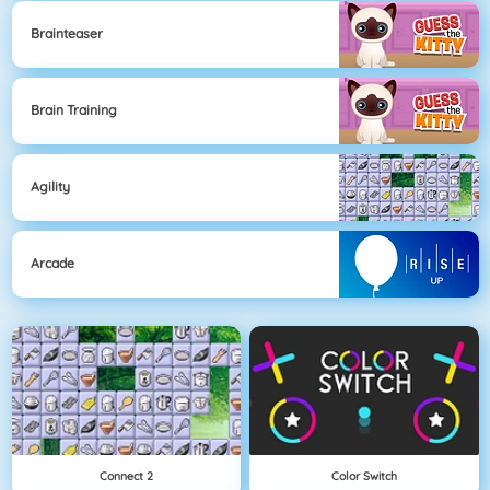
Brainteaser
Brain Training
Agility
Arcade
Connect 2
Color Switch