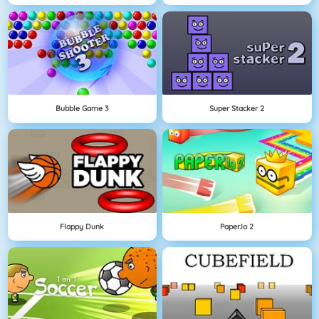
Bubble Game 3
Super Stacker 2
Flappy Dunk
Paper.io 2