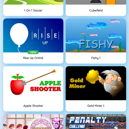
1 On 1 Soccer
Cubefield
NEW
Rise Up Online
Fishy 1
Apple Shooter
Gold Miner 1