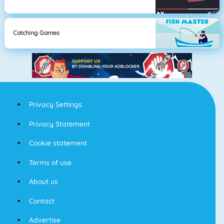
Catching Games
Privacy Settings
Privacy Statement
Cookie statement
Terms of use
About us
Contact
Advertise