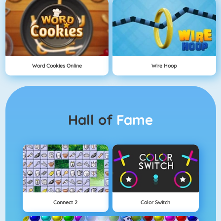
Word Cookies Online
Wire Hoop
Hall of
Fame
Connect 2
Color Switch