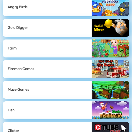
Angry Birds
Gold Digger
Farm
Fireman Games
Maze Games
Fish
Clicker