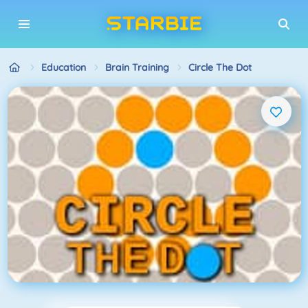
Education
Brain Training
Circle The Dot