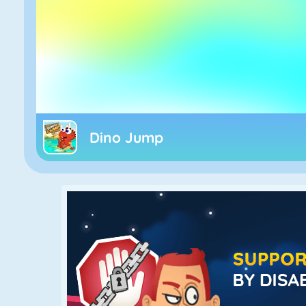
Dino Jump