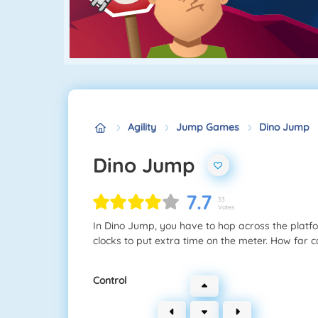
Agility
Jump Games
Dino Jump
Dino Jump
7.7
33
Votes
In Dino Jump, you have to hop across the platforms
clocks to put extra time on the meter. How far c
Control