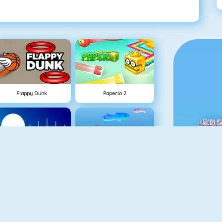
Flappy Dunk
Paper.io 2
NEW
Rise Up Online
Fishy 1