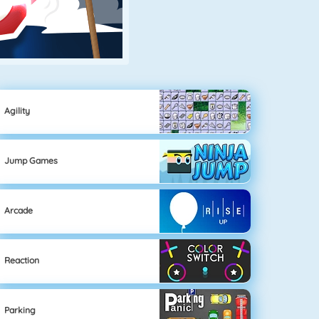
Agility
Jump Games
Arcade
Reaction
Parking