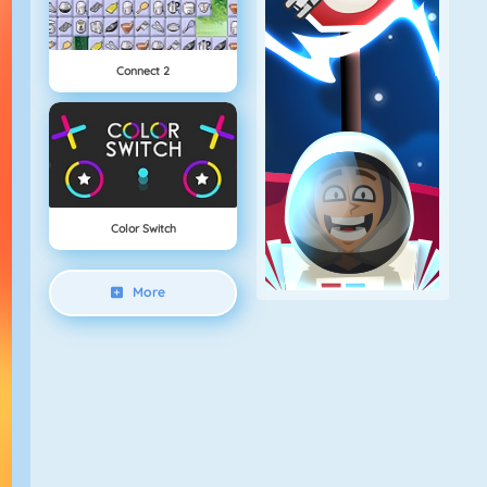
Connect 2
Color Switch
More