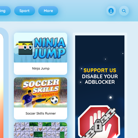
ing
Sport
More
Ninja Jump
Soccer Skills Runner