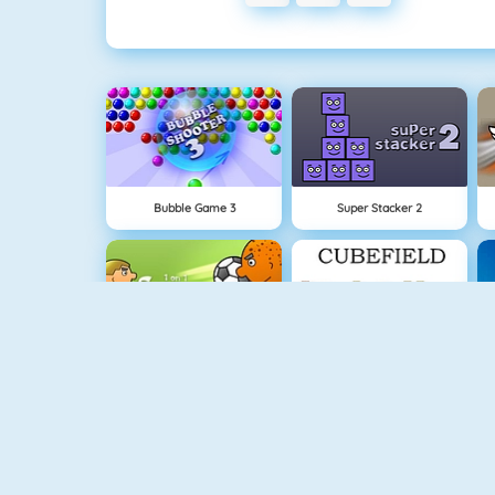
Bubble Game 3
Super Stacker 2
1 On 1 Soccer
Cubefield