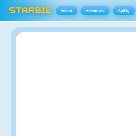
Action
Adventure
Agility