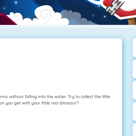
 without falling into the water. Try to collect the little
an you get with your little red dinosaur?