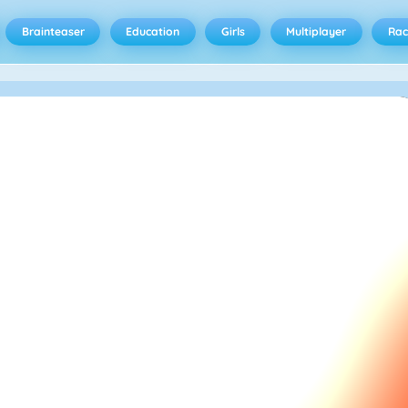
Brainteaser
Education
Girls
Multiplayer
Rac