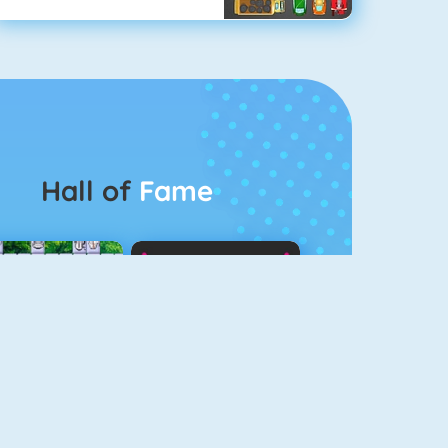
Hall of
Fame
Connect 2
Color Switch