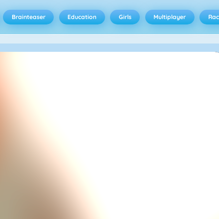
Brainteaser
Education
Girls
Multiplayer
Rac