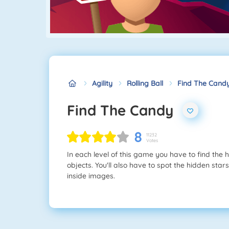
Agility
Rolling Ball
Find The Cand
Find The Candy
8
11232
Votes
In each level of this game you have to find the
objects. You'll also have to spot the hidden stars
inside images.