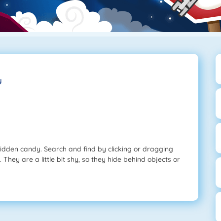
y
 hidden candy. Search and find by clicking or dragging
. They are a little bit shy, so they hide behind objects or