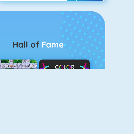
Hall of
Fame
Connect 2
Color Switch