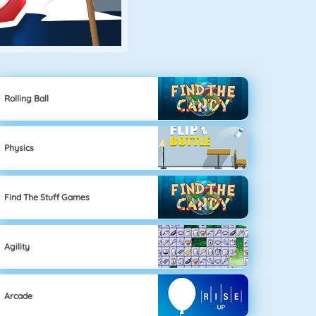
Rolling Ball
Physics
Find The Stuff Games
Agility
Arcade