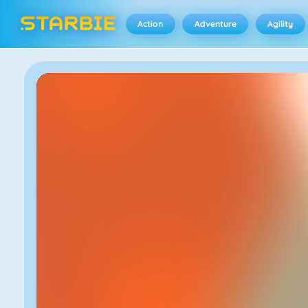
Action
Adventure
Agility