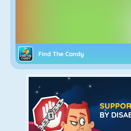
Find The Candy