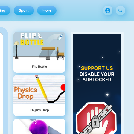
ing
Sport
More
Flip Bottle
Physics Drop