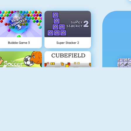
Bubble Game 3
Super Stacker 2
1 On 1 Soccer
Cubefield
Apple Shooter
Gold Miner 1