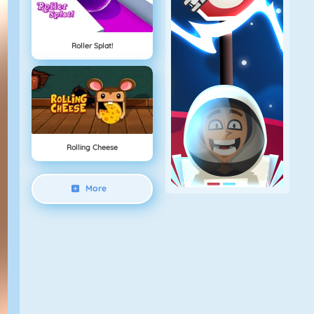
Roller Splat!
Rolling Cheese
More