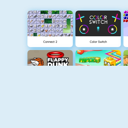
Connect 2
Color Switch
Flappy Dunk
Paper.io 2
NEW
Rise Up Online
Fishy 1