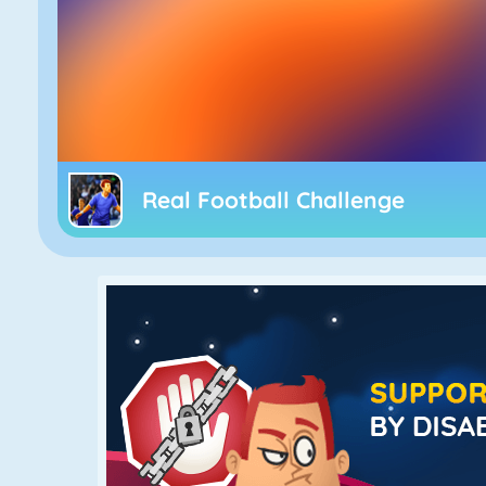
Real Football Challenge