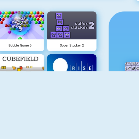
Bubble Game 3
Super Stacker 2
NEW
Cubefield
Rise Up Online
Gold Miner 1
School Flirts