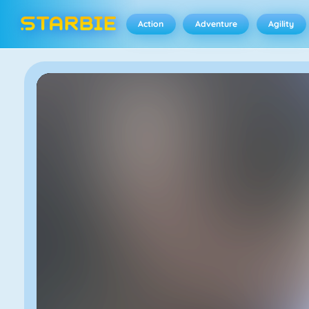
Action
Adventure
Agility