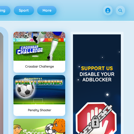
ing
Sport
More
Crossbar Challenge
Penalty Shooter