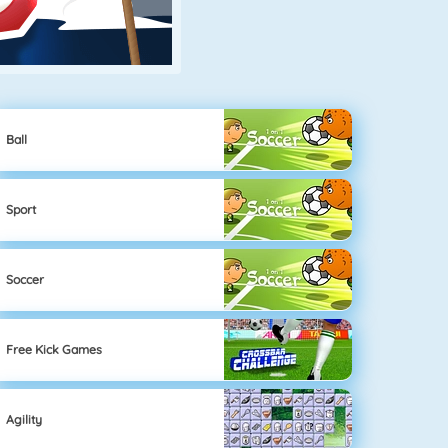
Ball
Sport
Soccer
Free Kick Games
Agility