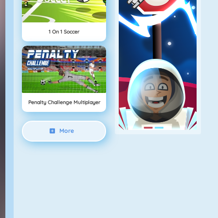
1 On 1 Soccer
Penalty Challenge Multiplayer
More