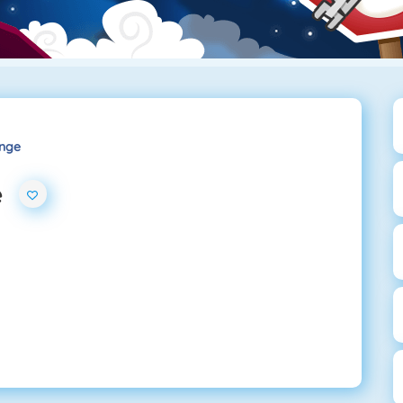
enge
e