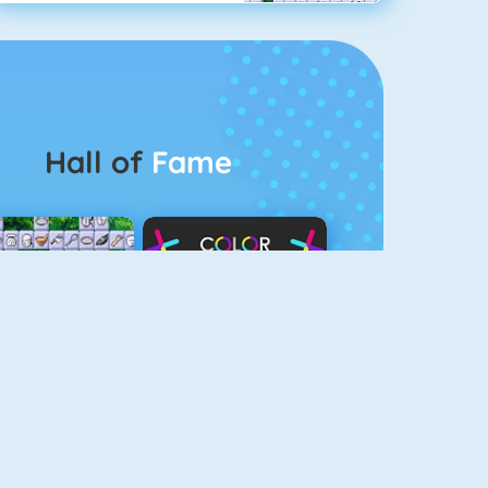
Hall of
Fame
Connect 2
Color Switch