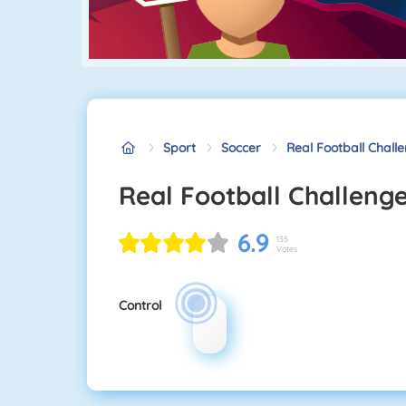
Sport
Soccer
Real Football Chall
Real Football Challeng
6.9
135
Votes
Control