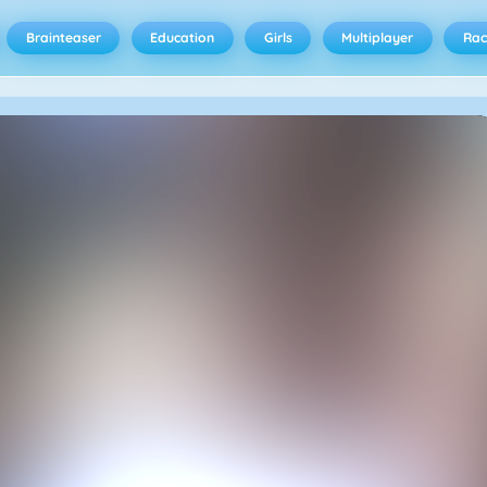
Brainteaser
Education
Girls
Multiplayer
Rac