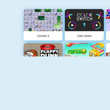
Connect 2
Color Switch
Flappy Dunk
Paper.io 2
Fishy 1
Apple Shooter