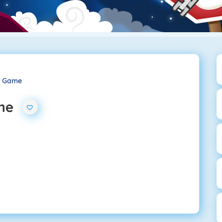
s Game
me