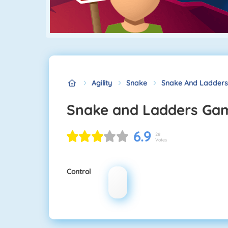
Agility
Snake
Snake And Ladder
Snake and Ladders Ga
6.9
28
Votes
Control