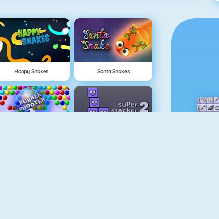
Happy Snakes
Santa Snakes
Bubble Game 3
Super Stacker 2
1 On 1 Soccer
Cubefield