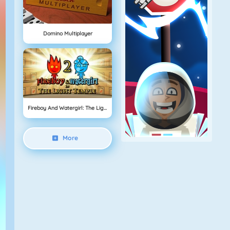
Domino Multiplayer
Fireboy And Watergirl: The Light Temple
More