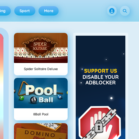
ing
Sport
More
Spider Solitaire Deluxe
8Ball Pool