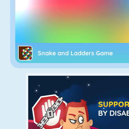
Snake and Ladders Game