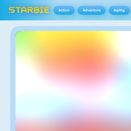
Action
Adventure
Agility