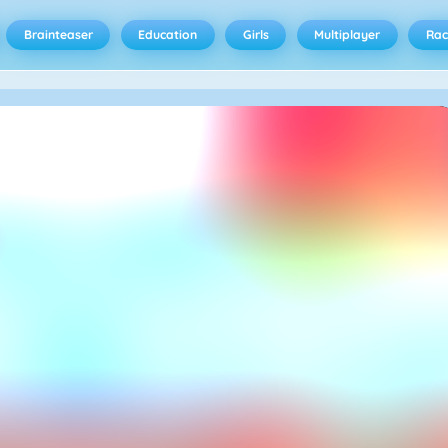
Brainteaser
Education
Girls
Multiplayer
Rac