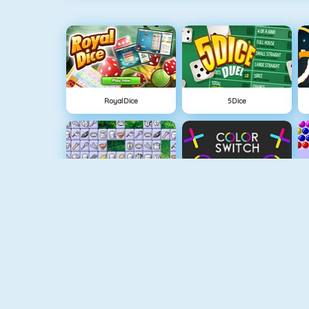
RoyalDice
5Dice
Connect 2
Color Switch
Flappy Dunk
Paper.io 2