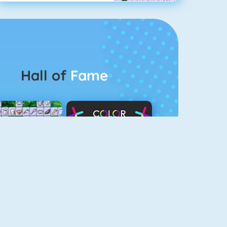
Hall of
Fame
Connect 2
Color Switch