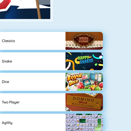
Classics
Snake
Dice
Two Player
Agility