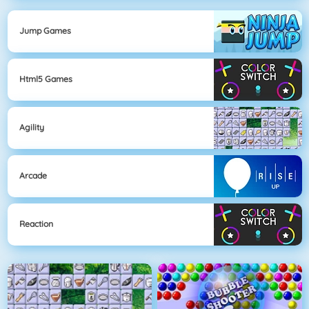
Jump Games
Html5 Games
Agility
Arcade
Reaction