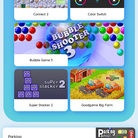
Connect 2
Color Switch
Bubble Game 3
Super Stacker 2
Goodgame Big Farm
Parking