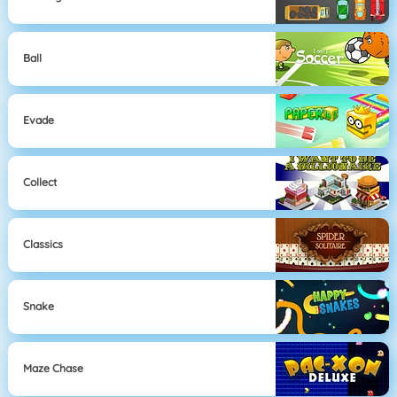
Ball
Evade
Collect
Classics
Snake
Maze Chase