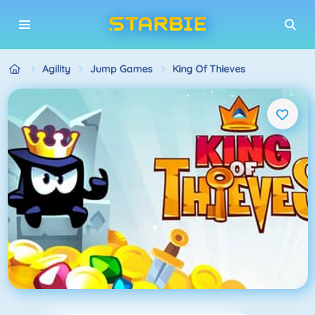
Agility
Jump Games
King Of Thieves