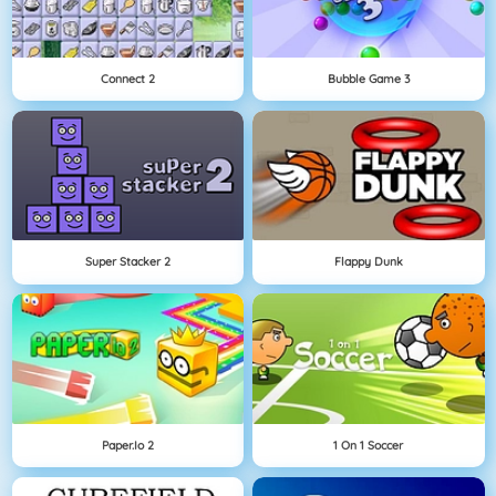
Connect 2
Bubble Game 3
Super Stacker 2
Flappy Dunk
Paper.io 2
1 On 1 Soccer