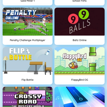
Gold Miner 1
School Flirts
Penalty Challenge Multiplayer
Ballz Online
Flip Bottle
FlappyBird OG