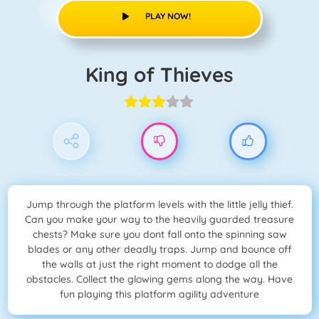
PLAY NOW!
King of Thieves
Jump through the platform levels with the little jelly thief.
Can you make your way to the heavily guarded treasure
chests? Make sure you dont fall onto the spinning saw
blades or any other deadly traps. Jump and bounce off
the walls at just the right moment to dodge all the
obstacles. Collect the glowing gems along the way. Have
fun playing this platform agility adventure