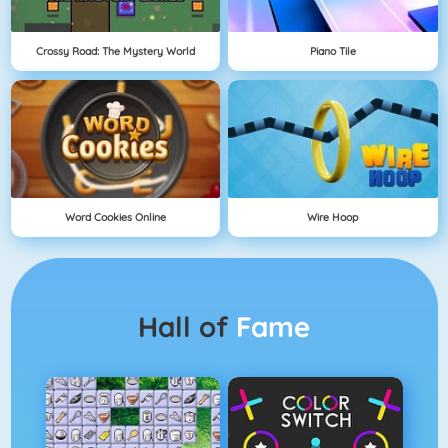
Crossy Road: The Mystery World
Piano Tile
Word Cookies Online
Wire Hoop
Hall of
Fame