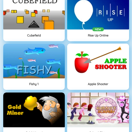
NEW
Cubefield
Rise Up Online
Fishy 1
Apple Shooter