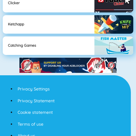
Clicker
Ketchapp
Catching Games
Privacy Settings
Privacy Statement
Cookie statement
Terms of use
About us