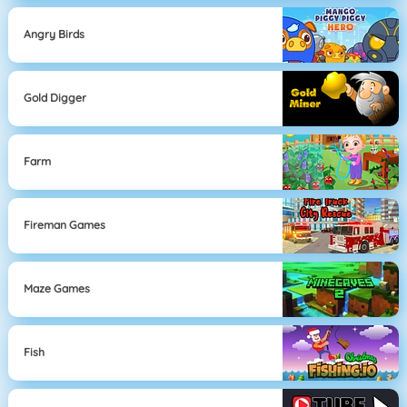
Angry Birds
Gold Digger
Farm
Fireman Games
Maze Games
Fish